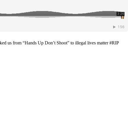
ked us from “Hands Up Don’t Shoot” to illegal lives matter #RIP