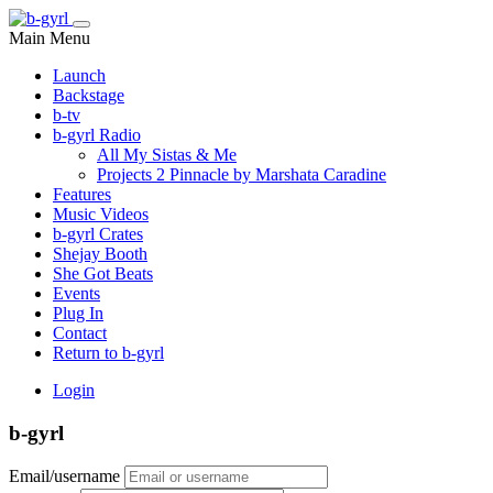
Main Menu
Launch
Backstage
b-tv
b-gyrl Radio
All My Sistas & Me
Projects 2 Pinnacle by Marshata Caradine
Features
Music Videos
b-gyrl Crates
Shejay Booth
She Got Beats
Events
Plug In
Contact
Return to b-gyrl
Login
b-gyrl
Email/username