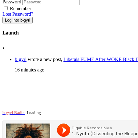
Password
Remember
Lost Password?
Log into b-gyrl
Launch
.
b-gyrl
wrote a new post,
Liberals FUME After WOKE Black
16 minutes ago
b-gyrl Radio
Loading …