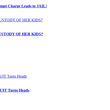
t Charge Leads to JAIL!
USTODY OF HER KIDS?
IT Turns Heads