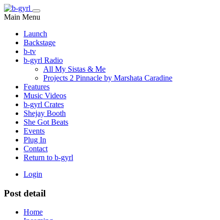
Main Menu
Launch
Backstage
b-tv
b-gyrl Radio
All My Sistas & Me
Projects 2 Pinnacle by Marshata Caradine
Features
Music Videos
b-gyrl Crates
Shejay Booth
She Got Beats
Events
Plug In
Contact
Return to b-gyrl
Login
Post detail
Home