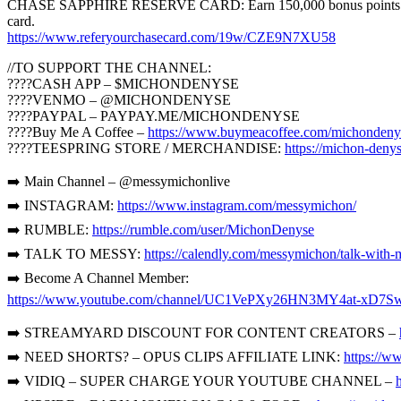
CHASE SAPPHIRE RESERVE CARD: Earn 150,000 bonus points with Sap
card.
https://www.referyourchasecard.com/19w/CZE9N7XU58
//TO SUPPORT THE CHANNEL:
????CASH APP – $MICHONDENYSE
????VENMO – @MICHONDENYSE
????PAYPAL – PAYPAY.ME/MICHONDENYSE
????Buy Me A Coffee –
https://www.buymeacoffee.com/michondeny
????TEESPRING STORE / MERCHANDISE:
https://michon-denys
➡️ Main Channel – @messymichonlive
➡️ INSTAGRAM:
https://www.instagram.com/messymichon/
➡️ RUMBLE:
https://rumble.com/user/MichonDenyse
➡️ TALK TO MESSY:
https://calendly.com/messymichon/talk-with-
➡️ Become A Channel Member:
https://www.youtube.com/channel/UC1VePXy26HN3MY4at-xD7Sw
➡️ STREAMYARD DISCOUNT FOR CONTENT CREATORS –
➡️ NEED SHORTS? – OPUS CLIPS AFFILIATE LINK:
https://w
➡️ VIDIQ – SUPER CHARGE YOUR YOUTUBE CHANNEL –