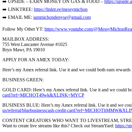
➡️ UPSIDE – EARN MONEY ON GAS & FOOD –
https://upsid
➡️ LINKTREE:
https://linktr.ee/messymichon
➡️ EMAIL ME:
iammichondenyse@gmail.com
Follow My Other YT:
https://www.youtube.com/@MessyMichonRea
MAILBOX ADDRESS:
755 West Lancaster Avenue #1025
Bryn Mawr, PA 19010
APPLY FOR AN AMEX TODAY:
Here’s my Amex referral link. Use it and we could both earn rewards 
BUSINESS GREEN:
GOLD CARD: Here’s my Amex referral link. Use it and we could both 
card?ref=MICHOT49wk&XLINK=MYCP
BUSINESS BLUE: Here’s my Amex referral link. Use it and we could b
us/referral/bluebusinesscash-credit-card?ref=MICHOThMMW&
CONTENT CREATORS WHO WANT TO LIVESTREAM, STREAM
Want to create live streams like this? Check out StreamYard:
https://