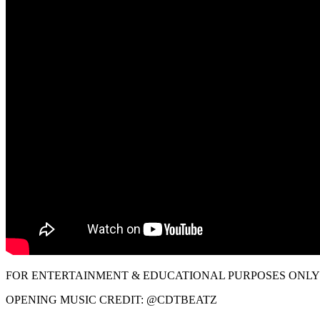
FOR ENTERTAINMENT & EDUCATIONAL PURPOSES ONLY!
OPENING MUSIC CREDIT: @CDTBEATZ