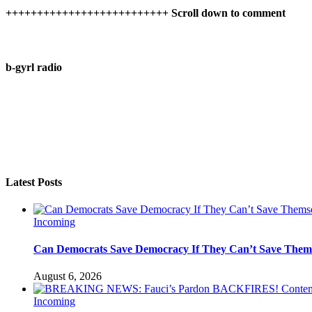
++++++++++++++++++++++++++ Scroll down to comment
b-gyrl radio
Latest Posts
Incoming
Can Democrats Save Democracy If They Can’t Save Them
August 6, 2026
Incoming