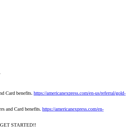
.
nd Card benefits.
https://americanexpress.com/en-us/referral/gold-
rs and Card benefits.
https://americanexpress.com/en-
GET STARTED!!