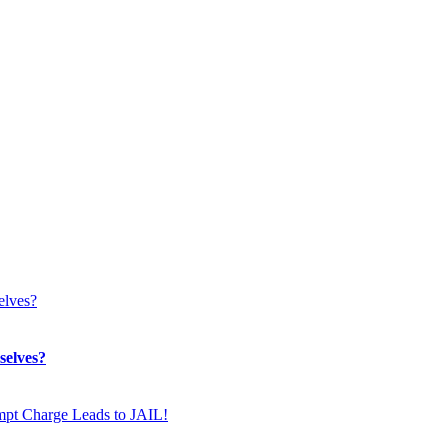
selves?