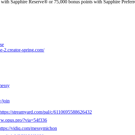
phire Reserve® or 75,000 bonus points with Sapphire Preferred®. 
se
e-2.creator-spring.com/
messy
/join
https://streamyard.com/pal/c/6110695588626432
ww.opus.pro/?via=54f336
https://vidiq.com/messymichon