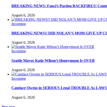
BREAKING NEWS: Fauci’s Pardon BACKFIRES! Contemp
August 6, 2026
Incoming
BREAKING NEWS!! DID NOLAN’S MOM GIVE UP C
August 6, 2026
Incoming
Seattle Mayor Katie Wilson’s Honeymoon Is OVER
August 6, 2026
Incoming
Candace Owens in SERIOUS Legal TROUBLE As LAWSU
August 6, 2026
Prev post