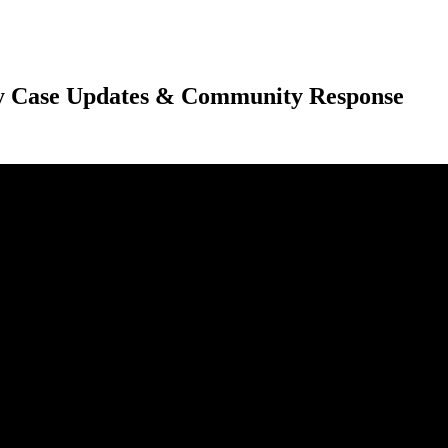
 Case Updates & Community Response