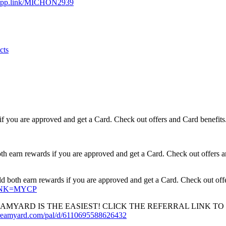
e.app.link/MICHON2939
cts
if you are approved and get a Card. Check out offers and Card benefits
earn rewards if you are approved and get a Card. Check out offers a
oth earn rewards if you are approved and get a Card. Check out offe
XLINK=MYCP
YARD IS THE EASIEST! CLICK THE REFERRAL LINK TO 
streamyard.com/pal/d/6110695588626432