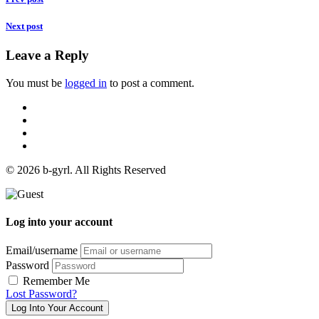
Next post
Leave a Reply
You must be
logged in
to post a comment.
© 2026 b-gyrl. All Rights Reserved
Log into your account
Email/username
Password
Remember Me
Lost Password?
Log Into Your Account