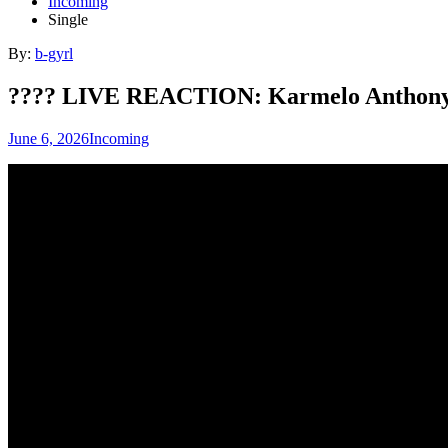
Incoming
Single
By:
b-gyrl
???? LIVE REACTION: Karmelo Anthony
June 6, 2026
Incoming