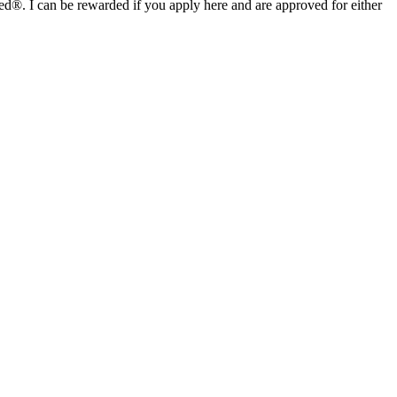
I can be rewarded if you apply here and are approved for either