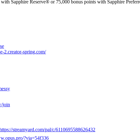
phire Reserve® or 75,000 bonus points with Sapphire Preferred®. 
se
e-2.creator-spring.com/
messy
/join
https://streamyard.com/pal/c/6110695588626432
ww.opus.pro/?via=54f336