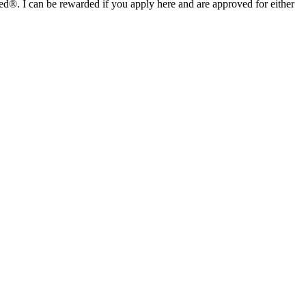
I can be rewarded if you apply here and are approved for either