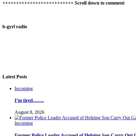
++++++++++++++++++++++++++ Scroll down to comment
b-gyrl radio
Latest Posts
Incoming
I’m tired…….
August 8, 2026
Incoming
Former Police Leader Accused of Helping Son Carry Out 