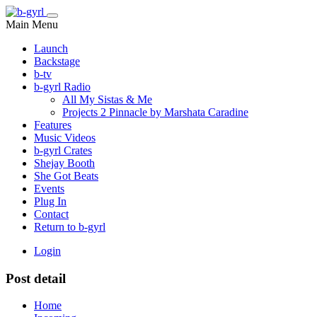
Main Menu
Launch
Backstage
b-tv
b-gyrl Radio
All My Sistas & Me
Projects 2 Pinnacle by Marshata Caradine
Features
Music Videos
b-gyrl Crates
Shejay Booth
She Got Beats
Events
Plug In
Contact
Return to b-gyrl
Login
Post detail
Home