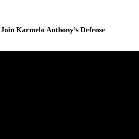
Join Karmelo Anthony’s Defense