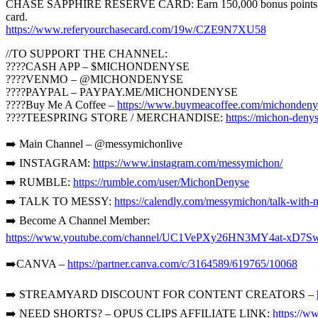
CHASE SAPPHIRE RESERVE CARD: Earn 150,000 bonus points with Sap
card.
https://www.referyourchasecard.com/19w/CZE9N7XU58
//TO SUPPORT THE CHANNEL:
????CASH APP – $MICHONDENYSE
????VENMO – @MICHONDENYSE
????PAYPAL – PAYPAY.ME/MICHONDENYSE
????Buy Me A Coffee –
https://www.buymeacoffee.com/michondeny
????TEESPRING STORE / MERCHANDISE:
https://michon-denys
➡️ Main Channel – @messymichonlive
➡️ INSTAGRAM:
https://www.instagram.com/messymichon/
➡️ RUMBLE:
https://rumble.com/user/MichonDenyse
➡️ TALK TO MESSY:
https://calendly.com/messymichon/talk-with-
➡️ Become A Channel Member:
https://www.youtube.com/channel/UC1VePXy26HN3MY4at-xD7Sw
➡️CANVA –
https://partner.canva.com/c/3164589/619765/10068
➡️ STREAMYARD DISCOUNT FOR CONTENT CREATORS –
➡️ NEED SHORTS? – OPUS CLIPS AFFILIATE LINK:
https://w