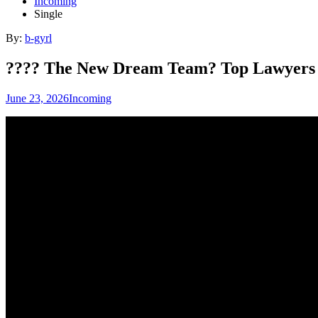
Incoming
Single
By:
b-gyrl
???? The New Dream Team? Top Lawyers 
June 23, 2026
Incoming