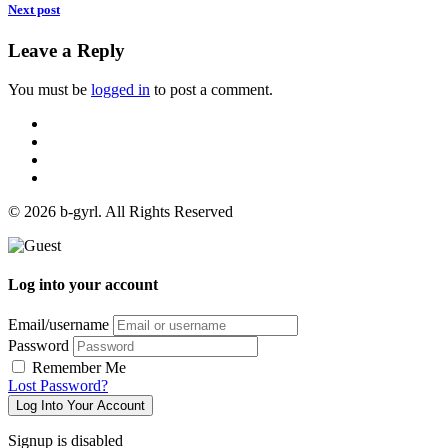
Next post
Leave a Reply
You must be
logged in
to post a comment.
© 2026 b-gyrl. All Rights Reserved
Log into your account
Email/username
Password
Remember Me
Lost Password?
Log Into Your Account
Signup is disabled