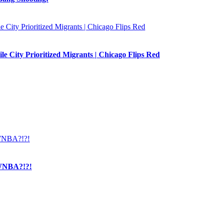
e City Prioritized Migrants | Chicago Flips Red
NBA?!?!