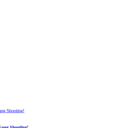
Gang Shooting!