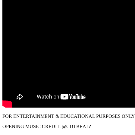
FOR ENTERTAINMENT & EDUCATIONAL PURPOSES ONLY!
OPENING MUSIC CREDIT: @CDTBEATZ