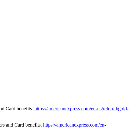
.
nd Card benefits.
https://americanexpress.com/en-us/referral/gold-
rs and Card benefits.
https://americanexpress.com/en-