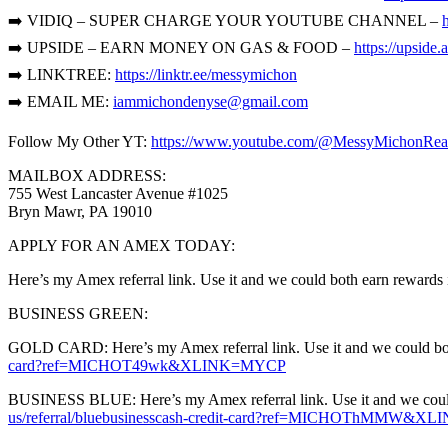
➡️ VIDIQ – SUPER CHARGE YOUR YOUTUBE CHANNEL –
➡️ UPSIDE – EARN MONEY ON GAS & FOOD –
https://upsid
➡️ LINKTREE:
https://linktr.ee/messymichon
➡️ EMAIL ME:
iammichondenyse@gmail.com
Follow My Other YT:
https://www.youtube.com/@MessyMichonRea
MAILBOX ADDRESS:
755 West Lancaster Avenue #1025
Bryn Mawr, PA 19010
APPLY FOR AN AMEX TODAY:
Here’s my Amex referral link. Use it and we could both earn rewards 
BUSINESS GREEN:
GOLD CARD: Here’s my Amex referral link. Use it and we could both 
card?ref=MICHOT49wk&XLINK=MYCP
BUSINESS BLUE: Here’s my Amex referral link. Use it and we could b
us/referral/bluebusinesscash-credit-card?ref=MICHOThMMW&