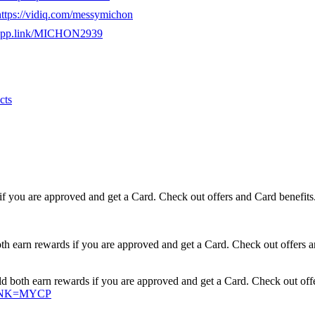
https://vidiq.com/messymichon
e.app.link/MICHON2939
cts
if you are approved and get a Card. Check out offers and Card benefits
earn rewards if you are approved and get a Card. Check out offers a
oth earn rewards if you are approved and get a Card. Check out offe
XLINK=MYCP