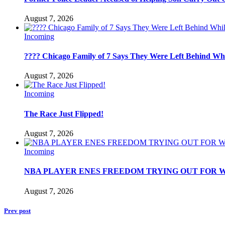
August 7, 2026
Incoming
???? Chicago Family of 7 Says They Were Left Behind Whil
August 7, 2026
Incoming
The Race Just Flipped!
August 7, 2026
Incoming
NBA PLAYER ENES FREEDOM TRYING OUT FOR W
August 7, 2026
Prev post