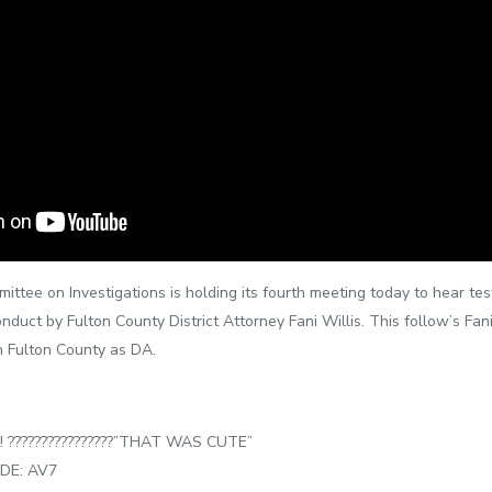
tee on Investigations is holding its fourth meeting today to hear test
nduct by Fulton County District Attorney Fani Willis. This follow’s Fan
n Fulton County as DA.
???????‍????????️”THAT WAS CUTE”
DE: AV7