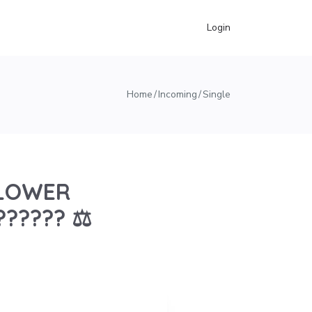
Login
Home
Incoming
Single
EBLOWER
?????? ⚖️