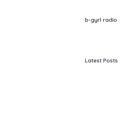
b-gyrl radio
Latest Posts