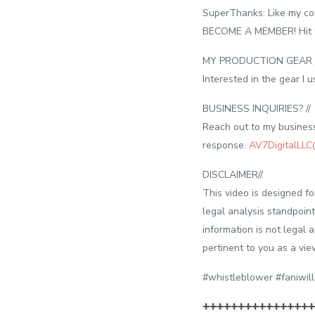
SuperThanks: Like my con
BECOME A MEMBER! Hit the
MY PRODUCTION GEAR /
Interested in the gear I
BUSINESS INQUIRIES? //
Reach out to my business 
response.
AV7DigitalLL
DISCLAIMER//
This video is designed f
legal analysis standpoint
information is not legal 
pertinent to you as a vie
#whistleblower #faniwill
++++++++++++++++