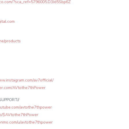
leco.com/?sca_ref=5796005.D3Jd5Sbp6Z
ital.com
.me/products
ww.instagram.com/av7official/
tter.com/AVtothe7thPower
SUPPORT//
outube.com/avtothe7thpower
app/$AVtothe7thPower
venmo.com/u/avtothe7thpower