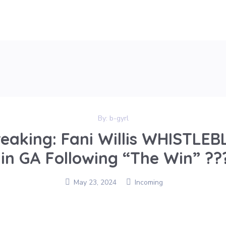
By:
b-gyrl
eaking: Fani Willis WHISTL
s in GA Following “The Win” ??
May 23, 2024
Incoming