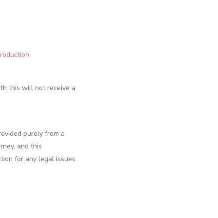
Production
h this will not receive a
rovided purely from a
rney, and this
tion for any legal issues