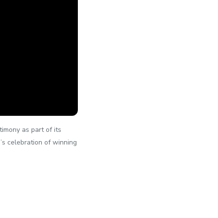
imony as part of its
i’s celebration of winning