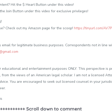
tent? Hit the $ Heart Button under this video!
 Join Button under this video for exclusive privileges!
/
 use? Check out my Amazon page for the scoop!
https://tinyurl.com/AV7
email for legitimate business purposes. Correspondents not in line wit
C@gmail.com
or educational and entertainment purposes ONLY. This perspective is p
, from the views of an American legal scholar. I am not a licensed Atto
advice. You are encouraged to seek out licensed counsel in your jurisdic
wer.
is
++++++++++ Scroll down to comment