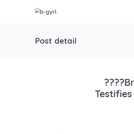
Post detail
????Br
Testifie