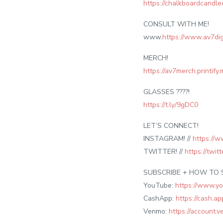
https://chalkboardcand
CONSULT WITH ME!
www.
https://www.av7dig
MERCH!
https://av7merch.printify
GLASSES ????!
https://t.ly/9gDC0
LET’S CONNECT!
INSTAGRAM! //
https://w
TWITTER! //
https://twi
SUBSCRIBE + HOW TO 
YouTube:
https://www.y
CashApp:
https://cash.
Venmo:
https://account.