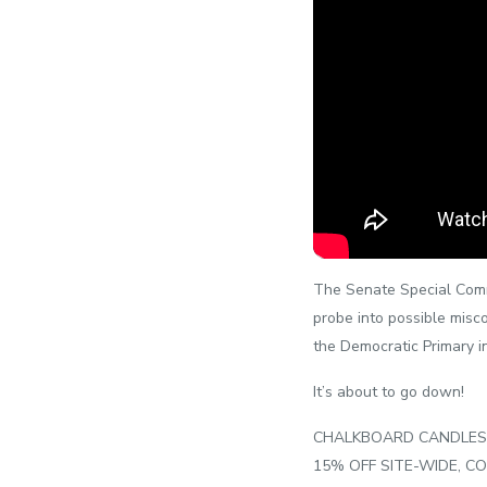
The Senate Special Commit
probe into possible misco
the Democratic Primary i
It’s about to go down!
CHALKBOARD CANDLES! ?
15% OFF SITE-WIDE, CO