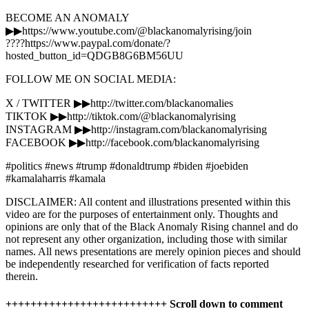
BECOME AN ANOMALY
▶▶https://www.youtube.com/@blackanomalyrising/join
????https://www.paypal.com/donate/?
hosted_button_id=QDGB8G6BM56UU
FOLLOW ME ON SOCIAL MEDIA:
X / TWITTER ▶▶http://twitter.com/blackanomalies
TIKTOK ▶▶http://tiktok.com/@blackanomalyrising
INSTAGRAM ▶▶http://instagram.com/blackanomalyrising
FACEBOOK ▶▶http://facebook.com/blackanomalyrising
#politics #news #trump #donaldtrump #biden #joebiden
#kamalaharris #kamala
DISCLAIMER: All content and illustrations presented within this
video are for the purposes of entertainment only. Thoughts and
opinions are only that of the Black Anomaly Rising channel and do
not represent any other organization, including those with similar
names. All news presentations are merely opinion pieces and should
be independently researched for verification of facts reported
therein.
++++++++++++++++++++++++++ Scroll down to comment