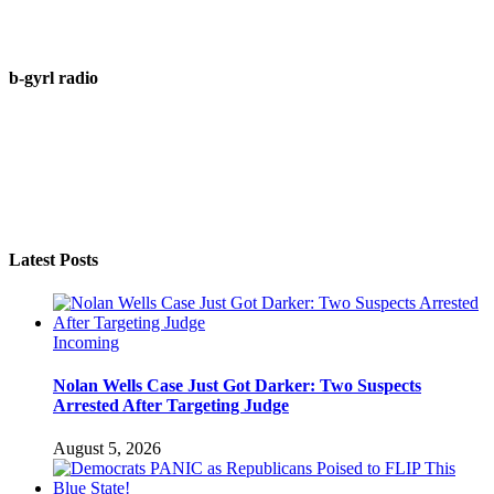
b-gyrl radio
Latest Posts
Incoming
Nolan Wells Case Just Got Darker: Two Suspects
Arrested After Targeting Judge
August 5, 2026