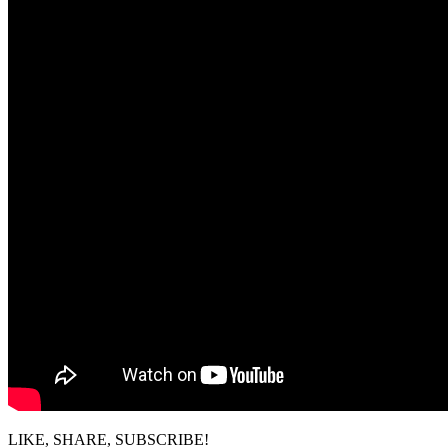
LIKE, SHARE, SUBSCRIBE!