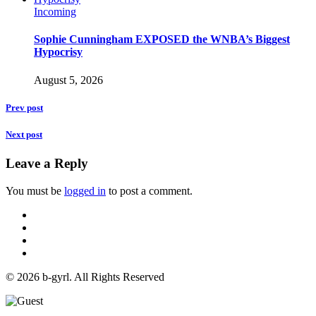
Incoming
Sophie Cunningham EXPOSED the WNBA’s Biggest
Hypocrisy
August 5, 2026
Prev post
Next post
Leave a Reply
You must be
logged in
to post a comment.
© 2026 b-gyrl. All Rights Reserved