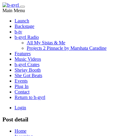
Main Menu
Launch
Backstage
b-tv
b-gyrl Radio
All My Sistas & Me
Projects 2 Pinnacle by Marshata Caradine
Features
Music Videos
b-gyrl Crates
Shejay Booth
She Got Beats
Events
Plug In
Contact
Return to b-gyrl
Login
Post detail
Home