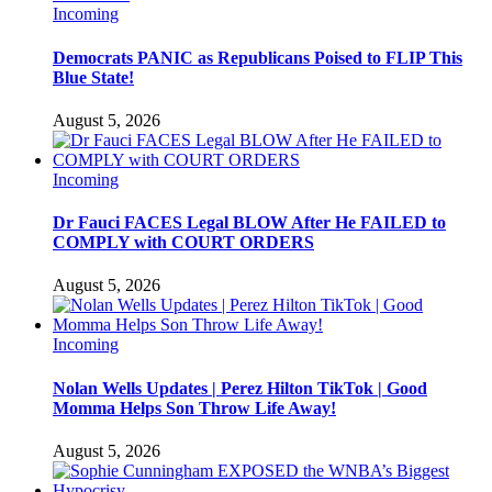
Incoming
Democrats PANIC as Republicans Poised to FLIP This
Blue State!
August 5, 2026
Incoming
Dr Fauci FACES Legal BLOW After He FAILED to
COMPLY with COURT ORDERS
August 5, 2026
Incoming
Nolan Wells Updates | Perez Hilton TikTok | Good
Momma Helps Son Throw Life Away!
August 5, 2026