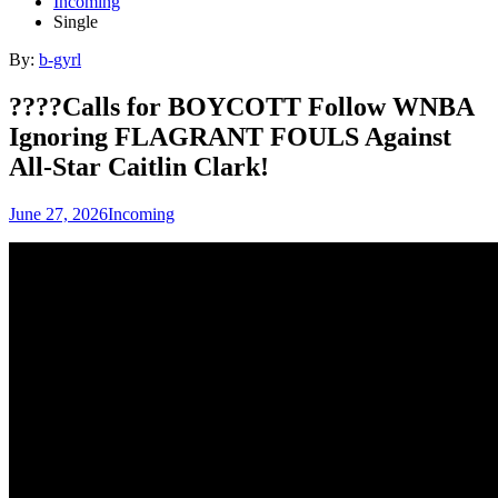
Incoming
Single
By:
b-gyrl
????Calls for BOYCOTT Follow WNBA
Ignoring FLAGRANT FOULS Against
All-Star Caitlin Clark!
June 27, 2026
Incoming