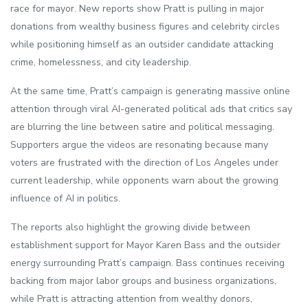
race for mayor. New reports show Pratt is pulling in major
donations from wealthy business figures and celebrity circles
while positioning himself as an outsider candidate attacking
crime, homelessness, and city leadership.
At the same time, Pratt’s campaign is generating massive online
attention through viral AI-generated political ads that critics say
are blurring the line between satire and political messaging.
Supporters argue the videos are resonating because many
voters are frustrated with the direction of Los Angeles under
current leadership, while opponents warn about the growing
influence of AI in politics.
The reports also highlight the growing divide between
establishment support for Mayor Karen Bass and the outsider
energy surrounding Pratt’s campaign. Bass continues receiving
backing from major labor groups and business organizations,
while Pratt is attracting attention from wealthy donors,