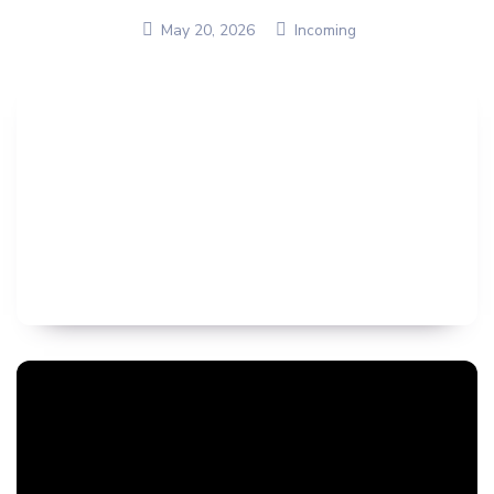
May 20, 2026
Incoming