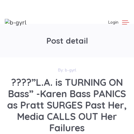
Login
Post detail
By:
b-gyrl
????”L.A. is TURNING ON
Bass” -Karen Bass PANICS
as Pratt SURGES Past Her,
Media CALLS OUT Her
Failures