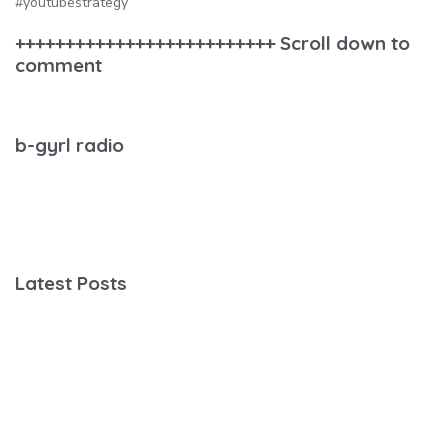
#youtubestrategy
++++++++++++++++++++++++++ Scroll down to
comment
b-gyrl radio
Latest Posts