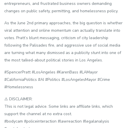
entrepreneurs, and frustrated business owners demanding
changes on public safety, permitting, and homelessness policy.
As the June 2nd primary approaches, the big question is whether
viral attention and online momentum can actually translate into
votes. Pratt’s blunt messaging, criticism of city leadership
following the Palisades fire, and aggressive use of social media
are turning what many dismissed as a publicity stunt into one of
the most talked-about political stories in Los Angeles.
#SpencerPratt #LosAngeles #KarenBass #LAMayor
#CaliforniaPolitics #AI #Politics #LosAngelesMayor #Crime
#Homelessness
⚠️ DISCLAIMER:
This is not legal advice. Some links are affiliate links, which
support the channel at no extra cost.
#bodycam #policeinteraction #lawreaction #legalanalysis