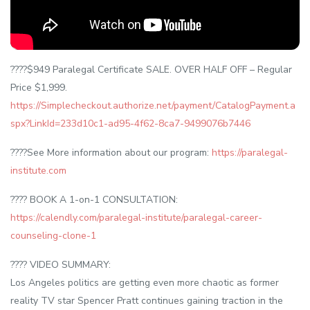
????$949 Paralegal Certificate SALE. OVER HALF OFF – Regular
Price $1,999.
https://Simplecheckout.authorize.net/payment/CatalogPayment.a
spx?LinkId=233d10c1-ad95-4f62-8ca7-9499076b7446
????See More information about our program:
https://paralegal-
institute.com
???? BOOK A 1-on-1 CONSULTATION:
https://calendly.com/paralegal-institute/paralegal-career-
counseling-clone-1
???? VIDEO SUMMARY:
Los Angeles politics are getting even more chaotic as former
reality TV star Spencer Pratt continues gaining traction in the