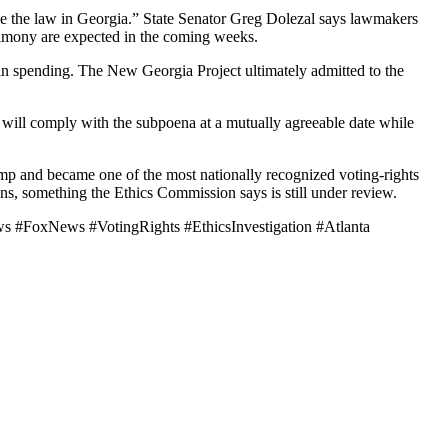
ve the law in Georgia.” State Senator Greg Dolezal says lawmakers
timony are expected in the coming weeks.
 in spending. The New Georgia Project ultimately admitted to the
e will comply with the subpoena at a mutually agreeable date while
emp and became one of the most nationally recognized voting-rights
ons, something the Ethics Commission says is still under review.
s #FoxNews #VotingRights #EthicsInvestigation #Atlanta