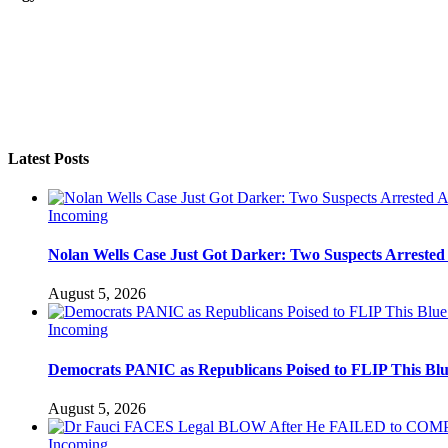
Latest Posts
Incoming
Nolan Wells Case Just Got Darker: Two Suspects Arrested
August 5, 2026
Incoming
Democrats PANIC as Republicans Poised to FLIP This Blu
August 5, 2026
Incoming