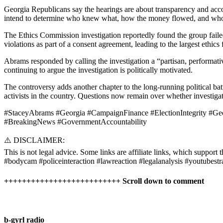
Georgia Republicans say the hearings are about transparency and acco
intend to determine who knew what, how the money flowed, and who m
The Ethics Commission investigation reportedly found the group failed
violations as part of a consent agreement, leading to the largest ethics
Abrams responded by calling the investigation a “partisan, performati
continuing to argue the investigation is politically motivated.
The controversy adds another chapter to the long-running political b
activists in the country. Questions now remain over whether investiga
#StaceyAbrams #Georgia #CampaignFinance #ElectionIntegrity #Geo
#BreakingNews #GovernmentAccountability
⚠️ DISCLAIMER:
This is not legal advice. Some links are affiliate links, which support t
#bodycam #policeinteraction #lawreaction #legalanalysis #youtubestr
++++++++++++++++++++++++++ Scroll down to comment
b-gyrl radio