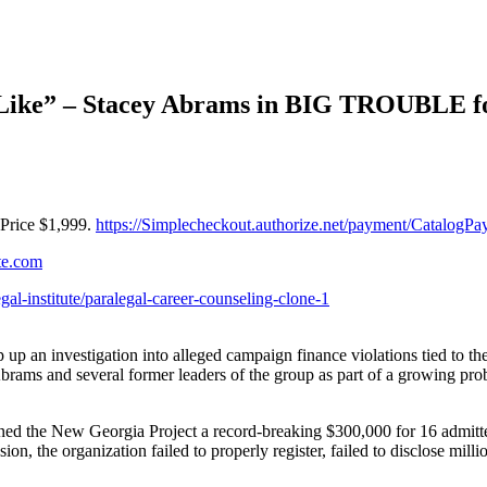
ke” – Stacey Abrams in BIG TROUBLE for
Price $1,999.
https://Simplecheckout.authorize.net/payment/Catalo
ute.com
egal-institute/paralegal-career-counseling-clone-1
p an investigation into alleged campaign finance violations tied to t
ms and several former leaders of the group as part of a growing probe 
ined the New Georgia Project a record-breaking $300,000 for 16 admitt
 the organization failed to properly register, failed to disclose milli