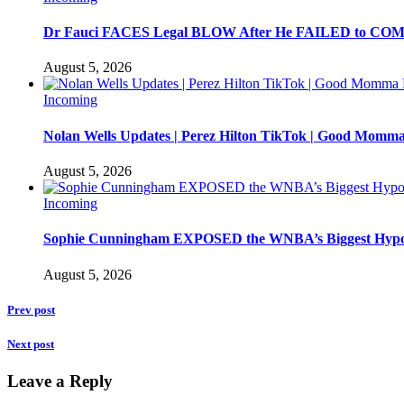
Dr Fauci FACES Legal BLOW After He FAILED to C
August 5, 2026
Incoming
Nolan Wells Updates | Perez Hilton TikTok | Good Momm
August 5, 2026
Incoming
Sophie Cunningham EXPOSED the WNBA’s Biggest Hypo
August 5, 2026
Prev post
Next post
Leave a Reply