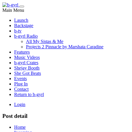
Main Menu
Launch
Backstage
b-tv
b-gyrl Radio
All My Sistas & Me
Projects 2 Pinnacle by Marshata Caradine
Features
Music Videos
b-gyrl Crates
Shejay Booth
She Got Beats
Events
Plug In
Contact
Return to b-gyrl
Login
Post detail
Home