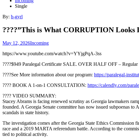
Incoming
Single
By:
b-gyrl
????”This is What CORRUPTION Looks Li
May 12, 2026
Incoming
https://www.youtube.com/watch?v=YYjgPqA-3ss
????$949 Paralegal Certificate SALE. OVER HALF OFF – Regular 
????See More information about our program:
https://paralegal-instit
???? BOOK A 1-on-1 CONSULTATION:
https://calendly.com/paral
???? VIDEO SUMMARY:
Stacey Abrams is facing renewed scrutiny as Georgia lawmakers ramp u
founded. A Georgia Senate committee has now issued subpoenas to Abra
scandals in state history.
The investigation comes after the Georgia State Ethics Commission f
race and a 2019 MARTA referendum battle. According to the commission,
tied to political activity.