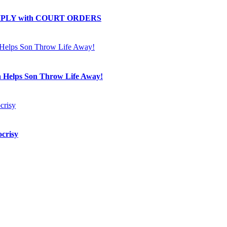
OMPLY with COURT ORDERS
a Helps Son Throw Life Away!
crisy