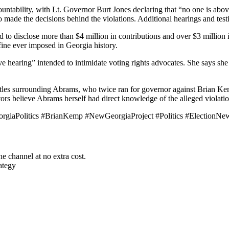
untability, with Lt. Governor Burt Jones declaring that “no one is abo
ade the decisions behind the violations. Additional hearings and tes
 to disclose more than $4 million in contributions and over $3 million
 fine ever imposed in Georgia history.
ve hearing” intended to intimidate voting rights advocates. She says sh
attles surrounding Abrams, who twice ran for governor against Brian K
tors believe Abrams herself had direct knowledge of the alleged violati
rgiaPolitics #BrianKemp #NewGeorgiaProject #Politics #ElectionNew
he channel at no extra cost.
ategy