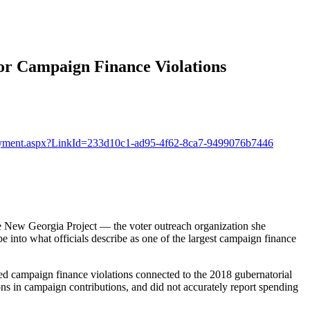
 Campaign Finance Violations
gPayment.aspx?LinkId=233d10c1-ad95-4f62-8ca7-9499076b7446
he New Georgia Project — the voter outreach organization she
into what officials describe as one of the largest campaign finance
ed campaign finance violations connected to the 2018 gubernatorial
ons in campaign contributions, and did not accurately report spending