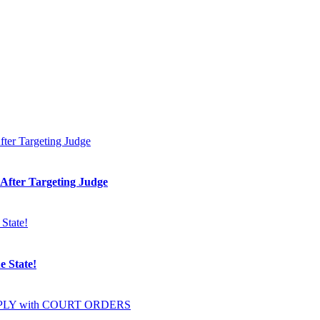
 After Targeting Judge
e State!