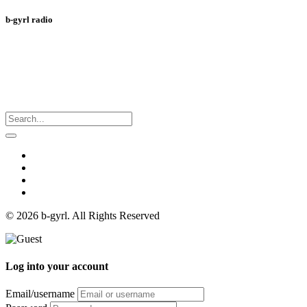
b-gyrl radio
© 2026 b-gyrl. All Rights Reserved
Log into your account
Email/username