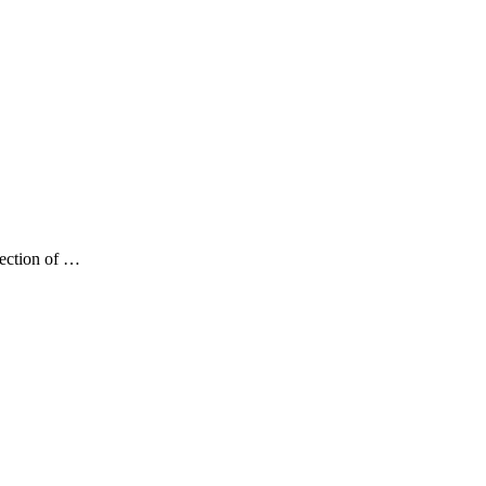
lection of …