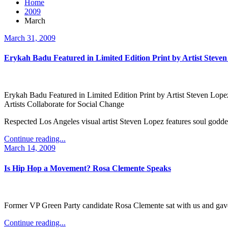
Home
2009
March
March 31, 2009
Erykah Badu Featured in Limited Edition Print by Artist Steve
Erykah Badu Featured in Limited Edition Print by Artist Steven Lope
Artists Collaborate for Social Change
Respected Los Angeles visual artist Steven Lopez features soul goddes
Continue reading...
March 14, 2009
Is Hip Hop a Movement? Rosa Clemente Speaks
Former VP Green Party candidate Rosa Clemente sat with us and gave 
Continue reading...