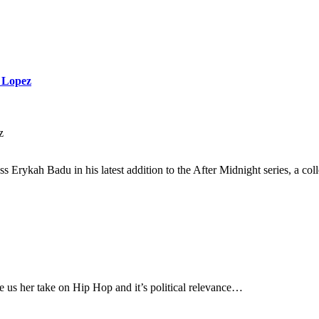
n Lopez
z
s Erykah Badu in his latest addition to the After Midnight series, a col
us her take on Hip Hop and it’s political relevance…