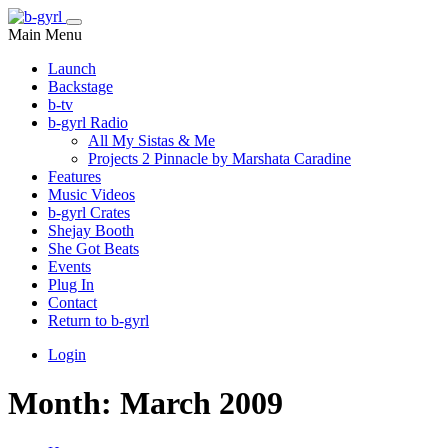
Main Menu
Launch
Backstage
b-tv
b-gyrl Radio
All My Sistas & Me
Projects 2 Pinnacle by Marshata Caradine
Features
Music Videos
b-gyrl Crates
Shejay Booth
She Got Beats
Events
Plug In
Contact
Return to b-gyrl
Login
Month:
March 2009