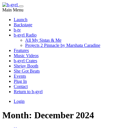
Main Menu
Launch
Backstage
b-tv
b-gyrl Radio
All My Sistas & Me
Projects 2 Pinnacle by Marshata Caradine
Features
Music Videos
b-gyrl Crates
Shejay Booth
She Got Beats
Events
Plug In
Contact
Return to b-gyrl
Login
Month:
December 2024