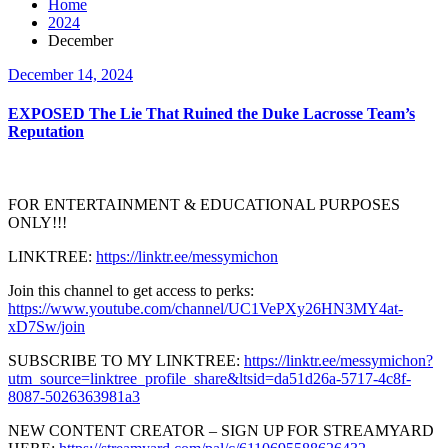
Home
2024
December
December 14, 2024
EXPOSED The Lie That Ruined the Duke Lacrosse Team’s
Reputation
FOR ENTERTAINMENT & EDUCATIONAL PURPOSES
ONLY!!!
LINKTREE:
https://linktr.ee/messymichon
Join this channel to get access to perks:
https://www.youtube.com/channel/UC1VePXy26HN3MY4at-
xD7Sw/join
SUBSCRIBE TO MY LINKTREE:
https://linktr.ee/messymichon?
utm_source=linktree_profile_share&ltsid=da51d26a-5717-4c8f-
8087-5026363981a3
NEW CONTENT CREATOR – SIGN UP FOR STREAMYARD