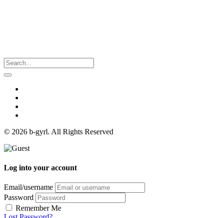
© 2026 b-gyrl. All Rights Reserved
Log into your account
Email/username
Password
Remember Me
Lost Password?