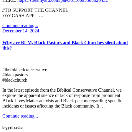
HERE:
https://streamyard.com/pal/c/6110695588626432
//TO SUPPORT THE CHANNEL:
???? CASH APP – …
Continue reading...
December 14, 2024
Why are BLM, Black Pastors and Black Churches silent about
this?
#thebiblicalconservative
#blackpastors
#blackchurch
In the latest episode from the Biblical Conservative Channel, we
explore the apparent silence or lack of response from prominent
Black Lives Matter activists and Black pastors regarding specific
incidents or issues affecting the Black community. It …
Continue reading...
b-gyrl radio