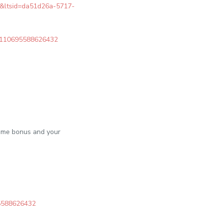
re&ltsid=da51d26a-5717-
c/6110695588626432
come bonus and your
95588626432