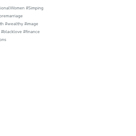
ionalWomen #Simping
oremarriage
lth #wealthy #image
#blacklove #finance
sons