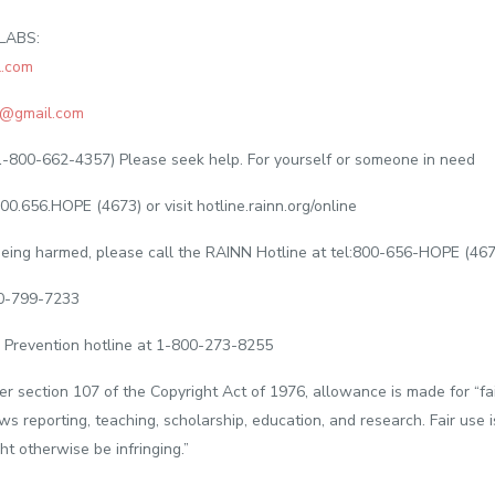
LABS:
.com
@gmail.com
1-800-662-4357) Please seek help. For yourself or someone in need
00.656.HOPE (4673) or visit hotline.rainn.org/online
s being harmed, please call the RAINN Hotline at tel:800-656-HOPE (46
00-799-7233
 Prevention hotline at 1-800-273-8255
er section 107 of the Copyright Act of 1976, allowance is made for “fa
ws reporting, teaching, scholarship, education, and research. Fair use 
ht otherwise be infringing.”