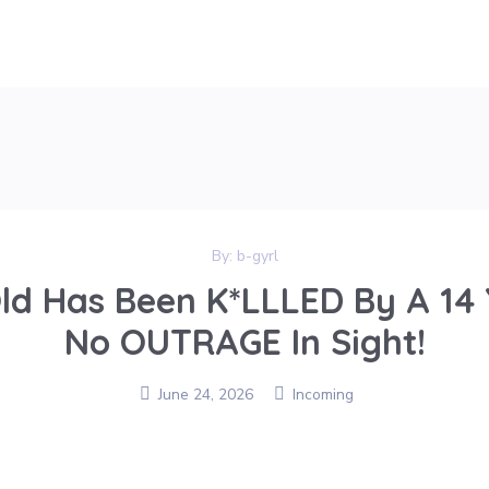
By:
b-gyrl
Old Has Been K*LLLED By A 14 
No OUTRAGE In Sight!
June 24, 2026
Incoming