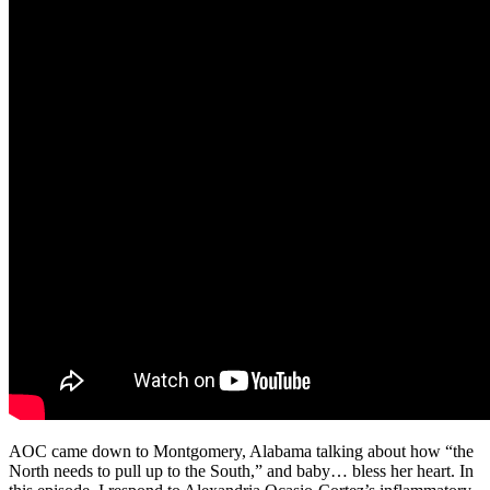
AOC came down to Montgomery, Alabama talking about how “the
North needs to pull up to the South,” and baby… bless her heart. In