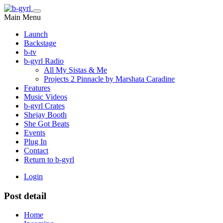
Main Menu
Launch
Backstage
b-tv
b-gyrl Radio
All My Sistas & Me
Projects 2 Pinnacle by Marshata Caradine
Features
Music Videos
b-gyrl Crates
Shejay Booth
She Got Beats
Events
Plug In
Contact
Return to b-gyrl
Login
Post detail
Home