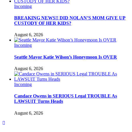
Incoming
BREAKING NEWS!! DID NOLAN’S MOM GIVE UP
CUSTODY OF HER KIDS?
August 6, 2026
Incoming
Seattle Mayor Katie Wilson’s Honeymoon Is OVER
August 6, 2026
Incoming
Candace Owens in SERIOUS Legal TROUBLE As
LAWSUIT Turns Heads
August 6, 2026