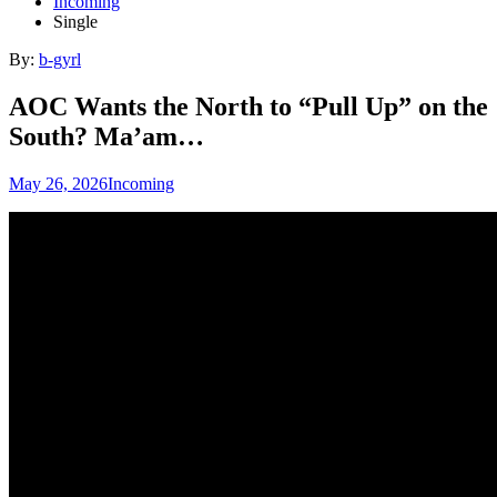
Incoming
Single
By:
b-gyrl
AOC Wants the North to “Pull Up” on the
South? Ma’am…
May 26, 2026
Incoming