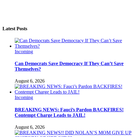
Latest Posts
Incoming
Can Democrats Save Democracy If They Can’t Save
Themselves?
August 6, 2026
Incoming
BREAKING NEWS: Fauci’s Pardon BACKFIRES!
Contempt Charge Leads to JAIL!
August 6, 2026