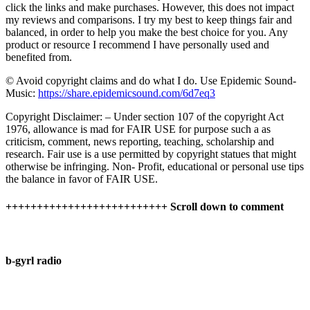
click the links and make purchases. However, this does not impact
my reviews and comparisons. I try my best to keep things fair and
balanced, in order to help you make the best choice for you. Any
product or resource I recommend I have personally used and
benefited from.
© Avoid copyright claims and do what I do. Use Epidemic Sound-
Music:
https://share.epidemicsound.com/6d7eq3
Copyright Disclaimer: – Under section 107 of the copyright Act
1976, allowance is mad for FAIR USE for purpose such a as
criticism, comment, news reporting, teaching, scholarship and
research. Fair use is a use permitted by copyright statues that might
otherwise be infringing. Non- Profit, educational or personal use tips
the balance in favor of FAIR USE.
++++++++++++++++++++++++++ Scroll down to comment
b-gyrl radio