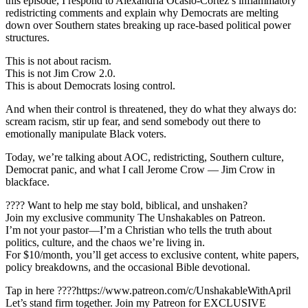
this episode, I respond to Alexandria Ocasio-Cortez’s inflammatory
redistricting comments and explain why Democrats are melting
down over Southern states breaking up race-based political power
structures.
This is not about racism.
This is not Jim Crow 2.0.
This is about Democrats losing control.
And when their control is threatened, they do what they always do:
scream racism, stir up fear, and send somebody out there to
emotionally manipulate Black voters.
Today, we’re talking about AOC, redistricting, Southern culture,
Democrat panic, and what I call Jerome Crow — Jim Crow in
blackface.
???? Want to help me stay bold, biblical, and unshaken?
Join my exclusive community The Unshakables on Patreon.
I’m not your pastor—I’m a Christian who tells the truth about
politics, culture, and the chaos we’re living in.
For $10/month, you’ll get access to exclusive content, white papers,
policy breakdowns, and the occasional Bible devotional.
Tap in here ????https://www.patreon.com/c/UnshakableWithApril
Let’s stand firm together. Join my Patreon for EXCLUSIVE