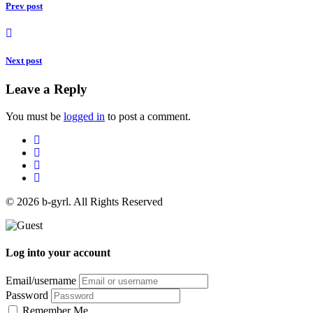
Prev post
Next post
Leave a Reply
You must be
logged in
to post a comment.
© 2026 b-gyrl. All Rights Reserved
Log into your account
Email/username
Password
Remember Me