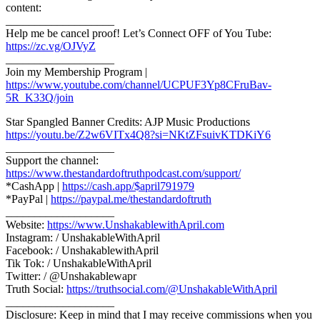
content:
___________________
Help me be cancel proof! Let’s Connect OFF of You Tube:
https://zc.vg/OJVyZ
___________________
Join my Membership Program |
https://www.youtube.com/channel/UCPUF3Yp8CFruBav-
5R_K33Q/join
Star Spangled Banner Credits: AJP Music Productions
https://youtu.be/Z2w6VITx4Q8?si=NKtZFsuivKTDKiY6
___________________
Support the channel:
https://www.thestandardoftruthpodcast.com/support/
*CashApp |
https://cash.app/$april791979
*PayPal |
https://paypal.me/thestandardoftruth
___________________
Website:
https://www.UnshakablewithApril.com
Instagram: / UnshakableWithApril
Facebook: / UnshakablewithApril
Tik Tok: / UnshakableWithApril
Twitter: / @Unshakablewapr
Truth Social:
https://truthsocial.com/@UnshakableWithApril
___________________
Disclosure: Keep in mind that I may receive commissions when you