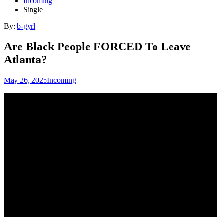
Incoming
Single
By:
b-gyrl
Are Black People FORCED To Leave
Atlanta?
May 26, 2025
Incoming