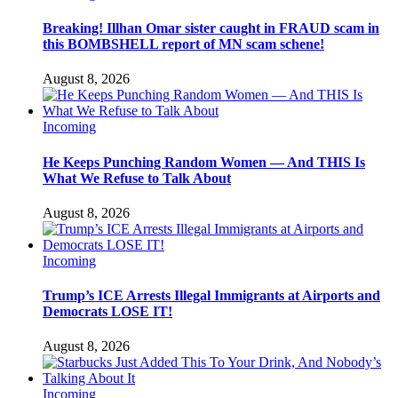
Breaking! Illhan Omar sister caught in FRAUD scam in
this BOMBSHELL report of MN scam schene!
August 8, 2026
Incoming
He Keeps Punching Random Women — And THIS Is
What We Refuse to Talk About
August 8, 2026
Incoming
Trump’s ICE Arrests Illegal Immigrants at Airports and
Democrats LOSE IT!
August 8, 2026
Incoming