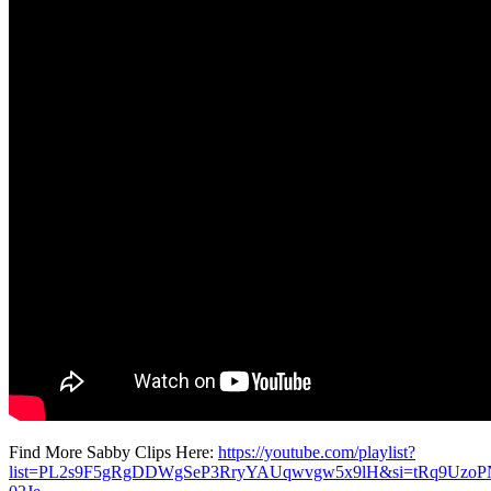
Find More Sabby Clips Here:
https://youtube.com/playlist?
list=PL2s9F5gRgDDWgSeP3RryYAUqwvgw5x9lH&si=tRq9UzoP