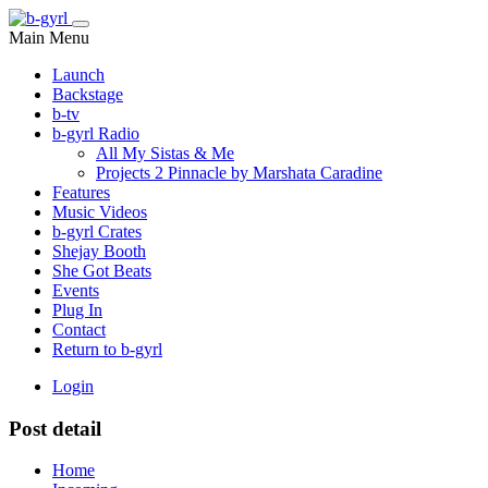
Main Menu
Launch
Backstage
b-tv
b-gyrl Radio
All My Sistas & Me
Projects 2 Pinnacle by Marshata Caradine
Features
Music Videos
b-gyrl Crates
Shejay Booth
She Got Beats
Events
Plug In
Contact
Return to b-gyrl
Login
Post detail
Home