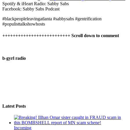
Spotify & iHeart Radio: Sabby Sabs
Facebook: Sabby Sabs Podcast
#blackpeopleleavingatlanta #sabbysabs #gentrification
#populisttalkshowhosts
++++++++++++++++++++++++++ Scroll down to comment
b-gyrl radio
Latest Posts
Incoming