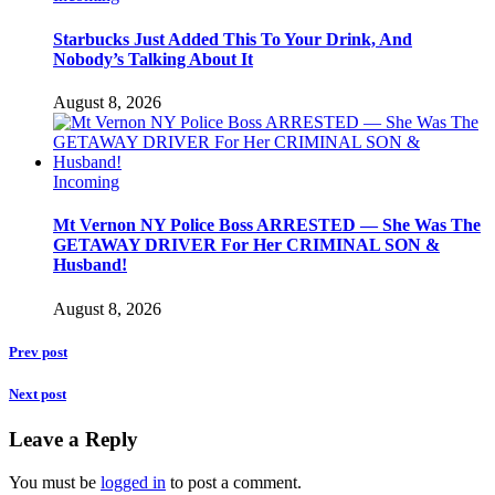
Starbucks Just Added This To Your Drink, And
Nobody’s Talking About It
August 8, 2026
Incoming
Mt Vernon NY Police Boss ARRESTED — She Was The
GETAWAY DRIVER For Her CRIMINAL SON &
Husband!
August 8, 2026
Prev post
Next post
Leave a Reply
You must be
logged in
to post a comment.