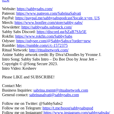
02Je
Website:
https://sabbysabs.com/
Patreon:
https://www.patreon.com/SabrinaSalvati
PayPal:
https://paypal.me/sabbysabspodcast?locale.x=en_US
Merch:
https://www.bonfire.com/store/sabby-sabs/
Newsletter:
https://sabbysabs.substack.com/
Sabby Sabs Discord:
https://discord.gg/bZaB7SJz5E
Rokfin:
https://www.rokfin.com/SabbySabs
Odysee:
https://odysee.com/@SabbySabs:e?order=new
Rumble:
https://rumble.com/c/c-1572375
Ritual Network:
http://ritualnetwork.com/
Anime Sabby artwork credit: By Diva’sDoodles by Yvonne J.
Intro Song: Sabby Sabs Intro – Do Bee Doo by Jesse Jett –
Copyright © @Song Secure 2023.
Intro Video: Kesheev
Please LIKE and SUBSCRIBE!
Contact Me:
Business Inquiries:
sabrina.mgmt@ritualnetwork.com
General contact:
sabrinasalvati@sabbysabs.com
Follow me on Twitter: @SabbySabs2
Follow me on Telegram:
https://t.me/boost/sabbysabspod
Follow me on Instagram!
https://www.instagram.com/sabbysabs4u/