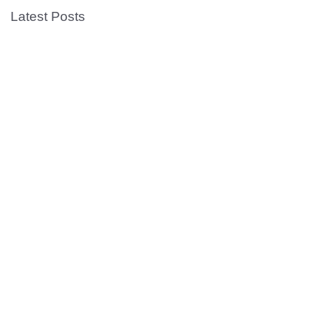
Latest Posts