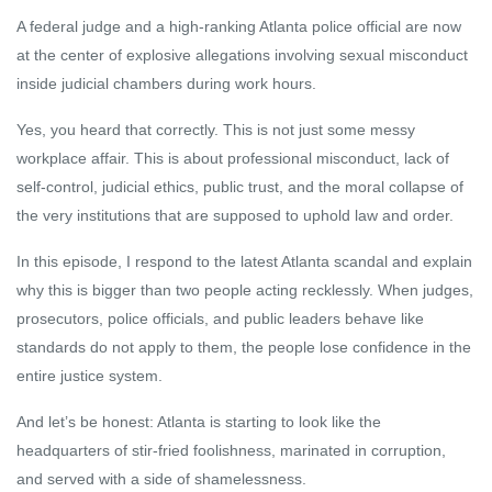
A federal judge and a high-ranking Atlanta police official are now
at the center of explosive allegations involving sexual misconduct
inside judicial chambers during work hours.
Yes, you heard that correctly. This is not just some messy
workplace affair. This is about professional misconduct, lack of
self-control, judicial ethics, public trust, and the moral collapse of
the very institutions that are supposed to uphold law and order.
In this episode, I respond to the latest Atlanta scandal and explain
why this is bigger than two people acting recklessly. When judges,
prosecutors, police officials, and public leaders behave like
standards do not apply to them, the people lose confidence in the
entire justice system.
And let’s be honest: Atlanta is starting to look like the
headquarters of stir-fried foolishness, marinated in corruption,
and served with a side of shamelessness.