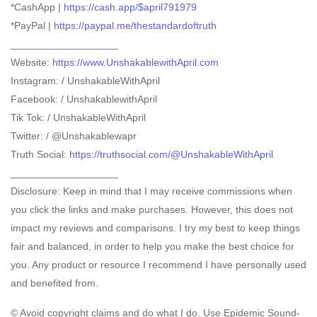
*CashApp |
https://cash.app/$april791979
*PayPal |
https://paypal.me/thestandardoftruth
___________________
Website:
https://www.UnshakablewithApril.com
Instagram: / UnshakableWithApril
Facebook: / UnshakablewithApril
Tik Tok: / UnshakableWithApril
Twitter: / @Unshakablewapr
Truth Social:
https://truthsocial.com/@UnshakableWithApril
___________________
Disclosure: Keep in mind that I may receive commissions when
you click the links and make purchases. However, this does not
impact my reviews and comparisons. I try my best to keep things
fair and balanced, in order to help you make the best choice for
you. Any product or resource I recommend I have personally used
and benefited from.
© Avoid copyright claims and do what I do. Use Epidemic Sound-