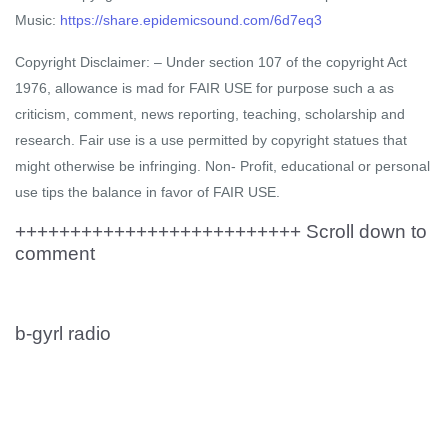
Music:
https://share.epidemicsound.com/6d7eq3
Copyright Disclaimer: – Under section 107 of the copyright Act
1976, allowance is mad for FAIR USE for purpose such a as
criticism, comment, news reporting, teaching, scholarship and
research. Fair use is a use permitted by copyright statues that
might otherwise be infringing. Non- Profit, educational or personal
use tips the balance in favor of FAIR USE.
++++++++++++++++++++++++++ Scroll down to
comment
b-gyrl radio