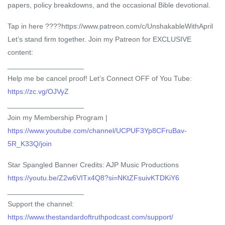
papers, policy breakdowns, and the occasional Bible devotional.
Tap in here ????https://www.patreon.com/c/UnshakableWithApril
Let’s stand firm together. Join my Patreon for EXCLUSIVE
content:
___________________
Help me be cancel proof! Let’s Connect OFF of You Tube:
https://zc.vg/OJVyZ
___________________
Join my Membership Program |
https://www.youtube.com/channel/UCPUF3Yp8CFruBav-
5R_K33Q/join
Star Spangled Banner Credits: AJP Music Productions
https://youtu.be/Z2w6VITx4Q8?si=NKtZFsuivKTDKiY6
___________________
Support the channel:
https://www.thestandardoftruthpodcast.com/support/