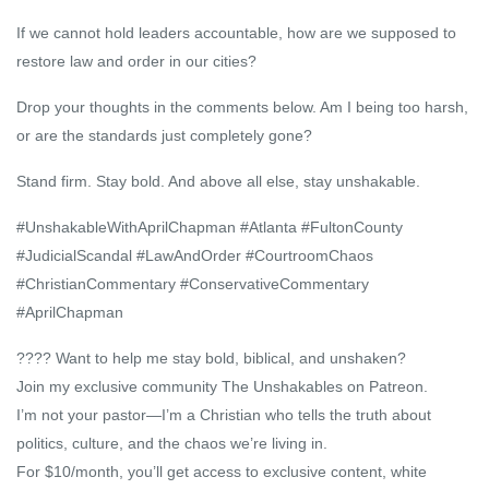
If we cannot hold leaders accountable, how are we supposed to
restore law and order in our cities?
Drop your thoughts in the comments below. Am I being too harsh,
or are the standards just completely gone?
Stand firm. Stay bold. And above all else, stay unshakable.
#UnshakableWithAprilChapman #Atlanta #FultonCounty
#JudicialScandal #LawAndOrder #CourtroomChaos
#ChristianCommentary #ConservativeCommentary
#AprilChapman
???? Want to help me stay bold, biblical, and unshaken?
Join my exclusive community The Unshakables on Patreon.
I’m not your pastor—I’m a Christian who tells the truth about
politics, culture, and the chaos we’re living in.
For $10/month, you’ll get access to exclusive content, white