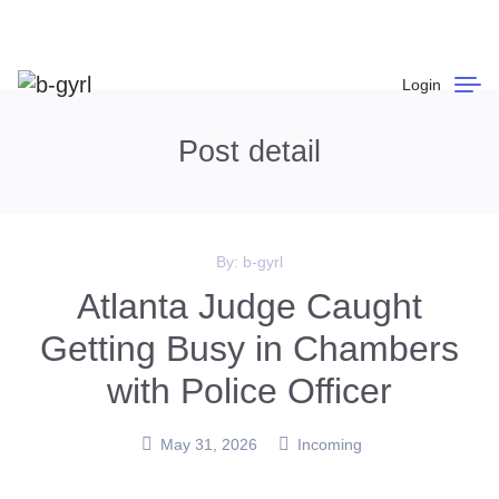
Login
Post detail
By:
b-gyrl
Atlanta Judge Caught
Getting Busy in Chambers
with Police Officer
May 31, 2026
Incoming