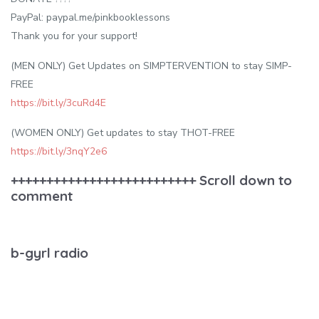
PayPal: paypal.me/pinkbooklessons
Thank you for your support!
(MEN ONLY) Get Updates on SIMPTERVENTION to stay SIMP-
FREE
https://bit.ly/3cuRd4E
(WOMEN ONLY) Get updates to stay THOT-FREE
https://bit.ly/3nqY2e6
++++++++++++++++++++++++++ Scroll down to
comment
b-gyrl radio