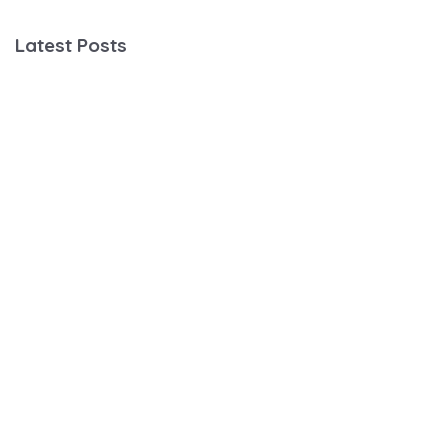
Latest Posts