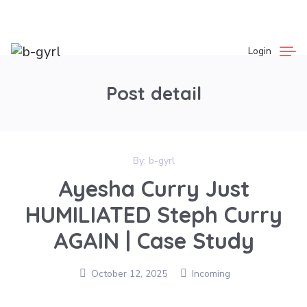
Login
Post detail
By:
b-gyrl
Ayesha Curry Just
HUMILIATED Steph Curry
AGAIN | Case Study
October 12, 2025
Incoming