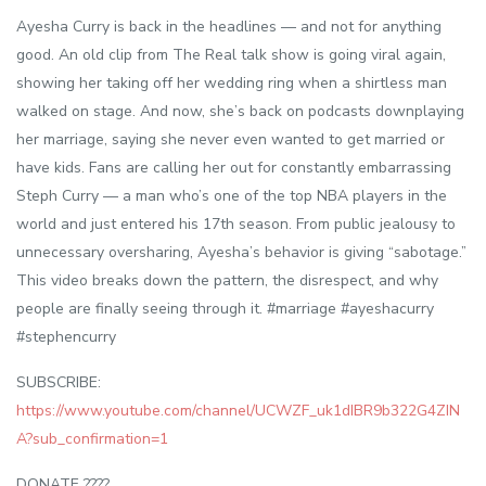
Ayesha Curry is back in the headlines — and not for anything
good. An old clip from The Real talk show is going viral again,
showing her taking off her wedding ring when a shirtless man
walked on stage. And now, she’s back on podcasts downplaying
her marriage, saying she never even wanted to get married or
have kids. Fans are calling her out for constantly embarrassing
Steph Curry — a man who’s one of the top NBA players in the
world and just entered his 17th season. From public jealousy to
unnecessary oversharing, Ayesha’s behavior is giving “sabotage.”
This video breaks down the pattern, the disrespect, and why
people are finally seeing through it. #marriage #ayeshacurry
#stephencurry
SUBSCRIBE:
https://www.youtube.com/channel/UCWZF_uk1dIBR9b322G4ZIN
A?sub_confirmation=1
DONATE ????