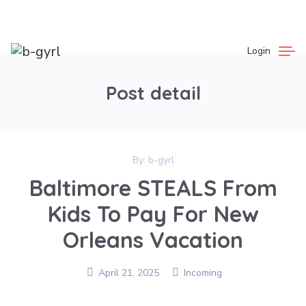
Login
Post detail
By:
b-gyrl
Baltimore STEALS From
Kids To Pay For New
Orleans Vacation
April 21, 2025
Incoming