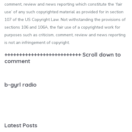
comment, review and news reporting which constitute the ‘fair
use’ of any such copyrighted material as provided for in section
107 of the US Copyright Law. Not withstanding the provisions of
sections 106 and 106A, the fair use of a copyrighted work for
purposes such as criticism, comment, review and news reporting
is not an infringement of copyright.
++++++++++++++++++++++++++ Scroll down to
comment
b-gyrl radio
Latest Posts