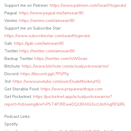
Support me on Patreon:
https://www.patreon.com/SeanFitzgerald
Paypal:
https://www.paypal.me/Iamsean90
Venmo:
https://venmo.com/iamsean90
Support me on Subscribe Star:
https://www.subscribestar.com/seanfitzgerald
Gab:
https://gab.com/Iamsean90
Twitter
https://twitter.com/iamsean90
Backup Twitter
https://twitter.com/AJWSean
Bitchute:
https://www.bitchute.com/actualjusticewarrior/
Discord:
https://discord.gg/c7PGFFp
3rd:
https://www.youtube.com/user/DudeMonkeyHQ
Get Storable Food:
https://www.preparewithajw.com
Get Pocketnet:
https://pocketnet.app/actualjusticewarrior?
report=following&ref=PST4P2KEweDQJ2RAtG3scUmXAgPJJ5JJRL
Podcast Links:
Spotify: