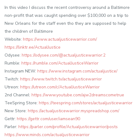
In this video I discuss the recent controversy around a Baltimore
non-profit that was caught spending over $100,000 on a trip to
New Orleans for the staff even tho they are supposed to help
the children of Baltimore
Website:
https://www.actualjusticewarrior.com/
https://linktr.ee/ActualJustice
Odysee:
https://odysee.com/@actualjusticewarrior:2
Rumble:
https://rumble.com/ActualJusticeWarrior
Instagram NEW:
https://www.instagram.com/actualjustice/
Twitch:
https://www.twitch.tv/actualjusticewarrior
Utreon:
https://utreon.com/c/ActualJusticeWarrior
2nd Channel:
https://www.youtube.com/ajw2dreamscometrue
TeeSpring Store:
https://teespring.com/stores/actualjusticewarrior
New Store:
https://actualjusticewarrior.myspreadshop.com/
Gettr:
https://gettr.com/user/iamsean90
Parler:
https://parler.com/profile/Actualjusticewarrior/posts
https://www.minds.com/actualjusticewarrior