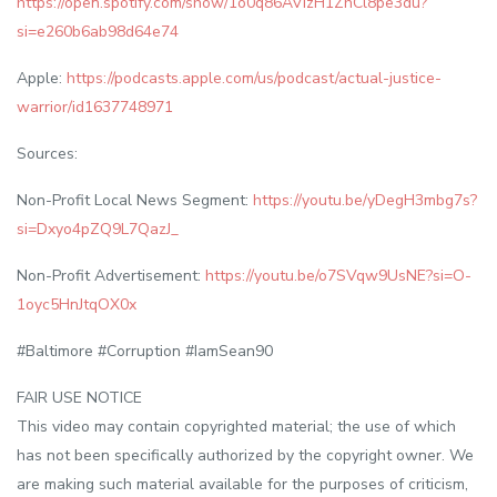
https://open.spotify.com/show/1o0q86AVIzH1ZhCl8pe3du?
si=e260b6ab98d64e74
Apple:
https://podcasts.apple.com/us/podcast/actual-justice-
warrior/id1637748971
Sources:
Non-Profit Local News Segment:
https://youtu.be/yDegH3mbg7s?
si=Dxyo4pZQ9L7QazJ_
Non-Profit Advertisement:
https://youtu.be/o7SVqw9UsNE?si=O-
1oyc5HnJtqOX0x
#Baltimore #Corruption #IamSean90
FAIR USE NOTICE
This video may contain copyrighted material; the use of which
has not been specifically authorized by the copyright owner. We
are making such material available for the purposes of criticism,