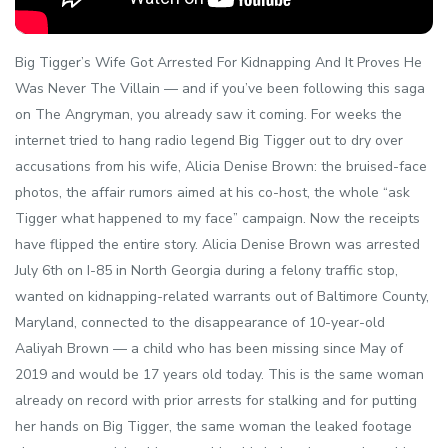
Big Tigger’s Wife Got Arrested For Kidnapping And It Proves He
Was Never The Villain — and if you’ve been following this saga
on The Angryman, you already saw it coming. For weeks the
internet tried to hang radio legend Big Tigger out to dry over
accusations from his wife, Alicia Denise Brown: the bruised-face
photos, the affair rumors aimed at his co-host, the whole “ask
Tigger what happened to my face” campaign. Now the receipts
have flipped the entire story. Alicia Denise Brown was arrested
July 6th on I-85 in North Georgia during a felony traffic stop,
wanted on kidnapping-related warrants out of Baltimore County,
Maryland, connected to the disappearance of 10-year-old
Aaliyah Brown — a child who has been missing since May of
2019 and would be 17 years old today. This is the same woman
already on record with prior arrests for stalking and for putting
her hands on Big Tigger, the same woman the leaked footage