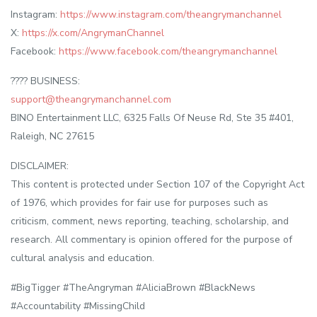
Instagram:
https://www.instagram.com/theangrymanchannel
X:
https://x.com/AngrymanChannel
Facebook:
https://www.facebook.com/theangrymanchannel
???? BUSINESS:
support@theangrymanchannel.com
BINO Entertainment LLC, 6325 Falls Of Neuse Rd, Ste 35 #401,
Raleigh, NC 27615
DISCLAIMER:
This content is protected under Section 107 of the Copyright Act
of 1976, which provides for fair use for purposes such as
criticism, comment, news reporting, teaching, scholarship, and
research. All commentary is opinion offered for the purpose of
cultural analysis and education.
#BigTigger #TheAngryman #AliciaBrown #BlackNews
#Accountability #MissingChild