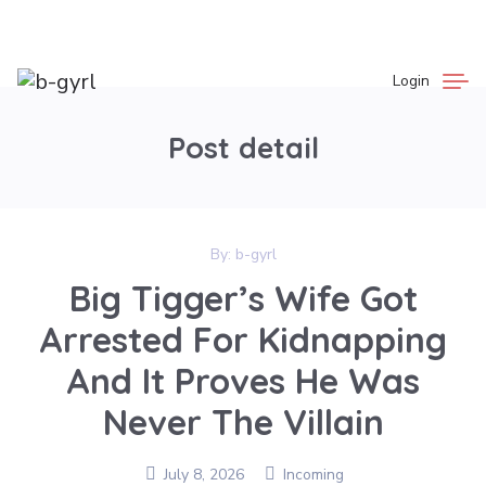
Login
Post detail
By:
b-gyrl
Big Tigger’s Wife Got
Arrested For Kidnapping
And It Proves He Was
Never The Villain
July 8, 2026
Incoming