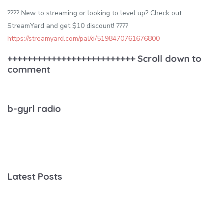
????️ New to streaming or looking to level up? Check out
StreamYard and get $10 discount! ????
https://streamyard.com/pal/d/5198470761676800
++++++++++++++++++++++++++ Scroll down to
comment
b-gyrl radio
Latest Posts