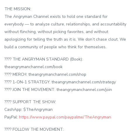
THE MISSION:
The Angryman Channel exists to hold one standard for
everybody — to analyze culture, relationships, and accountability
without flinching, without picking favorites, and without
apologizing for telling the truth as it is. We don’t chase clout. We
build a community of people who think for themselves.
???? THE ANGRYMAN STANDARD (Book):
theangrymanchannel.com/book
???? MERCH: theangrymanchannel.com/shop
???? 1-ON-1 STRATEGY: theangrymanchannel.com/strategy
???? JOIN THE MOVEMENT: theangrymanchannel.com/join
???? SUPPORT THE SHOW:
CashApp: $TheAngryman
PayPal:
https://www.paypal.com/paypalme/TheAngryman
???? FOLLOW THE MOVEMENT: