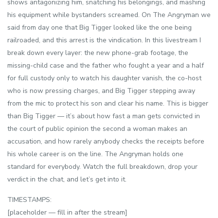
shows antagonizing him, snatching his belongings, and mashing
his equipment while bystanders screamed. On The Angryman we
said from day one that Big Tigger looked like the one being
railroaded, and this arrest is the vindication. In this livestream I
break down every layer: the new phone-grab footage, the
missing-child case and the father who fought a year and a half
for full custody only to watch his daughter vanish, the co-host
who is now pressing charges, and Big Tigger stepping away
from the mic to protect his son and clear his name. This is bigger
than Big Tigger — it’s about how fast a man gets convicted in
the court of public opinion the second a woman makes an
accusation, and how rarely anybody checks the receipts before
his whole career is on the line. The Angryman holds one
standard for everybody. Watch the full breakdown, drop your
verdict in the chat, and let’s get into it.
TIMESTAMPS:
[placeholder — fill in after the stream]