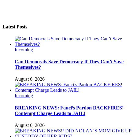
Latest Posts
Incoming
Can Democrats Save Democracy If They Can’t Save
Themselves?
August 6, 2026
Incoming
BREAKING NEWS: Fauci’s Pardon BACKFIRES!
Contempt Charge Leads to JAIL!
August 6, 2026