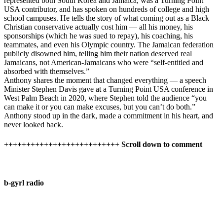
represented both South Korea and Jamaica, was a Turning Point
USA contributor, and has spoken on hundreds of college and high
school campuses. He tells the story of what coming out as a Black
Christian conservative actually cost him — all his money, his
sponsorships (which he was sued to repay), his coaching, his
teammates, and even his Olympic country. The Jamaican federation
publicly disowned him, telling him their nation deserved real
Jamaicans, not American-Jamaicans who were “self-entitled and
absorbed with themselves.”
Anthony shares the moment that changed everything — a speech
Minister Stephen Davis gave at a Turning Point USA conference in
West Palm Beach in 2020, where Stephen told the audience “you
can make it or you can make excuses, but you can’t do both.”
Anthony stood up in the dark, made a commitment in his heart, and
never looked back.
++++++++++++++++++++++++++ Scroll down to comment
b-gyrl radio