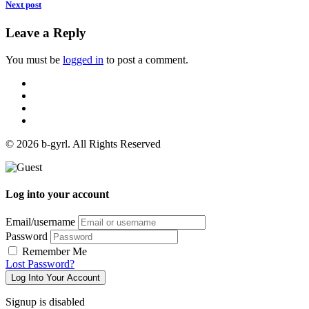
Next post
Leave a Reply
You must be
logged in
to post a comment.
© 2026 b-gyrl. All Rights Reserved
Log into your account
Email/username
Password
Remember Me
Lost Password?
Log Into Your Account
Signup is disabled