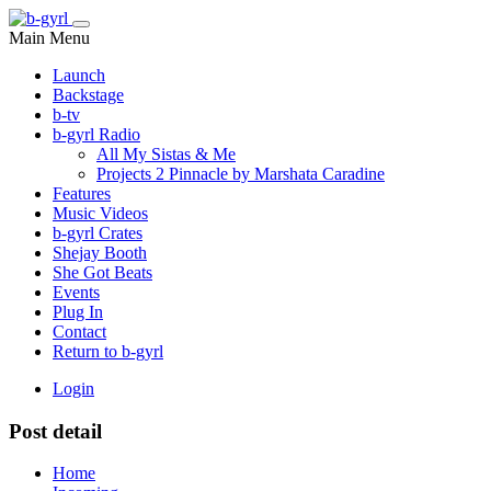
Main Menu
Launch
Backstage
b-tv
b-gyrl Radio
All My Sistas & Me
Projects 2 Pinnacle by Marshata Caradine
Features
Music Videos
b-gyrl Crates
Shejay Booth
She Got Beats
Events
Plug In
Contact
Return to b-gyrl
Login
Post detail
Home