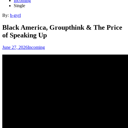
Incoming
Single
By:
b-gyrl
Black America, Groupthink & The Price
of Speaking Up
June 27, 2026
Incoming