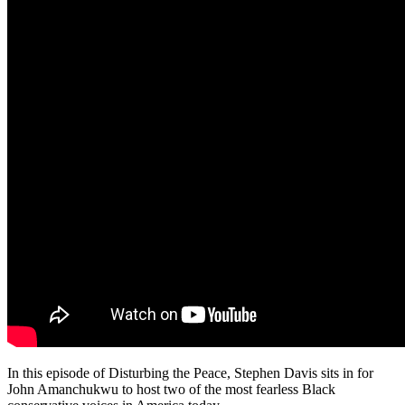
In this episode of Disturbing the Peace, Stephen Davis sits in for
John Amanchukwu to host two of the most fearless Black