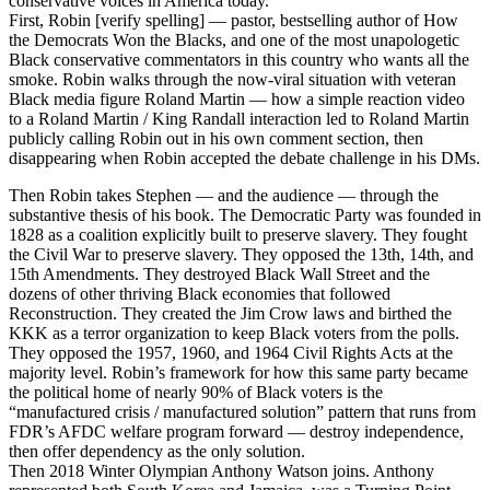
conservative voices in America today.
First, Robin [verify spelling] — pastor, bestselling author of How
the Democrats Won the Blacks, and one of the most unapologetic
Black conservative commentators in this country who wants all the
smoke. Robin walks through the now-viral situation with veteran
Black media figure Roland Martin — how a simple reaction video
to a Roland Martin / King Randall interaction led to Roland Martin
publicly calling Robin out in his own comment section, then
disappearing when Robin accepted the debate challenge in his DMs.
Then Robin takes Stephen — and the audience — through the
substantive thesis of his book. The Democratic Party was founded in
1828 as a coalition explicitly built to preserve slavery. They fought
the Civil War to preserve slavery. They opposed the 13th, 14th, and
15th Amendments. They destroyed Black Wall Street and the
dozens of other thriving Black economies that followed
Reconstruction. They created the Jim Crow laws and birthed the
KKK as a terror organization to keep Black voters from the polls.
They opposed the 1957, 1960, and 1964 Civil Rights Acts at the
majority level. Robin’s framework for how this same party became
the political home of nearly 90% of Black voters is the
“manufactured crisis / manufactured solution” pattern that runs from
FDR’s AFDC welfare program forward — destroy independence,
then offer dependency as the only solution.
Then 2018 Winter Olympian Anthony Watson joins. Anthony