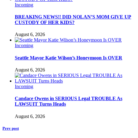
Incoming
BREAKING NEWS!! DID NOLAN’S MOM GIVE UP
CUSTODY OF HER KIDS?
August 6, 2026
Incoming
Seattle Mayor Katie Wilson’s Honeymoon Is OVER
August 6, 2026
Incoming
Candace Owens in SERIOUS Legal TROUBLE As
LAWSUIT Turns Heads
August 6, 2026
Prev post