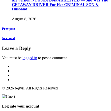
Mt Vernon NY Police Boss ARRESTED — She Was The
GETAWAY DRIVER For Her CRIMINAL SON &
Husband!
August 8, 2026
Prev post
Next post
Leave a Reply
You must be
logged in
to post a comment.
© 2026 b-gyrl. All Rights Reserved
Log into your account