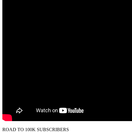
ROAD TO 100K SUBSCRIBERS