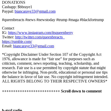
DONATIONS
Cashapp: $bbraye1
Paypal:
biancaraye33@gmail.com
#queenbreacts #news #newstoday #trump #maga #blackfortrump
Contact
IG:
https://www.instagram.com/itsqueenberry
Twitter:
http://twitter.com/queenbreacts_
https://rumble.com/
Email:
biancaraye33@gmail.com
*Copyright Disclaimer Under Section 107 of the Copyright Act
1976, allowance is made for “fair use” for purposes such as
criticism, comment, news reporting, teaching, scholarship, and
research. Fair use is a use permitted by copyright statute that might
otherwise be infringing. Non-profit, educational or personal use tips
the balance in favor of fair use. No copyright infringement intended.
ALL RIGHTS BELONG TO THEIR RESPECTIVE OWNERS*
++++++++++++++++++++++++++ Scroll down to comment
b-gyrl radio