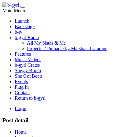
Main Menu
Launch
Backstage
b-tv
b-gyrl Radio
All My Sistas & Me
Projects 2 Pinnacle by Marshata Caradine
Features
Music Videos
b-gyrl Crates
Shejay Booth
She Got Beats
Events
Plug In
Contact
Return to b-gyrl
Login
Post detail
Home