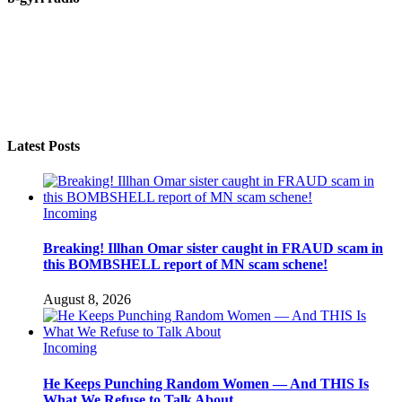
Latest Posts
Incoming
Breaking! Illhan Omar sister caught in FRAUD scam in
this BOMBSHELL report of MN scam schene!
August 8, 2026
Incoming
He Keeps Punching Random Women — And THIS Is
What We Refuse to Talk About