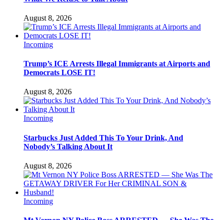
August 8, 2026
Incoming
Trump’s ICE Arrests Illegal Immigrants at Airports and
Democrats LOSE IT!
August 8, 2026
Incoming
Starbucks Just Added This To Your Drink, And
Nobody’s Talking About It
August 8, 2026
Incoming