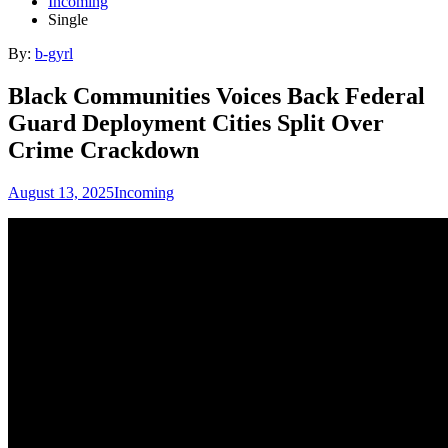
Incoming
Single
By:
b-gyrl
Black Communities Voices Back Federal
Guard Deployment Cities Split Over
Crime Crackdown
August 13, 2025
Incoming