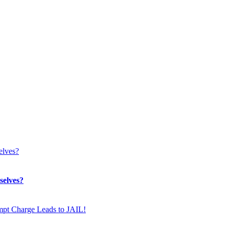
selves?