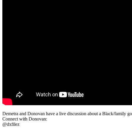
Demetra and Donovan have a live discussion about a Black/family going
Connect with Donovan:
@dxfilez