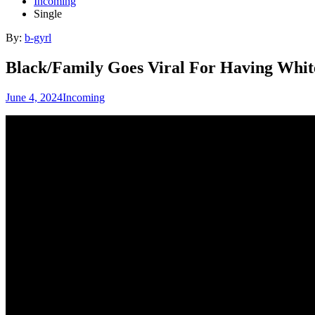
Incoming
Single
By:
b-gyrl
Black/Family Goes Viral For Having Whit
June 4, 2024
Incoming