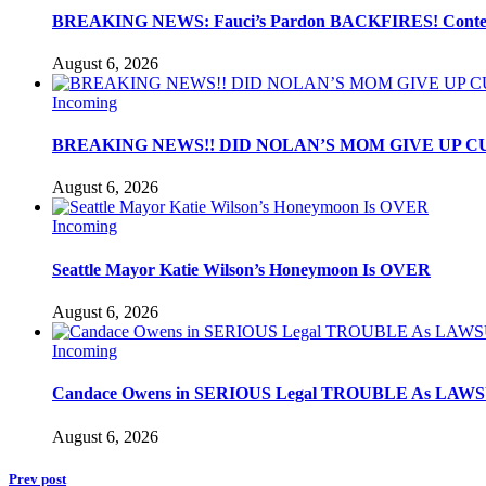
BREAKING NEWS: Fauci’s Pardon BACKFIRES! Contemp
August 6, 2026
Incoming
BREAKING NEWS!! DID NOLAN’S MOM GIVE UP C
August 6, 2026
Incoming
Seattle Mayor Katie Wilson’s Honeymoon Is OVER
August 6, 2026
Incoming
Candace Owens in SERIOUS Legal TROUBLE As LAWSU
August 6, 2026
Prev post