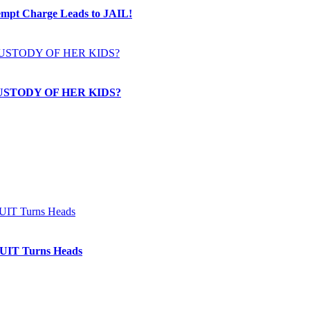
t Charge Leads to JAIL!
USTODY OF HER KIDS?
IT Turns Heads