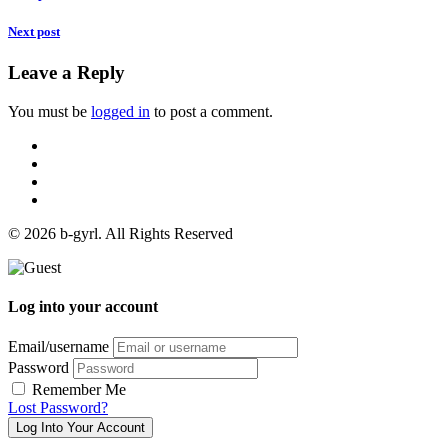
Next post
Leave a Reply
You must be
logged in
to post a comment.
© 2026 b-gyrl. All Rights Reserved
Log into your account
Email/username
Password
Remember Me
Lost Password?
Log Into Your Account