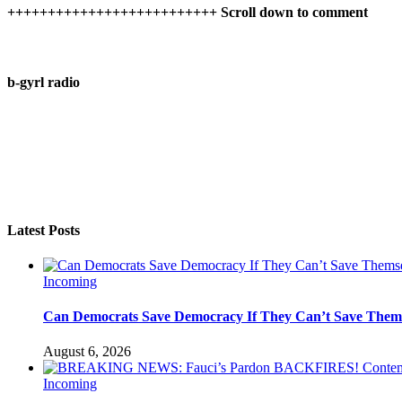
++++++++++++++++++++++++++ Scroll down to comment
b-gyrl radio
Latest Posts
Incoming
Can Democrats Save Democracy If They Can’t Save Them
August 6, 2026
Incoming