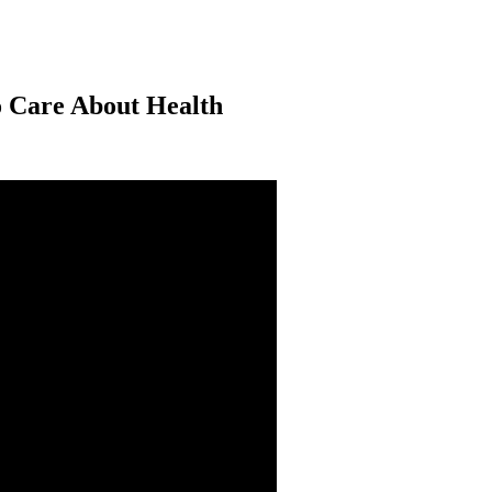
o Care About Health