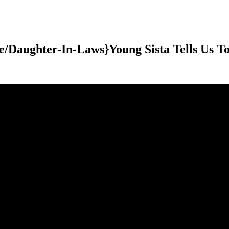
e/Daughter-In-Laws}Young Sista Tells Us T