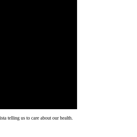
a telling us to care about our health.