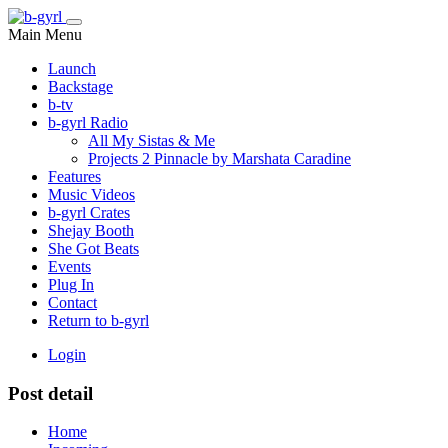
Main Menu
Launch
Backstage
b-tv
b-gyrl Radio
All My Sistas & Me
Projects 2 Pinnacle by Marshata Caradine
Features
Music Videos
b-gyrl Crates
Shejay Booth
She Got Beats
Events
Plug In
Contact
Return to b-gyrl
Login
Post detail
Home