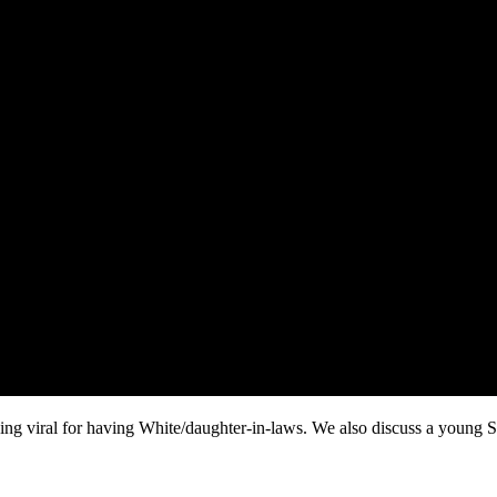
 viral for having White/daughter-in-laws. We also discuss a young Sist