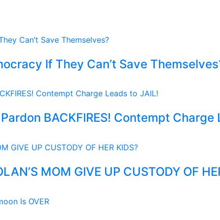
ocracy If They Can’t Save Themselves
Pardon BACKFIRES! Contempt Charge L
OLAN’S MOM GIVE UP CUSTODY OF HE