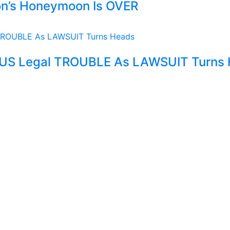
son’s Honeymoon Is OVER
OUS Legal TROUBLE As LAWSUIT Turns