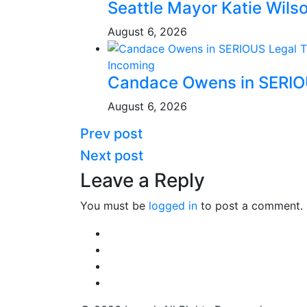
Seattle Mayor Katie Wil
August 6, 2026
Incoming
Candace Owens in SERI
August 6, 2026
Prev post
Next post
Leave a Reply
You must be
logged in
to post a comment.