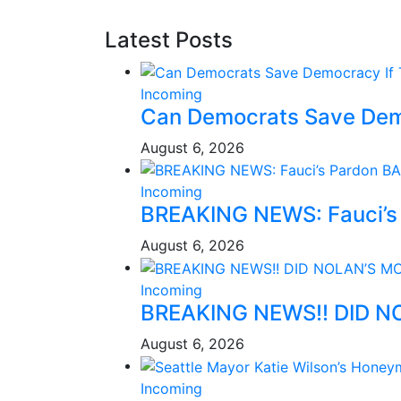
Latest Posts
Incoming
Can Democrats Save Dem
August 6, 2026
Incoming
BREAKING NEWS: Fauci’s 
August 6, 2026
Incoming
BREAKING NEWS!! DID N
August 6, 2026
Incoming