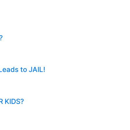
?
eads to JAIL!
R KIDS?