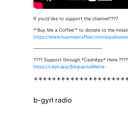
If you’d like to support the channel????
*”Buy Me a Coffee”* to donate to the miss
https://www.buymeacoffee.com/aquariusw
———————————————
???? Support through *CashApp* Here ????
https://cash.app/$AquariusWaive
+++++++++++++++++++++++
b-gyrl radio