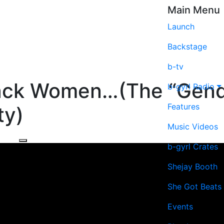
Main Menu
Launch
Backstage
b-tv
lack Women…(The “Gend
b-gyrl Radio
Features
y)
Music Videos
b-gyrl Crates
Shejay Booth
She Got Beats
Events