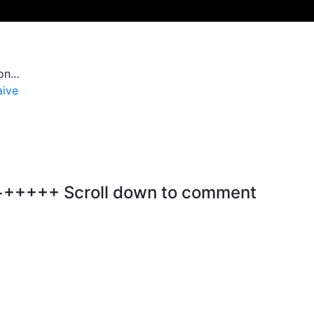
ion…
aive
+++ Scroll down to comment