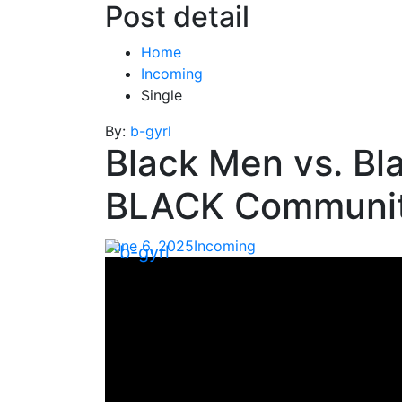
Post detail
Home
Incoming
Single
By:
b-gyrl
Black Men vs. B
BLACK Communit
June 6, 2025
Incoming