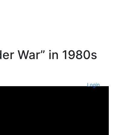
er War” in 1980s
Login