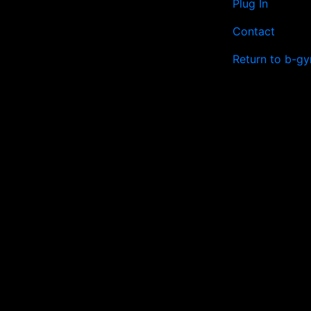
Plug In
Contact
Return to b-gy