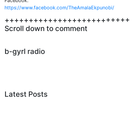
Facebook:
https://www.facebook.com/TheAmalaEkpunobi/
++++++++++++++++++++++++++
Scroll down to comment
b-gyrl radio
Latest Posts