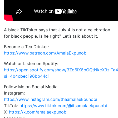
A black TikToker says that July 4 is not a celebration
for black people. Is he right? Let’s talk about it.
Become a Tea Drinker:
https://www.patreon.com/AmalaEkpunobi
Watch or Listen on Spotify:
https://open.spotify.com/show/3Zq6iX6bOQtNkcX9zlTa
si=4b4cbec196bb44c1
Follow Me on Social Media:
Instagram:
https://www.instagram.com/theamalaekpunobi
TikTok:
https://www.tiktok.com/@itsamalaekpunobi
X:
https://x.com/amalaekpunobi