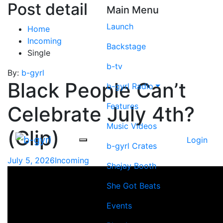
Post detail
Main Menu
Launch
Home
Incoming
Backstage
Single
b-tv
By:
b-gyrl
Black People Can’t
b-gyrl Radio
Features
Celebrate July 4th?
Music Videos
(Clip)
Login
b-gyrl Crates
July 5, 2026
Incoming
Shejay Booth
She Got Beats
Events