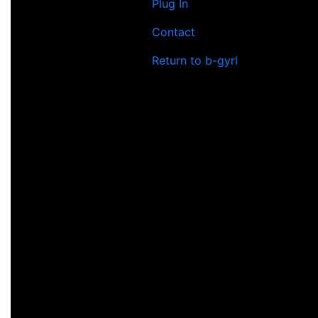
Plug In
Contact
Return to b-gyrl