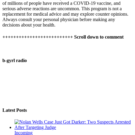
of millions of people have received a COVID-19 vaccine, and
serious adverse reactions are uncommon. This program is not a
replacement for medical advice and may explore counter opinions.
Always consult your personal physician before making any
decisions about your health.
++++++++++++++++++++++++++ Scroll down to comment
b-gyrl radio
Latest Posts
Incoming