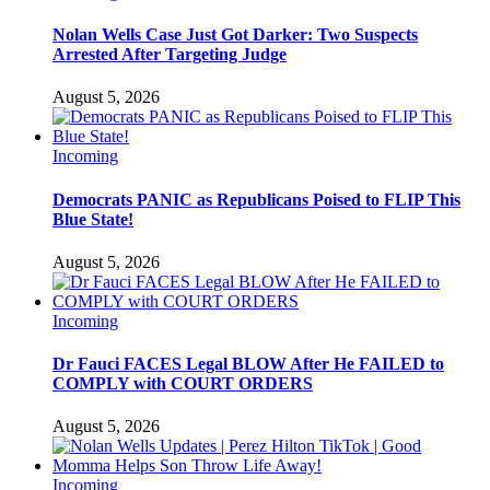
Nolan Wells Case Just Got Darker: Two Suspects
Arrested After Targeting Judge
August 5, 2026
Incoming
Democrats PANIC as Republicans Poised to FLIP This
Blue State!
August 5, 2026
Incoming
Dr Fauci FACES Legal BLOW After He FAILED to
COMPLY with COURT ORDERS
August 5, 2026
Incoming