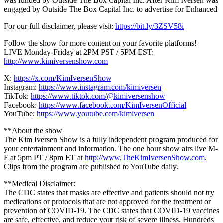
was funded by Outside The Box Capital Inc. After Kim Iversen was
engaged by Outside The Box Capital Inc. to advertise for Enhanced
For our full disclaimer, please visit:
https://bit.ly/3ZSV58i
Follow the show for more content on your favorite platforms!
LIVE Monday-Friday at 2PM PST / 5PM EST:
http://www.kimiversenshow.com
X:
https://x.com/KimIversenShow
Instagram:
https://www.instagram.com/kimiversen
TikTok:
https://www.tiktok.com/@kimiversenshow
Facebook:
https://www.facebook.com/KimIversenOfficial
YouTube:
https://www.youtube.com/kimiversen
**About the show
The Kim Iversen Show is a fully independent program produced for
your entertainment and information. The one hour show airs live M-
F at 5pm PT / 8pm ET at
http://www.TheKimIversenShow.com
.
Clips from the program are published to YouTube daily.
**Medical Disclaimer:
The CDC states that masks are effective and patients should not try
medications or protocols that are not approved for the treatment or
prevention of COVID-19. The CDC states that COVID-19 vaccines
are safe, effective, and reduce your risk of severe illness. Hundreds