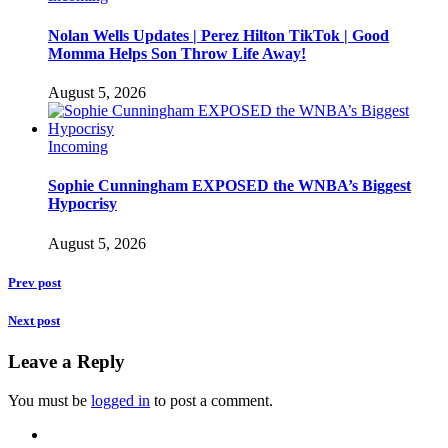
Nolan Wells Updates | Perez Hilton TikTok | Good
Momma Helps Son Throw Life Away!
August 5, 2026
Incoming
Sophie Cunningham EXPOSED the WNBA’s Biggest
Hypocrisy
August 5, 2026
Prev post
Next post
Leave a Reply
You must be
logged in
to post a comment.