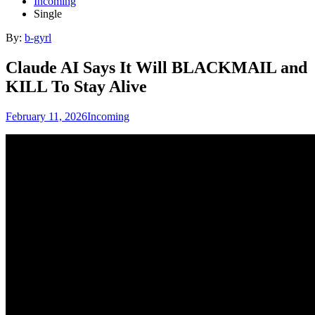
Incoming
Single
By:
b-gyrl
Claude AI Says It Will BLACKMAIL and
KILL To Stay Alive
February 11, 2026
Incoming