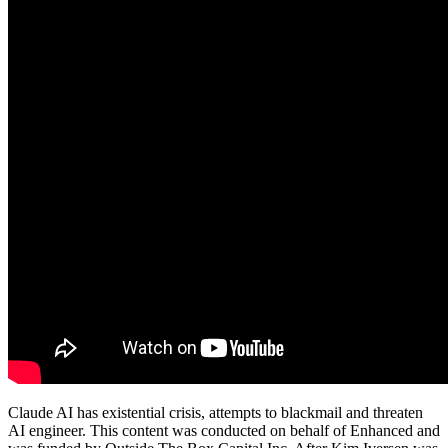
Claude AI has existential crisis, attempts to blackmail and threaten
AI engineer. This content was conducted on behalf of Enhanced and