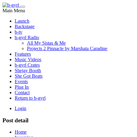
Main Menu
Launch
Backstage
b-tv
b-gyrl Radio
All My Sistas & Me
Projects 2 Pinnacle by Marshata Caradine
Features
Music Videos
b-gyrl Crates
Shejay Booth
She Got Beats
Events
Plug In
Contact
Return to b-gyrl
Login
Post detail
Home