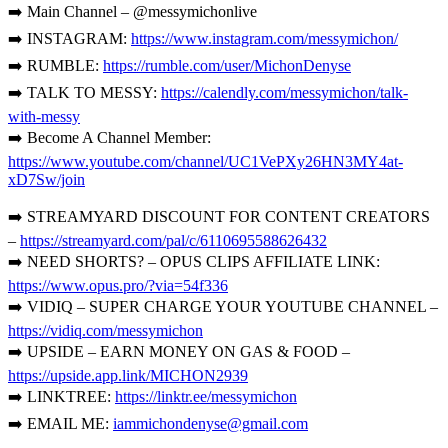
➡️ Main Channel – @messymichonlive
➡️ INSTAGRAM:
https://www.instagram.com/messymichon/
➡️ RUMBLE:
https://rumble.com/user/MichonDenyse
➡️ TALK TO MESSY:
https://calendly.com/messymichon/talk-
with-messy
➡️ Become A Channel Member:
https://www.youtube.com/channel/UC1VePXy26HN3MY4at-
xD7Sw/join
➡️ STREAMYARD DISCOUNT FOR CONTENT CREATORS
–
https://streamyard.com/pal/c/6110695588626432
➡️ NEED SHORTS? – OPUS CLIPS AFFILIATE LINK:
https://www.opus.pro/?via=54f336
➡️ VIDIQ – SUPER CHARGE YOUR YOUTUBE CHANNEL –
https://vidiq.com/messymichon
➡️ UPSIDE – EARN MONEY ON GAS & FOOD –
https://upside.app.link/MICHON2939
➡️ LINKTREE:
https://linktr.ee/messymichon
➡️ EMAIL ME:
iammichondenyse@gmail.com