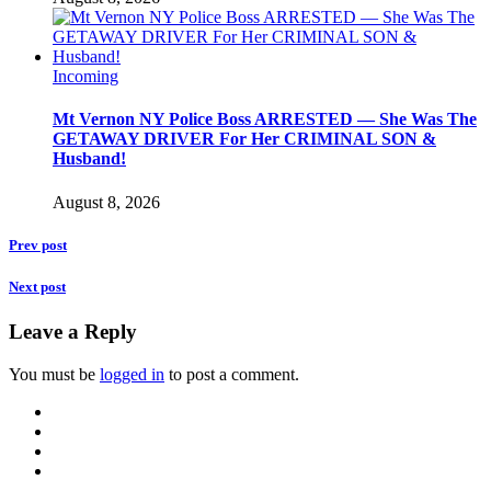
Incoming
Mt Vernon NY Police Boss ARRESTED — She Was The
GETAWAY DRIVER For Her CRIMINAL SON &
Husband!
August 8, 2026
Prev post
Next post
Leave a Reply
You must be
logged in
to post a comment.