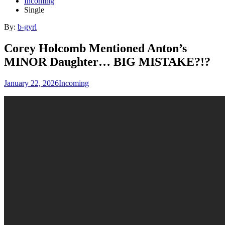
Incoming
Single
By:
b-gyrl
Corey Holcomb Mentioned Anton’s
MINOR Daughter… BIG MISTAKE?!?
January 22, 2026
Incoming