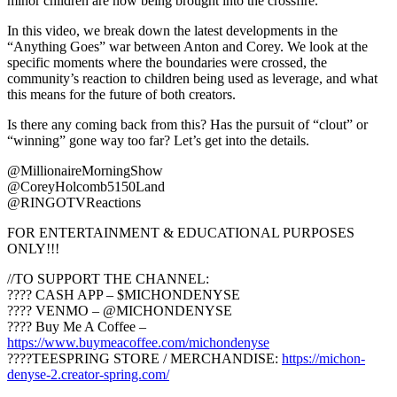
minor children are now being brought into the crossfire.
In this video, we break down the latest developments in the
“Anything Goes” war between Anton and Corey. We look at the
specific moments where the boundaries were crossed, the
community’s reaction to children being used as leverage, and what
this means for the future of both creators.
Is there any coming back from this? Has the pursuit of “clout” or
“winning” gone way too far? Let’s get into the details.
@MillionaireMorningShow
@CoreyHolcomb5150Land
@RINGOTVReactions
FOR ENTERTAINMENT & EDUCATIONAL PURPOSES
ONLY!!!
//TO SUPPORT THE CHANNEL:
???? CASH APP – $MICHONDENYSE
???? VENMO – @MICHONDENYSE
???? Buy Me A Coffee –
https://www.buymeacoffee.com/michondenyse
????TEESPRING STORE / MERCHANDISE:
https://michon-
denyse-2.creator-spring.com/