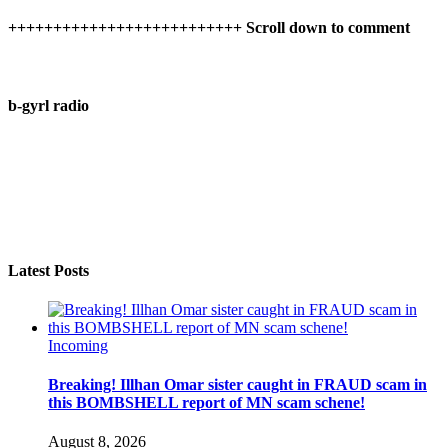
++++++++++++++++++++++++++ Scroll down to comment
b-gyrl radio
Latest Posts
Incoming
Breaking! Illhan Omar sister caught in FRAUD scam in
this BOMBSHELL report of MN scam schene!
August 8, 2026