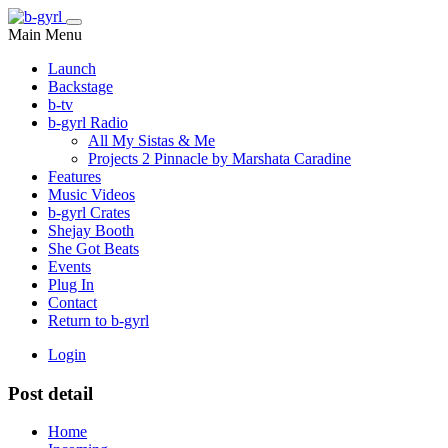
Main Menu
Launch
Backstage
b-tv
b-gyrl Radio
All My Sistas & Me
Projects 2 Pinnacle by Marshata Caradine
Features
Music Videos
b-gyrl Crates
Shejay Booth
She Got Beats
Events
Plug In
Contact
Return to b-gyrl
Login
Post detail
Home