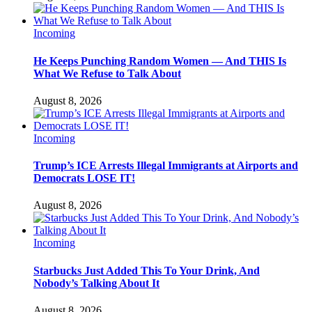
Incoming
He Keeps Punching Random Women — And THIS Is
What We Refuse to Talk About
August 8, 2026
Incoming
Trump’s ICE Arrests Illegal Immigrants at Airports and
Democrats LOSE IT!
August 8, 2026
Incoming
Starbucks Just Added This To Your Drink, And
Nobody’s Talking About It
August 8, 2026