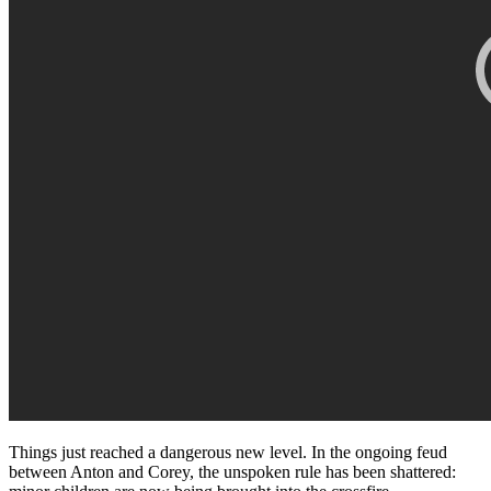
Things just reached a dangerous new level. In the ongoing feud
between Anton and Corey, the unspoken rule has been shattered: