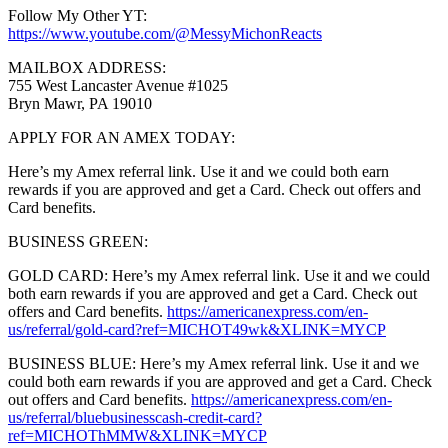
Follow My Other YT:
https://www.youtube.com/@MessyMichonReacts
MAILBOX ADDRESS:
755 West Lancaster Avenue #1025
Bryn Mawr, PA 19010
APPLY FOR AN AMEX TODAY:
Here’s my Amex referral link. Use it and we could both earn
rewards if you are approved and get a Card. Check out offers and
Card benefits.
BUSINESS GREEN:
GOLD CARD: Here’s my Amex referral link. Use it and we could
both earn rewards if you are approved and get a Card. Check out
offers and Card benefits.
https://americanexpress.com/en-
us/referral/gold-card?ref=MICHOT49wk&XLINK=MYCP
BUSINESS BLUE: Here’s my Amex referral link. Use it and we
could both earn rewards if you are approved and get a Card. Check
out offers and Card benefits.
https://americanexpress.com/en-
us/referral/bluebusinesscash-credit-card?
ref=MICHOThMMW&XLINK=MYCP