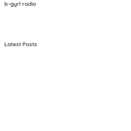
b-gyrl radio
Latest Posts