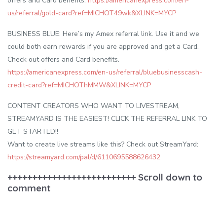
offers and Card benefits.
https://americanexpress.com/en-
us/referral/gold-card?ref=MICHOT49wk&XLINK=MYCP
BUSINESS BLUE: Here’s my Amex referral link. Use it and we
could both earn rewards if you are approved and get a Card.
Check out offers and Card benefits.
https://americanexpress.com/en-us/referral/bluebusinesscash-
credit-card?ref=MICHOThMMW&XLINK=MYCP
CONTENT CREATORS WHO WANT TO LIVESTREAM,
STREAMYARD IS THE EASIEST! CLICK THE REFERRAL LINK TO
GET STARTED!!
Want to create live streams like this? Check out StreamYard:
https://streamyard.com/pal/d/6110695588626432
++++++++++++++++++++++++++ Scroll down to
comment