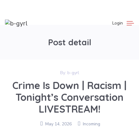
Login
Post detail
By:
b-gyrl
Crime Is Down | Racism |
Tonight’s Conversation
LIVESTREAM!
May 14, 2026
Incoming