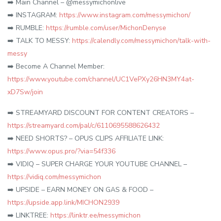
➡️ Main Channel – @messymichonlive
➡️ INSTAGRAM:
https://www.instagram.com/messymichon/
➡️ RUMBLE:
https://rumble.com/user/MichonDenyse
➡️ TALK TO MESSY:
https://calendly.com/messymichon/talk-with-
messy
➡️ Become A Channel Member:
https://www.youtube.com/channel/UC1VePXy26HN3MY4at-
xD7Sw/join
➡️ STREAMYARD DISCOUNT FOR CONTENT CREATORS –
https://streamyard.com/pal/c/6110695588626432
➡️ NEED SHORTS? – OPUS CLIPS AFFILIATE LINK:
https://www.opus.pro/?via=54f336
➡️ VIDIQ – SUPER CHARGE YOUR YOUTUBE CHANNEL –
https://vidiq.com/messymichon
➡️ UPSIDE – EARN MONEY ON GAS & FOOD –
https://upside.app.link/MICHON2939
➡️ LINKTREE:
https://linktr.ee/messymichon