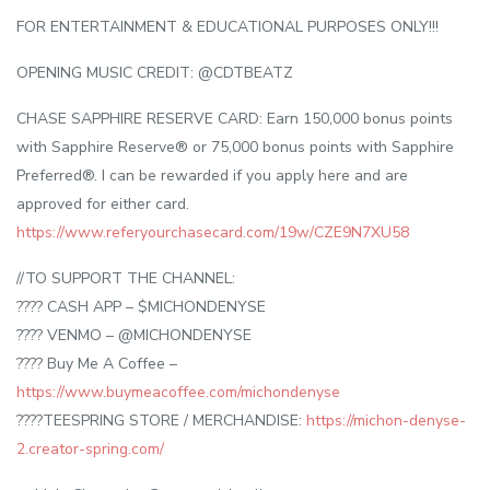
FOR ENTERTAINMENT & EDUCATIONAL PURPOSES ONLY!!!
OPENING MUSIC CREDIT: @CDTBEATZ
CHASE SAPPHIRE RESERVE CARD: Earn 150,000 bonus points
with Sapphire Reserve® or 75,000 bonus points with Sapphire
Preferred®. I can be rewarded if you apply here and are
approved for either card.
https://www.referyourchasecard.com/19w/CZE9N7XU58
//TO SUPPORT THE CHANNEL:
???? CASH APP – $MICHONDENYSE
???? VENMO – @MICHONDENYSE
???? Buy Me A Coffee –
https://www.buymeacoffee.com/michondenyse
????TEESPRING STORE / MERCHANDISE:
https://michon-denyse-
2.creator-spring.com/