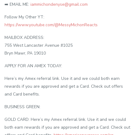
➡️ EMAIL ME:
iammichondenyse@gmail.com
Follow My Other YT:
https://www.youtube.com/@MessyMichonReacts
MAILBOX ADDRESS:
755 West Lancaster Avenue #1025
Bryn Mawr, PA 19010
APPLY FOR AN AMEX TODAY:
Here’s my Amex referral link. Use it and we could both earn
rewards if you are approved and get a Card. Check out offers
and Card benefits.
BUSINESS GREEN:
GOLD CARD: Here’s my Amex referral link. Use it and we could
both earn rewards if you are approved and get a Card. Check out