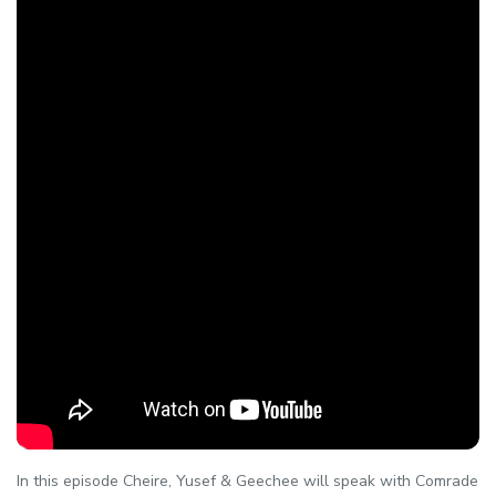
In this episode Cheire, Yusef & Geechee will speak with Comrade