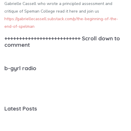
Gabrielle Cassell who wrote a principled assessment and
critique of Speman College read it here and join us
https://gabriellecassell.substack.com/p/the-beginning-of-the-
end-of-spelman
++++++++++++++++++++++++++ Scroll down to
comment
b-gyrl radio
Latest Posts