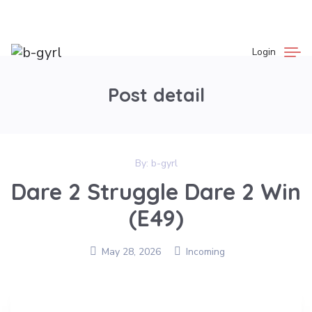
Login
Post detail
By:
b-gyrl
Dare 2 Struggle Dare 2 Win
(E49)
May 28, 2026
Incoming