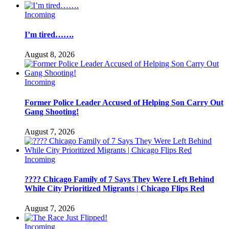
Incoming
I’m tired…….
August 8, 2026
Incoming
Former Police Leader Accused of Helping Son Carry Out
Gang Shooting!
August 7, 2026
Incoming
???? Chicago Family of 7 Says They Were Left Behind
While City Prioritized Migrants | Chicago Flips Red
August 7, 2026
Incoming