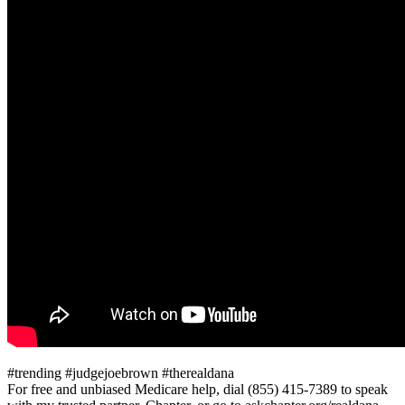
#trending #judgejoebrown #therealdana
For free and unbiased Medicare help, dial (855) 415-7389 to speak