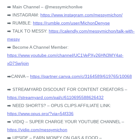
➡️ Main Channel – @messymichonlive
➡️ INSTAGRAM:
https://www.instagram.com/messymichon/
➡️ RUMBLE:
https://rumble.com/user/MichonDenyse
➡️ TALK TO MESSY:
https://calendly.com/messymichon/talk-with-
messy
➡️ Become A Channel Member:
https://www.youtube.com/channel/UC1VePXy26HN3MY4at-
xD7Sw/join
➡️CANVA –
https://partner.canva.com/c/3164589/619765/10068
➡️ STREAMYARD DISCOUNT FOR CONTENT CREATORS –
https://streamyard.com/pal/c/6110695588626432
➡️ NEED SHORTS? – OPUS CLIPS AFFILIATE LINK:
https://www.opus.pro/?via=54f336
➡️ VIDIQ – SUPER CHARGE YOUR YOUTUBE CHANNEL –
https://vidiq.com/messymichon
➡️ UPSIDE – EARN MONEY ON GAS & FOOD –