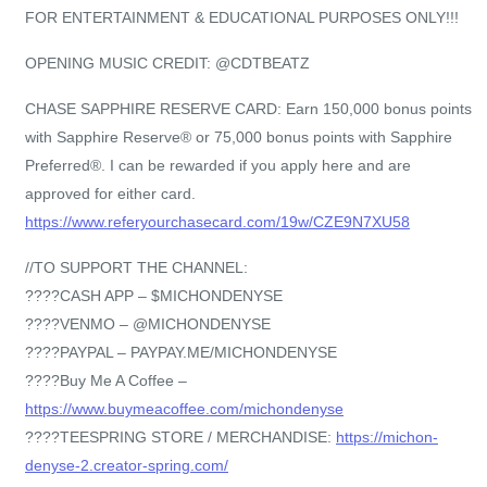
FOR ENTERTAINMENT & EDUCATIONAL PURPOSES ONLY!!!
OPENING MUSIC CREDIT: @CDTBEATZ
CHASE SAPPHIRE RESERVE CARD: Earn 150,000 bonus points
with Sapphire Reserve® or 75,000 bonus points with Sapphire
Preferred®. I can be rewarded if you apply here and are
approved for either card.
https://www.referyourchasecard.com/19w/CZE9N7XU58
//TO SUPPORT THE CHANNEL:
????CASH APP – $MICHONDENYSE
????VENMO – @MICHONDENYSE
????PAYPAL – PAYPAY.ME/MICHONDENYSE
????Buy Me A Coffee –
https://www.buymeacoffee.com/michondenyse
????TEESPRING STORE / MERCHANDISE:
https://michon-
denyse-2.creator-spring.com/