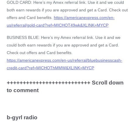
GOLD CARD: Here’s my Amex referral link. Use it and we could
both earn rewards if you are approved and get a Card. Check out
offers and Card benefits.
https://americanexpress.com/en-
us/referral/gold-card?ref=MICHOT49wk&XLINK=MYCP
BUSINESS BLUE: Here’s my Amex referral link. Use it and we
could both earn rewards if you are approved and get a Card.
Check out offers and Card benefits.
https://americanexpress.com/en-us/referral/bluebusinesscash-
credit-card?ref=MICHOThMMW&XLINK=MYCP
++++++++++++++++++++++++++ Scroll down
to comment
b-gyrl radio