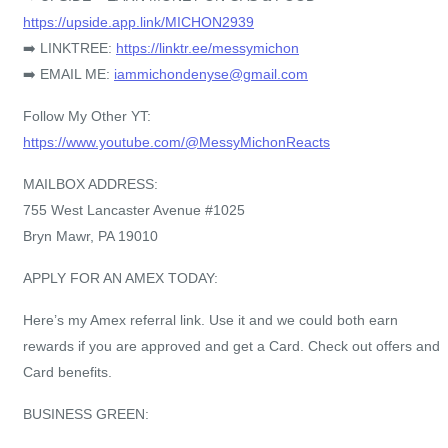
https://upside.app.link/MICHON2939
➡️ LINKTREE:
https://linktr.ee/messymichon
➡️ EMAIL ME:
iammichondenyse@gmail.com
Follow My Other YT:
https://www.youtube.com/@MessyMichonReacts
MAILBOX ADDRESS:
755 West Lancaster Avenue #1025
Bryn Mawr, PA 19010
APPLY FOR AN AMEX TODAY:
Here’s my Amex referral link. Use it and we could both earn
rewards if you are approved and get a Card. Check out offers and
Card benefits.
BUSINESS GREEN: