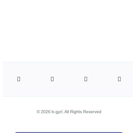
© 2026 b-gyrl. All Rights Reserved