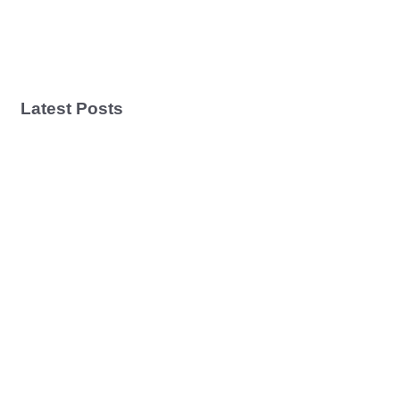
Latest Posts