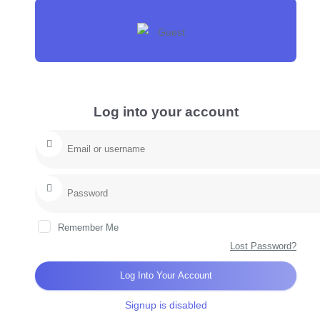
Log into your account
Remember Me
Lost Password?
Log Into Your Account
Signup is disabled