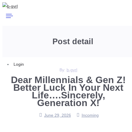
Post detail
Login
By:
b-gyrl
Dear Millennials & Gen Z!
Better Luck In Your Next
Life….Sincerely,
Generation X!
June 29, 2026
Incoming