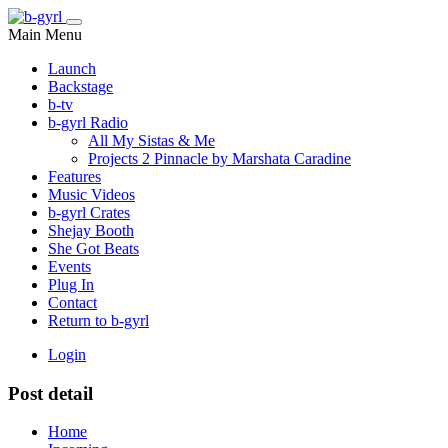
Main Menu
Launch
Backstage
b-tv
b-gyrl Radio
All My Sistas & Me
Projects 2 Pinnacle by Marshata Caradine
Features
Music Videos
b-gyrl Crates
Shejay Booth
She Got Beats
Events
Plug In
Contact
Return to b-gyrl
Login
Post detail
Home