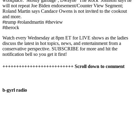
workplace: ‘Mostly garbage’; Dwayne ‘The Rock’ Johnson says he
will not repeat Joe Biden endorsement/Counter View Segment;
Roland Martin says Candace Owens is not invited to the cookout
and more.
#trump #rolandmartin #theview
#therock
Watch​⁠ every Wednesday at 8pm ET for LIVE shows as the ladies
discuss the latest in hot topics, news, and entertainment from a
conservative perspective. SUBSCRIBE for more and hit the
notification bell so you get it first!
++++++++++++++++++++++++++ Scroll down to comment
b-gyrl radio