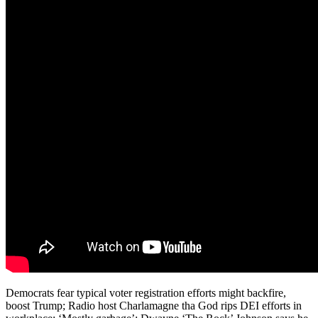
Democrats fear typical voter registration efforts might backfire,
boost Trump; Radio host Charlamagne tha God rips DEI efforts in