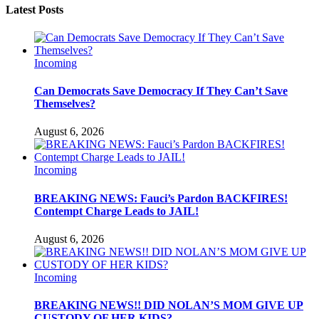
Latest Posts
Incoming
Can Democrats Save Democracy If They Can’t Save
Themselves?
August 6, 2026
Incoming
BREAKING NEWS: Fauci’s Pardon BACKFIRES!
Contempt Charge Leads to JAIL!
August 6, 2026
Incoming
BREAKING NEWS!! DID NOLAN’S MOM GIVE UP
CUSTODY OF HER KIDS?