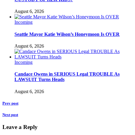
August 6, 2026
Incoming
Seattle Mayor Katie Wilson’s Honeymoon Is OVER
August 6, 2026
Incoming
Candace Owens in SERIOUS Legal TROUBLE As
LAWSUIT Turns Heads
August 6, 2026
Prev post
Next post
Leave a Reply