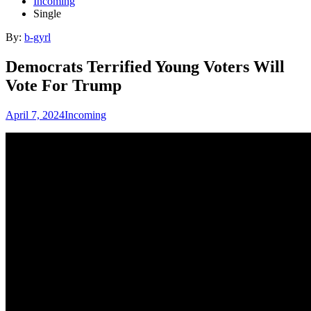
Incoming
Single
By:
b-gyrl
Democrats Terrified Young Voters Will
Vote For Trump
April 7, 2024
Incoming