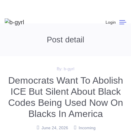
Login
Post detail
By:
b-gyrl
Democrats Want To Abolish
ICE But Silent About Black
Codes Being Used Now On
Blacks In America
June 24, 2026
Incoming