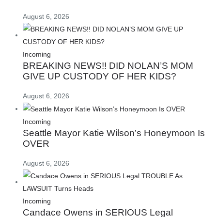
August 6, 2026
Incoming
BREAKING NEWS!! DID NOLAN’S MOM
GIVE UP CUSTODY OF HER KIDS?
August 6, 2026
Incoming
Seattle Mayor Katie Wilson’s Honeymoon Is
OVER
August 6, 2026
Incoming
Candace Owens in SERIOUS Legal