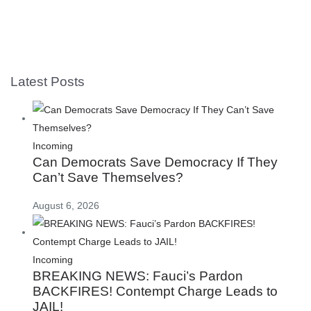
Latest Posts
Incoming
Can Democrats Save Democracy If They
Can’t Save Themselves?
August 6, 2026
Incoming
BREAKING NEWS: Fauci’s Pardon
BACKFIRES! Contempt Charge Leads to
JAIL!