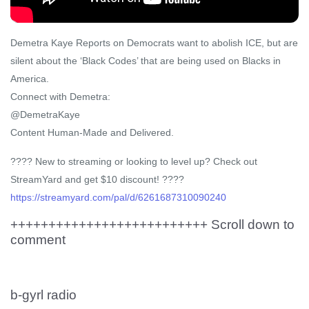
Demetra Kaye Reports on Democrats want to abolish ICE, but are
silent about the ‘Black Codes’ that are being used on Blacks in
America.
Connect with Demetra:
@DemetraKaye
Content Human-Made and Delivered.
????️ New to streaming or looking to level up? Check out
StreamYard and get $10 discount! ????
https://streamyard.com/pal/d/6261687310090240
++++++++++++++++++++++++++ Scroll down to
comment
b-gyrl radio