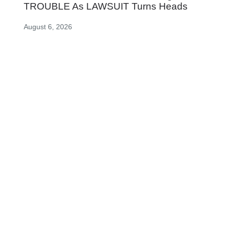
TROUBLE As LAWSUIT Turns Heads
August 6, 2026