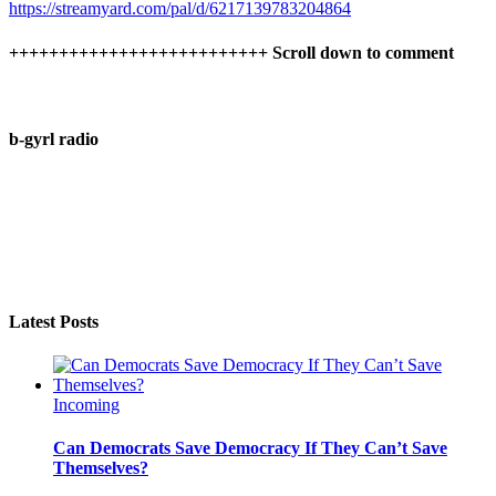
https://streamyard.com/pal/d/6217139783204864
++++++++++++++++++++++++++ Scroll down to comment
b-gyrl radio
Latest Posts
Incoming
Can Democrats Save Democracy If They Can’t Save
Themselves?