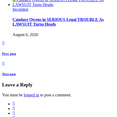
Incoming
Candace Owens in SERIOUS Legal TROUBLE As
LAWSUIT Turns Heads
August 6, 2026
Prev post
Next post
Leave a Reply
You must be
logged in
to post a comment.