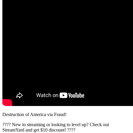
Destruction of America via Fraud!
????️ New to streaming or looking to level up? Check out
StreamYard and get $10 discount! ????