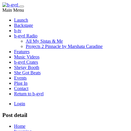
Main Menu
Launch
Backstage
b-tv
b-gyrl Radio
All My Sistas & Me
Projects 2 Pinnacle by Marshata Caradine
Features
Music Videos
b-gyrl Crates
Shejay Booth
She Got Beats
Events
Plug In
Contact
Return to b-gyrl
Login
Post detail
Home