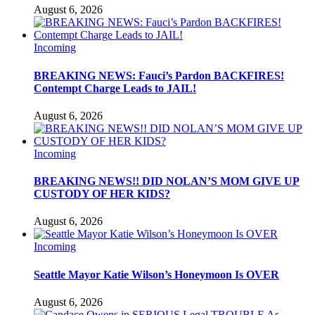
August 6, 2026
Incoming
BREAKING NEWS: Fauci’s Pardon BACKFIRES!
Contempt Charge Leads to JAIL!
August 6, 2026
Incoming
BREAKING NEWS!! DID NOLAN’S MOM GIVE UP
CUSTODY OF HER KIDS?
August 6, 2026
Incoming
Seattle Mayor Katie Wilson’s Honeymoon Is OVER
August 6, 2026