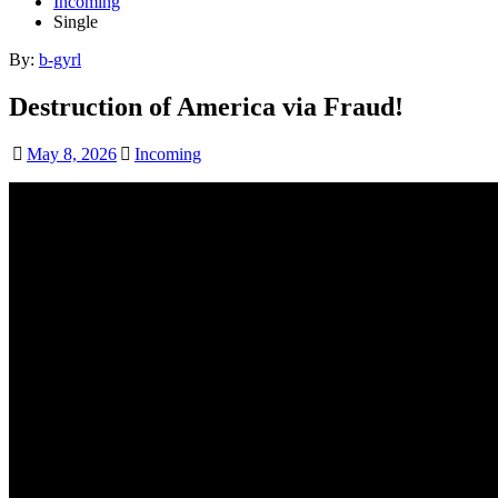
Incoming
Single
By:
b-gyrl
Destruction of America via Fraud!
May 8, 2026
Incoming