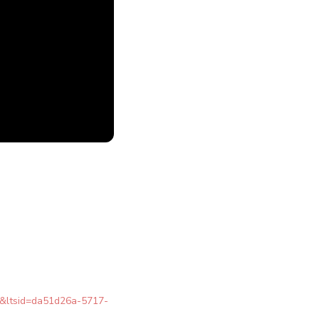
re&ltsid=da51d26a-5717-