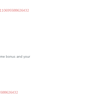
c/6110695588626432
come bonus and your
95588626432