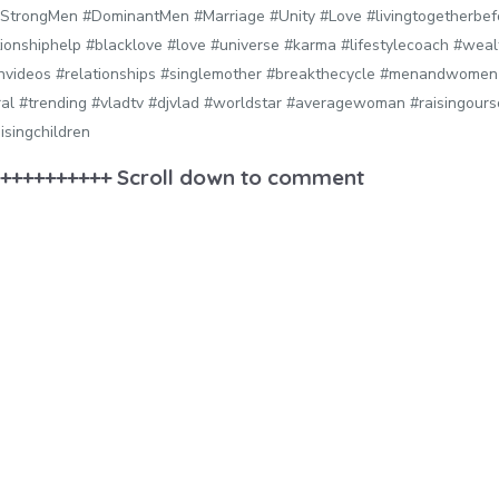
StrongMen #DominantMen #Marriage #Unity #Love #livingtogetherbef
ationshiphelp #blacklove #love #universe #karma #lifestylecoach #wea
nvideos #relationships #singlemother #breakthecycle #menandwomen 
ral #trending #vladtv #djvlad #worldstar #averagewoman #raisingour
isingchildren
++++++++++ Scroll down to comment