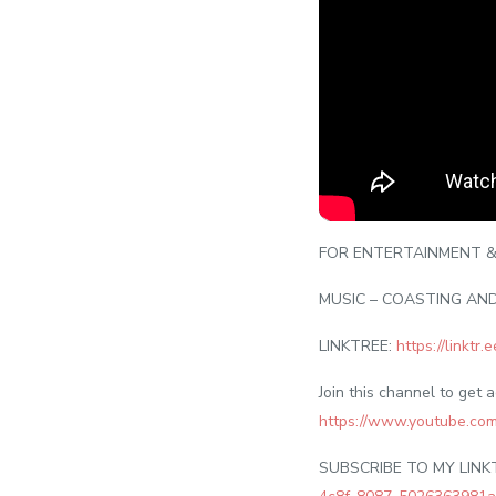
FOR ENTERTAINMENT &
MUSIC – COASTING AN
LINKTREE:
https://linktr
Join this channel to get 
https://www.youtube.c
SUBSCRIBE TO MY LINK