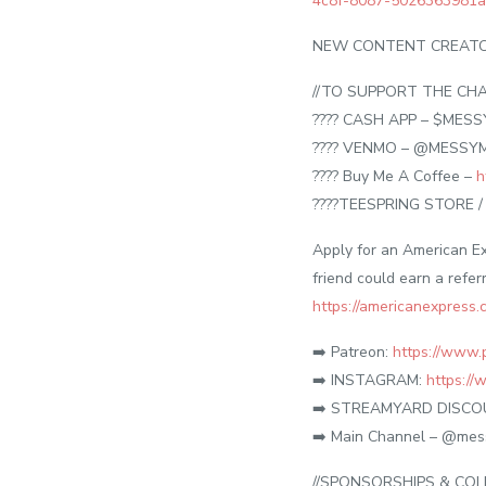
4c8f-8087-5026363981
NEW CONTENT CREATOR
//TO SUPPORT THE CHA
???? CASH APP – $MES
???? VENMO – @MESSY
???? Buy Me A Coffee –
h
????TEESPRING STORE 
Apply for an American Ex
friend could earn a refer
https://americanexpress
➡️ Patreon:
https://www.
➡️ INSTAGRAM:
https:/
➡️ STREAMYARD DISC
➡️ Main Channel – @mes
//SPONSORSHIPS & COL