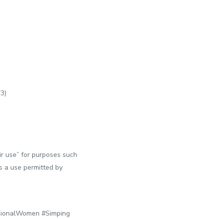
73)
ir use” for purposes such
is a use permitted by
ionalWomen #Simping