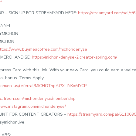
a3
 – SIGN UP FOR STREAMYARD HERE:
https://streamyard.com/pal/
NNEL:
SYMICHON
MICHON
ttps://www.buymeacoffee.com/michondenyse
/ MERCHANDISE:
https://michon-denyse-2.creator-spring.com/
press Card with this link. With your new Card, you could earn a wel
ral bonus. Terms Apply.
.com/en-us/referral/MICHOTnpAt?XLINK=MYCP
patreon.com/michondenyse/membership
/www.instagram.com/michondenyse/
OUNT FOR CONTENT CREATORS –
https://streamyard.com/pal/61106
symichonlive
LABS: