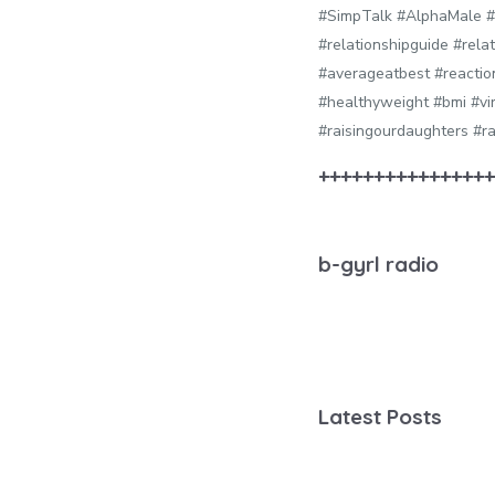
#SimpTalk #AlphaMale #
#relationshipguide #rel
#averageatbest #reactio
#healthyweight #bmi #vi
#raisingourdaughters #ra
++++++++++++++++
b-gyrl radio
Latest Posts