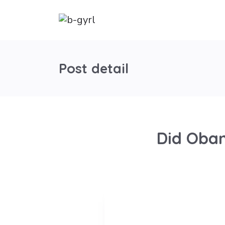
Post detail
Did Obam