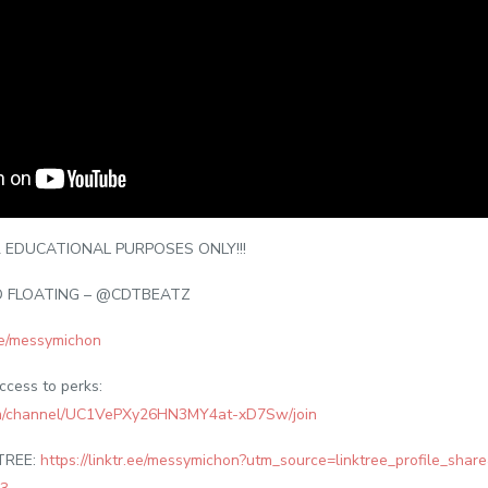
 EDUCATIONAL PURPOSES ONLY!!!
D FLOATING – @CDTBEATZ
.ee/messymichon
access to perks:
om/channel/UC1VePXy26HN3MY4at-xD7Sw/join
TREE:
https://linktr.ee/messymichon?utm_source=linktree_profile_sha