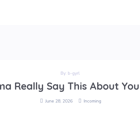
By:
b-gyrl
a Really Say This About Yo
June 28, 2026
Incoming