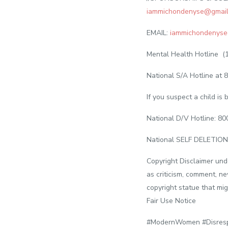
iammichondenyse@gmail
EMAIL:
iammichondenyse
Mental Health Hotline (
National S/A Hotline at 8
If you suspect a child i
National D/V Hotline: 8
National SELF DELETION
Copyright Disclaimer und
as criticism, comment, ne
copyright statue that mig
Fair Use Notice
#ModernWomen #Disresp