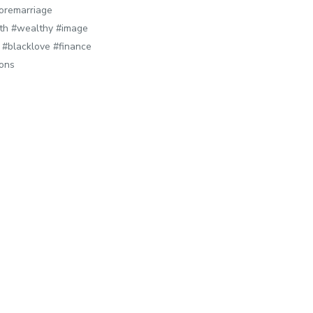
oremarriage
lth #wealthy #image
#blacklove #finance
sons