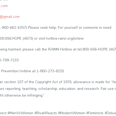
.com
@gmail.com
1-800-662-4357) Please seek help. For yourself or someone in need
00.656.HOPE (4673) or visit hotline.rainn.org/online
s being harmed, please call the RAINN Hotline at tel:800-656-HOPE (46
00-799-7233
 Prevention hotline at 1-800-273-8255
er section 107 of the Copyright Act of 1976, allowance is made for “fa
ws reporting, teaching, scholarship, education, and research. Fair use 
ht otherwise be infringing.”
ect #MenVsWomen #RivahReacts #ModernWomen #Feminists #Delus