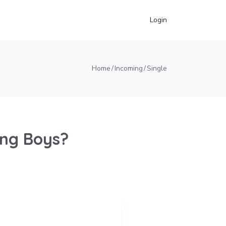
Login
Home
Incoming
Single
ung Boys?