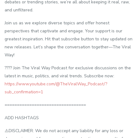
debates or trending stories, we’re all about keeping it real, raw,
and unfiltered.
Join us as we explore diverse topics and offer honest
perspectives that captivate and engage. Your support is our
greatest inspiration. Hit that subscribe button to stay updated on
new releases. Let’s shape the conversation together—The Viral
Way!
???? Join The Viral Way Podcast for exclusive discussions on the
latest in music, politics, and viral trends. Subscribe now:
https://www.youtube.com/@TheViralWay_Podcast/?
sub_confirmation=1
=================================
ADD HASHTAGS
⚠️DISCLAIMER: We do not accept any liability for any loss or