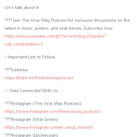
Let’s talk about it
???? Join The Viral Way Podcast for exclusive discussions on the
latest in music, politics, and viral trends. Subscribe now:
https://www.youtube.com/@TheViralWay_Podcast/?
sub_confirmation=1
✅Important Link to Follow
????Linktree
https://linktr.ee/theviralwaypodcast
✅ Stay Connected With Us.
????Instagram (The Viral Way Podcast):
https://www.instagram.com/theviralway_podcast/
????Instagram (Viral Green):
https://www.instagram.com/mr_viiiral_himself/
????Instagram (Lbcmessiah):