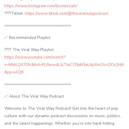
https://www.instagram.com/lbcmessiah/
????Tiktok:
https://www.tiktok.com/@theviralwaypodcast
=============================
✅ Recommended Playlist
???? The Viral Way Playlist
https://www.youtube.com/watch?
v=MlikLQX70fc&list=PL8wwdLSjTtaCCPpM3eL4pXm1SrcDDy2nN
&pp=iAQB
=============================
✅ About The Viral Way Podcast.
Welcome to The Viral Way Podcast! Get into the heart of pop
culture with our dynamic podcast discussions on music, politics,
and the latest happenings. Whether you’re into hard-hitting