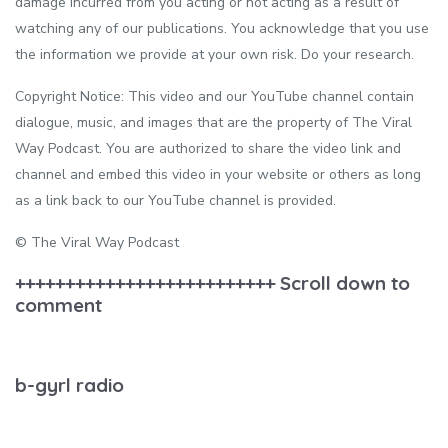
damage incurred from you acting or not acting as a result of
watching any of our publications. You acknowledge that you use
the information we provide at your own risk. Do your research.
Copyright Notice: This video and our YouTube channel contain
dialogue, music, and images that are the property of The Viral
Way Podcast. You are authorized to share the video link and
channel and embed this video in your website or others as long
as a link back to our YouTube channel is provided.
© The Viral Way Podcast
++++++++++++++++++++++++++ Scroll down to
comment
b-gyrl radio