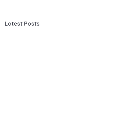
Latest Posts