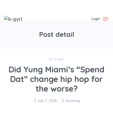
Login
Post detail
By:
b-gyrl
Did Yung Miami’s “Spend
Dat” change hip hop for
the worse?
July 7, 2026
Incoming