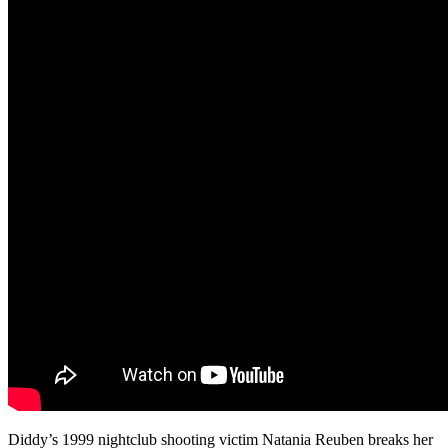
Diddy’s 1999 nightclub shooting victim Natania Reuben breaks her