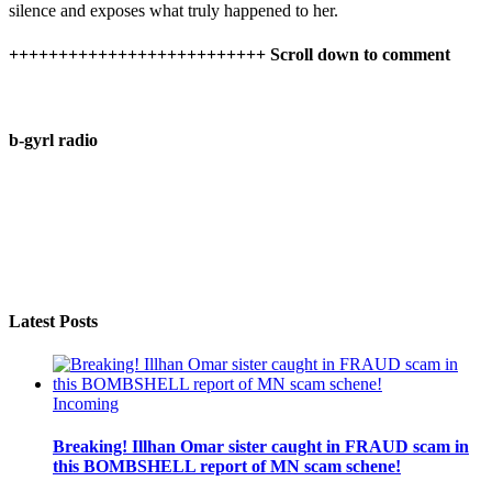
silence and exposes what truly happened to her.
++++++++++++++++++++++++++ Scroll down to comment
b-gyrl radio
Latest Posts
Incoming
Breaking! Illhan Omar sister caught in FRAUD scam in
this BOMBSHELL report of MN scam schene!