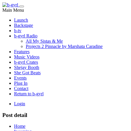
Main Menu
Launch
Backstage
b-tv
b-gyrl Radio
All My Sistas & Me
Projects 2 Pinnacle by Marshata Caradine
Features
Music Videos
b-gyrl Crates
Shejay Booth
She Got Beats
Events
Plug In
Contact
Return to b-gyrl
Login
Post detail
Home