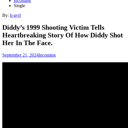
Incoming
Single
By:
b-gyrl
Diddy’s 1999 Shooting Victim Tells
Heartbreaking Story Of How Diddy Shot
Her In The Face.
September 21, 2024
Incoming