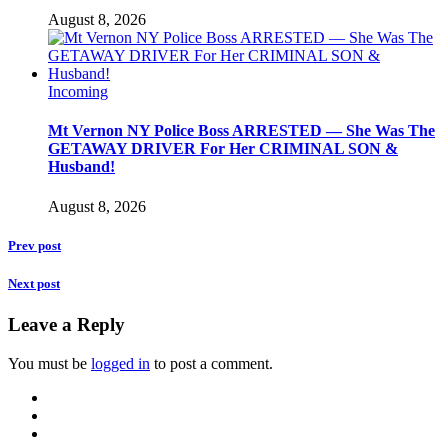
August 8, 2026
Incoming
Mt Vernon NY Police Boss ARRESTED — She Was The
GETAWAY DRIVER For Her CRIMINAL SON &
Husband!
August 8, 2026
Prev post
Next post
Leave a Reply
You must be
logged in
to post a comment.