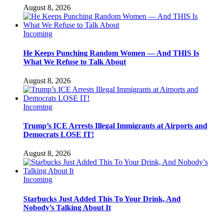
August 8, 2026
Incoming
He Keeps Punching Random Women — And THIS Is
What We Refuse to Talk About
August 8, 2026
Incoming
Trump’s ICE Arrests Illegal Immigrants at Airports and
Democrats LOSE IT!
August 8, 2026
Incoming
Starbucks Just Added This To Your Drink, And
Nobody’s Talking About It