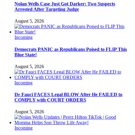
Nolan Wells Case Just Got Darker: Two Suspects
Arrested After Targeting Judge
August 5, 2026
Incoming
Democrats PANIC as Republicans Poised to FLIP This
Blue State!
August 5, 2026
Incoming
Dr Fauci FACES Legal BLOW After He FAILED to
COMPLY with COURT ORDERS
August 5, 2026
Incoming