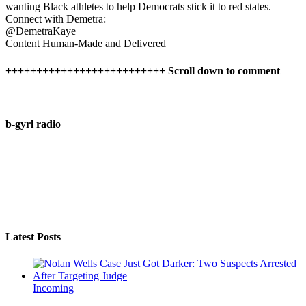
wanting Black athletes to help Democrats stick it to red states.
Connect with Demetra:
@DemetraKaye
Content Human-Made and Delivered
++++++++++++++++++++++++++ Scroll down to comment
b-gyrl radio
Latest Posts
Incoming