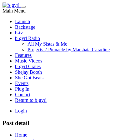
Main Menu
Launch
Backstage
b-tv
b-gyrl Radio
All My Sistas & Me
Projects 2 Pinnacle by Marshata Caradine
Features
Music Videos
b-gyrl Crates
Shejay Booth
She Got Beats
Events
Plug In
Contact
Return to b-gyrl
Login
Post detail
Home