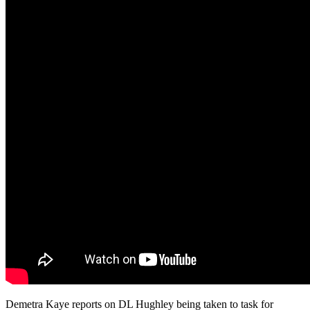
Demetra Kaye reports on DL Hughley being taken to task for