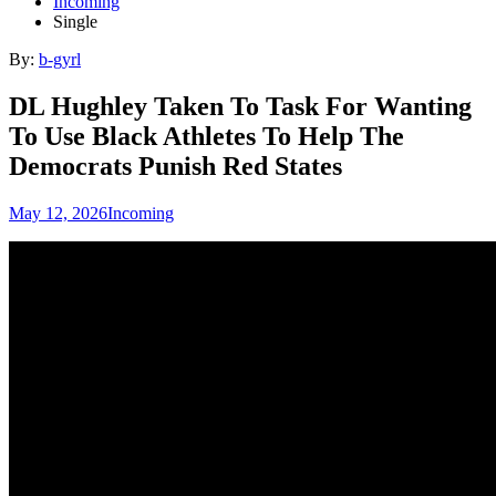
Incoming
Single
By:
b-gyrl
DL Hughley Taken To Task For Wanting
To Use Black Athletes To Help The
Democrats Punish Red States
May 12, 2026
Incoming