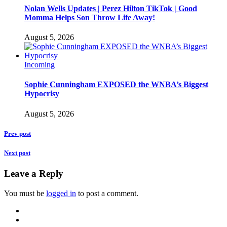
Nolan Wells Updates | Perez Hilton TikTok | Good
Momma Helps Son Throw Life Away!
August 5, 2026
Incoming
Sophie Cunningham EXPOSED the WNBA’s Biggest
Hypocrisy
August 5, 2026
Prev post
Next post
Leave a Reply
You must be
logged in
to post a comment.