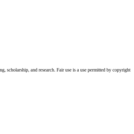
g, scholarship, and research. Fair use is a use permitted by copyright