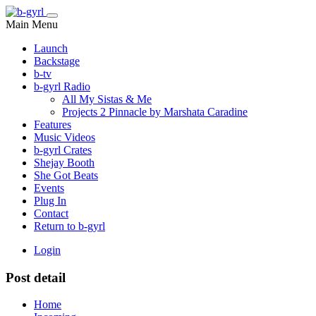
Main Menu
Launch
Backstage
b-tv
b-gyrl Radio
All My Sistas & Me
Projects 2 Pinnacle by Marshata Caradine
Features
Music Videos
b-gyrl Crates
Shejay Booth
She Got Beats
Events
Plug In
Contact
Return to b-gyrl
Login
Post detail
Home