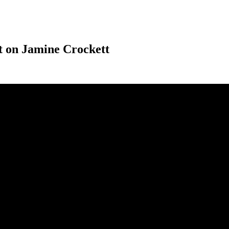
t on Jamine Crockett