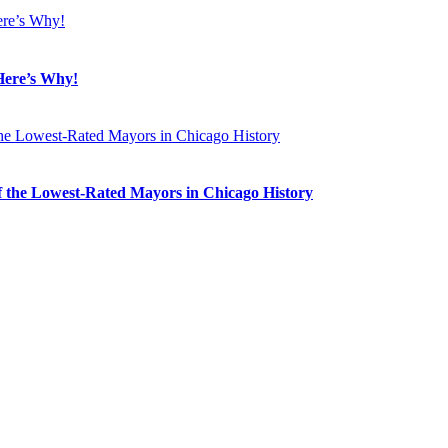
Here’s Why!
 the Lowest-Rated Mayors in Chicago History