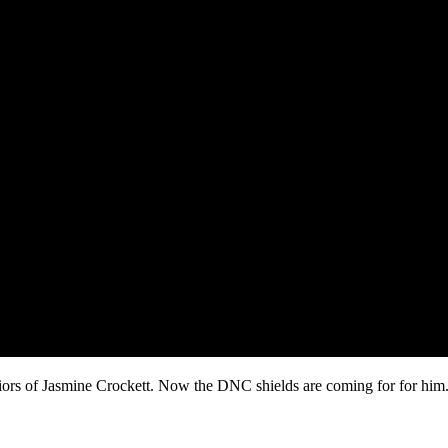
viors of Jasmine Crockett. Now the DNC shields are coming for for him