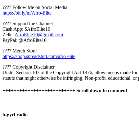
???? Follow Me on Social Media
https://bit.ly/m/Afro-Elite
???? Support the Channel
Cash App: $AfroElite10
Zelle:
AfroElite10@gmail.com
PayPal: @AfroElite10
????️ Merch Store
https://shop.spreadshirt.com/afro-elite
???? Copyright Disclaimer
Under Section 107 of the Copyright Act 1976, allowance is made for fa
statute that might otherwise be infringing. Non-profit, educational, or p
++++++++++++++++++++++++++ Scroll down to comment
b-gyrl radio