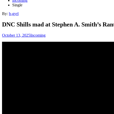
Incoming
Single
By:
b-gyrl
DNC Shills mad at Stephen A. Smith’s Ran
October 13, 2025
Incoming