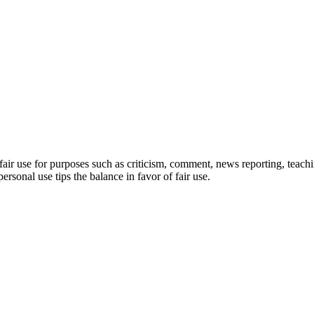
ir use for purposes such as criticism, comment, news reporting, teachin
ersonal use tips the balance in favor of fair use.