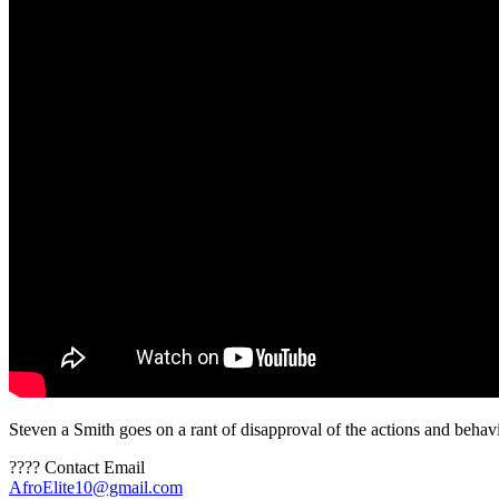
Steven a Smith goes on a rant of disapproval of the actions and beha
???? Contact Email
AfroElite10@gmail.com