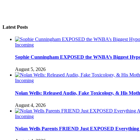
Latest Posts
Incoming
Sophie Cunningham EXPOSED the WNBA’s Biggest Hypo
August 5, 2026
Incoming
Nolan Wells: Released Audio, Fake Toxicology, & His Mot
August 4, 2026
Incoming
Nolan Wells Parents FRIEND Just EXPOSED Everything