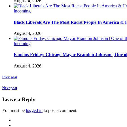
August 4, 2026
Incoming
Black Liberals Are The Most Racist People In America & 
August 4, 2026
Incoming
Famous Friday: Chicago Mayor Brandon Johnson | One of
August 4, 2026
Prev post
Next post
Leave a Reply
You must be
logged in
to post a comment.