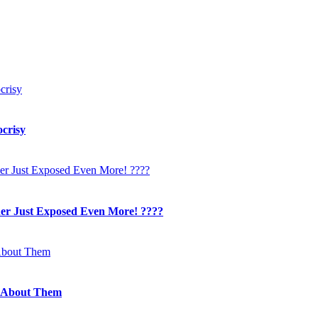
crisy
her Just Exposed Even More! ????
 About Them