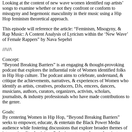
Looking at the content of new wave women identified rap artists’
songs to examine whether or not they confront or conform to
misogyny and hegemonic masculinity in their music using a Hip
Hop feminism theoretical approach.
This episode will reference the article: “Feminism, Misogyny, &
Rap Music: A Content Analysis of Lyricism within the ‘New Wave’
of Female Rappers” by Nava Sepehri
///\///\
Concept:
“Beyond Breaking Barriers” is an engaging & thought-provoking
podcast that explores the influential role of Women identified folks
in Hip Hop culture. The podcast aims to celebrate, understand, &
critique the achievements, narratives, & experiences of Women who
identify as artists, creatives, producers, DJs, emcees, dancers,
musicians, authors, curators, organizers, activists, scholars,
journalists, & industry professionals who have made contributions to
the genre.
Goals:
By centering Women in Hip Hop, “Beyond Breaking Barriers”
seeks to empower, educate, & entertain the Black Power Media
audience while fostering discussions that explore broader themes of