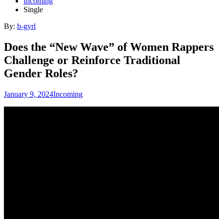
Incoming
Single
By:
b-gyrl
Does the “New Wave” of Women Rappers
Challenge or Reinforce Traditional
Gender Roles?
January 9, 2024
Incoming