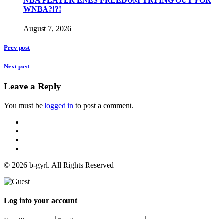
NBA PLAYER ENES FREEDOM TRYING OUT FOR
WNBA?!?!
August 7, 2026
Prev post
Next post
Leave a Reply
You must be
logged in
to post a comment.
© 2026 b-gyrl. All Rights Reserved
Log into your account