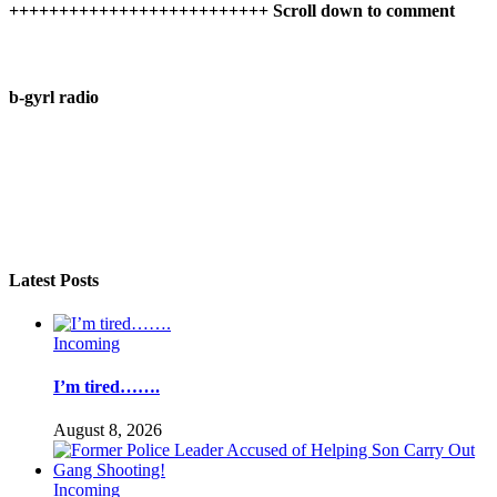
++++++++++++++++++++++++++ Scroll down to comment
b-gyrl radio
Latest Posts
Incoming
I’m tired…….
August 8, 2026
Incoming