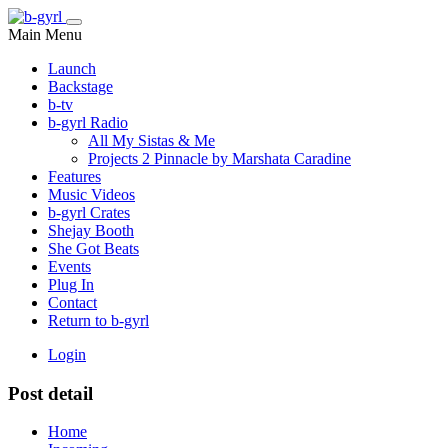
Main Menu
Launch
Backstage
b-tv
b-gyrl Radio
All My Sistas & Me
Projects 2 Pinnacle by Marshata Caradine
Features
Music Videos
b-gyrl Crates
Shejay Booth
She Got Beats
Events
Plug In
Contact
Return to b-gyrl
Login
Post detail
Home