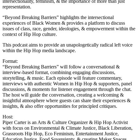
intersectionality, feminism, & the importance of more than just
representation.
“Beyond Breaking Barriers” highlights the intersectional
experiences of Black Women & provides a platform to discuss
issues of class, race, gender, ideologies, & empowerment within the
context of Hip Hop culture.
This podcast aims to provide an unapologetically radical left voice
within the Hip Hop media landscape.
Format:
“Beyond Breaking Barriers” will follow a conversational &
interview-based format, combining engaging discussions,
storytelling, & music. Each episode will feature commentary,
interviews with authentic Women in Hip Hop & supporters, panel
discussions, & moments for listener engagement through the chat.
The host will guide the conversation, creating a welcoming &
insightful atmosphere where guests can share their experiences &
insights, & also offer opportunities for principled critiques.
Host:
Piper Carter is an Arts & Culture Organizer & Hip Hop Activist
with focus on Environmental & Climate Justice, Black Liberation,
Grassroots Hip Hop, Eco Feminism, Entertainment Justice,
Education Justice, Food Sovereignty, & creating Maker Spaces.