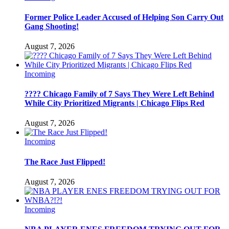
Former Police Leader Accused of Helping Son Carry Out
Gang Shooting!
August 7, 2026
Incoming
???? Chicago Family of 7 Says They Were Left Behind
While City Prioritized Migrants | Chicago Flips Red
August 7, 2026
Incoming
The Race Just Flipped!
August 7, 2026
Incoming