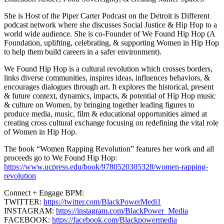
She is Host of the Piper Carter Podcast on the Detroit is Different
podcast network where she discusses Social Justice & Hip Hop to a
world wide audience. She is co-Founder of We Found Hip Hop (A
Foundation, uplifting, celebrating, & supporting Women in Hip Hop
to help them build careers in a safer environment).
We Found Hip Hop is a cultural revolution which crosses borders,
links diverse communities, inspires ideas, influences behaviors, &
encourages dialogues through art. It explores the historical, present
& future context, dynamics, impacts, & potential of Hip Hop music
& culture on Women, by bringing together leading figures to
produce media, music, film & educational opportunities aimed at
creating cross cultural exchange focusing on redefining the vital role
of Women in Hip Hop.
The book “Women Rapping Revolution” features her work and all
proceeds go to We Found Hip Hop:
https://www.ucpress.edu/book/9780520305328/women-rapping-
revolution
Connect + Engage BPM:
TWITTER:
https://twitter.com/BlackPowerMedi1
INSTAGRAM:
https://instagram.com/BlackPower_Media
FACEBOOK:
https://facebook.com/Blackpowermedia