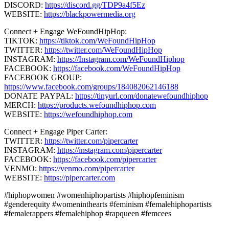
DISCORD:
https://discord.gg/TDP9a4f5Ez
WEBSITE:
https://blackpowermedia.org
Connect + Engage WeFoundHipHop:
TIKTOK:
https://tiktok.com/WeFoundHipHop
TWITTER:
https://twitter.com/WeFoundHipHop
INSTAGRAM:
https://Instagram.com/WeFoundHiphop
FACEBOOK:
https://facebook.com/WeFoundHipHop
FACEBOOK GROUP:
https://www.facebook.com/groups/184082062146188
DONATE PAYPAL:
https://tinyurl.com/donatewefoundhiphop
MERCH:
https://products.wefoundhiphop.com
WEBSITE:
https://wefoundhiphop.com
Connect + Engage Piper Carter:
TWITTER:
https://twitter.com/pipercarter
INSTAGRAM:
https://instagram.com/pipercarter
FACEBOOK:
https://facebook.com/pipercarter
VENMO:
https://venmo.com/pipercarter
WEBSITE:
https://pipercarter.com
#hiphopwomen #womenhiphopartists #hiphopfeminism
#genderequity #womeninthearts #feminism #femalehiphopartists
#femalerappers #femalehiphop #rapqueen #femcees