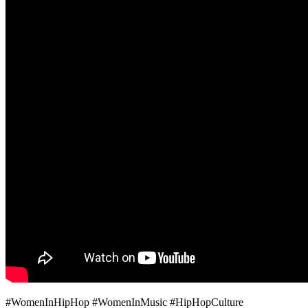
#WomenInHipHop #WomenInMusic #HipHopCulture