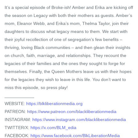
It’s a special episode of Broke-ish! Amber and Erika are kicking off
the season on Legacy with both their mothers as guests. Amber’s
mom, Eleanor Webb, and Erika’s mom, Thelma Taylor, join their
daughters to discuss what legacy means to them. We start with
their joyful recollection of one of segregation’s few benefits –
thriving, loving Black communities – and then glean their insights
on church, faith, marriage, and relationships. They recount the
legacies of their families and the ones they sought to forge for
themselves. Finally, the Queen Mothers leave us with their hopes
for the legacies they wish to leave in this life. You don’t want to
miss this episode, so press play!
____________
WEBSITE:
https://blkliberationmedia.org
PATREON:
https://www.patreon.com/blackliberationmedia
INSTAGRAM:
https://www.instagram.com/blackliberationmedia
TWITTER/X:
https://x.com/BLM_edia
FACEBOOK:
https://www.facebook.com/BlkLiberationMedia