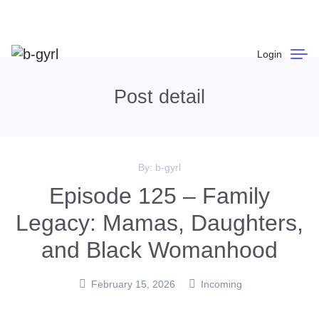
Login
Post detail
By:
b-gyrl
Episode 125 – Family
Legacy: Mamas, Daughters,
and Black Womanhood
February 15, 2026
Incoming