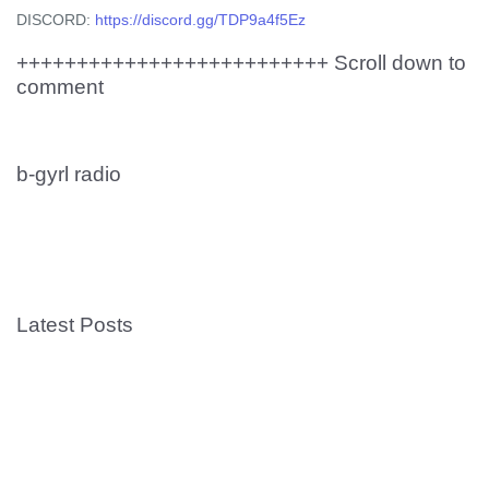
DISCORD:
https://discord.gg/TDP9a4f5Ez
++++++++++++++++++++++++++ Scroll down to
comment
b-gyrl radio
Latest Posts