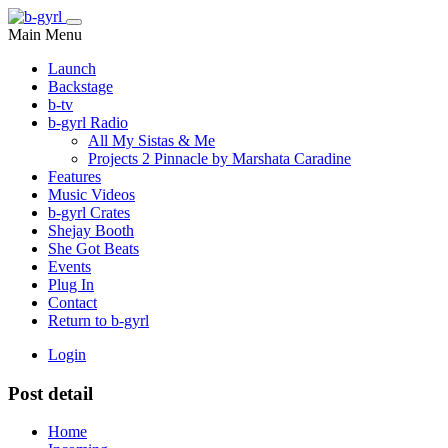
Main Menu
Launch
Backstage
b-tv
b-gyrl Radio
All My Sistas & Me
Projects 2 Pinnacle by Marshata Caradine
Features
Music Videos
b-gyrl Crates
Shejay Booth
She Got Beats
Events
Plug In
Contact
Return to b-gyrl
Login
Post detail
Home