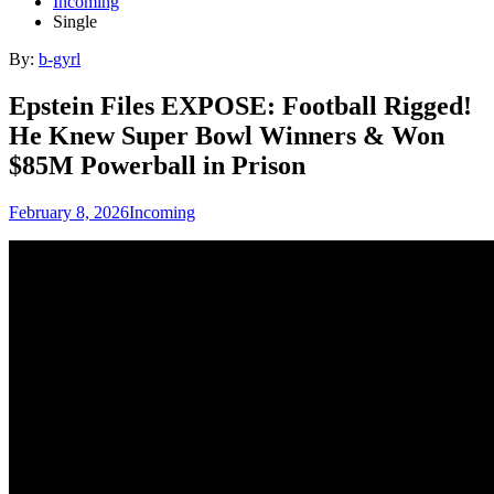
Incoming
Single
By:
b-gyrl
Epstein Files EXPOSE: Football Rigged!
He Knew Super Bowl Winners & Won
$85M Powerball in Prison
February 8, 2026
Incoming