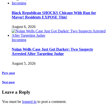
Incoming
Black Republican SHOCKS Chicago With Run for
Mayor! Residents EXPOSE This!
August 6, 2026
Incoming
Nolan Wells Case Just Got Darker: Two Suspects
Arrested After Targeting Judge
August 5, 2026
Prev post
Next post
Leave a Reply
You must be
logged in
to post a comment.