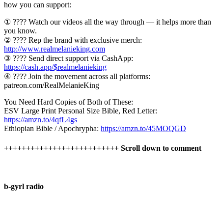
how you can support:
① ???? Watch our videos all the way through — it helps more than
you know.
② ???? Rep the brand with exclusive merch:
http://www.realmelanieking.com
③ ???? Send direct support via CashApp:
https://cash.app/$realmelanieking
④ ???? Join the movement across all platforms:
patreon.com/RealMelanieKing
You Need Hard Copies of Both of These:
ESV Large Print Personal Size Bible, Red Letter:
https://amzn.to/4qfL4gs
Ethiopian Bible / Apochrypha:
https://amzn.to/45MOQGD
++++++++++++++++++++++++++ Scroll down to comment
b-gyrl radio