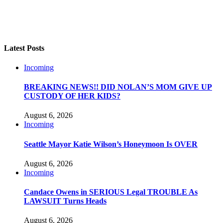
Latest Posts
Incoming
BREAKING NEWS!! DID NOLAN’S MOM GIVE UP
CUSTODY OF HER KIDS?
August 6, 2026
Incoming
Seattle Mayor Katie Wilson’s Honeymoon Is OVER
August 6, 2026
Incoming
Candace Owens in SERIOUS Legal TROUBLE As
LAWSUIT Turns Heads
August 6, 2026