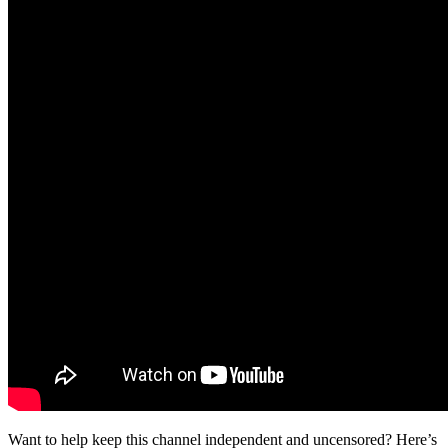
Want to help keep this channel independent and uncensored? Here’s