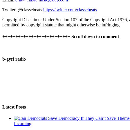
Twitter: @classebeats
https://twitter.com/classebeats
Copyright Disclaimer Under Section 107 of the Copyright Act 1976, all
permitted by copyright statute that might otherwise be infringing
++++++++++++++++++++++++++ Scroll down to comment
b-gyrl radio
Latest Posts
Incoming