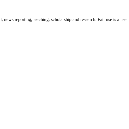
 news reporting, teaching, scholarship and research. Fair use is a use