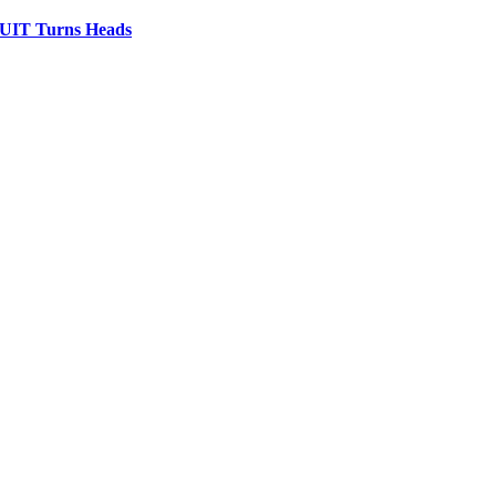
IT Turns Heads