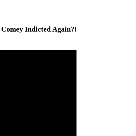
 Comey Indicted Again?!