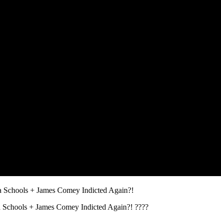
 Schools + James Comey Indicted Again?!
 Schools + James Comey Indicted Again?! ????