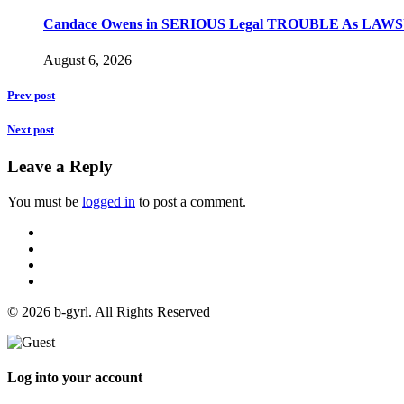
Candace Owens in SERIOUS Legal TROUBLE As LAWSU
August 6, 2026
Prev post
Next post
Leave a Reply
You must be
logged in
to post a comment.
© 2026 b-gyrl. All Rights Reserved
Log into your account