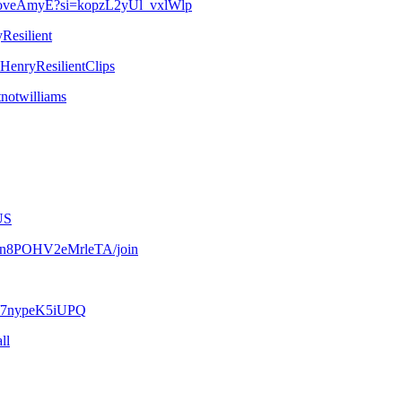
@LoveAmyE?si=kopzL2yUl_vxlWlp
Resilient
HenryResilientClips
notwilliams
US
5un8POHV2eMrleTA/join
ts/7nypeK5iUPQ
ll