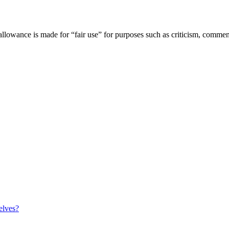
owance is made for “fair use” for purposes such as criticism, comment,