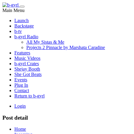
Main Menu
Launch
Backstage
b-tv
b-gyrl Radio
All My Sistas & Me
Projects 2 Pinnacle by Marshata Caradine
Features
Music Videos
b-gyrl Crates
Shejay Booth
She Got Beats
Events
Plug In
Contact
Return to b-gyrl
Login
Post detail
Home