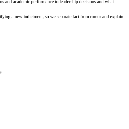
erns and academic performance to leadership decisions and what
rifying a new indictment, so we separate fact from rumor and explain
s