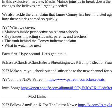
In this exclusive interview, Mesha Mainor joins us to break down the
changes she believes are urgently needed.
We also tackle the viral claim that James Comey has been indicted aga
how these stories spread so quickly.
???? What we cover:
• Mainor’s inside perspective on Atlanta schools
• Key issues impacting students, parents, and teachers
• The truth behind the Comey indictment claim
• What to watch for next
Facts first. Hype second. Let’s get into it.
#classe #ClassE #ClassEBeats #breakingnews #Trump #ElectionFr
???? Make sure you check out and subscribe to the new channel for c
????Join the NEW Patreon:
https://www.patreon.com/classebeats
Intro Song:
https://open.spotify.com/album/0L9CyJYJ0xFXuUed
——————- Mod Links ——————-
???? Follow AmyE on X For The Latest News:
https://x.com/IAmyL