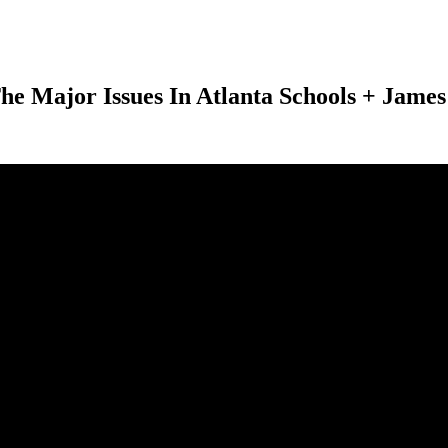
Major Issues In Atlanta Schools + James