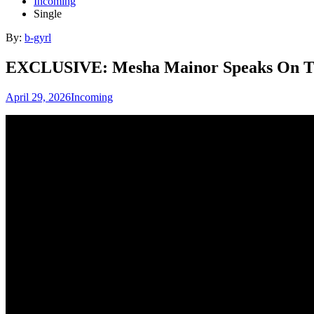
Incoming
Single
By:
b-gyrl
EXCLUSIVE: Mesha Mainor Speaks On The 
April 29, 2026
Incoming