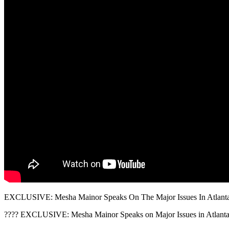
EXCLUSIVE: Mesha Mainor Speaks On The Major Issues In Atlanta
???? EXCLUSIVE: Mesha Mainor Speaks on Major Issues in Atlanta