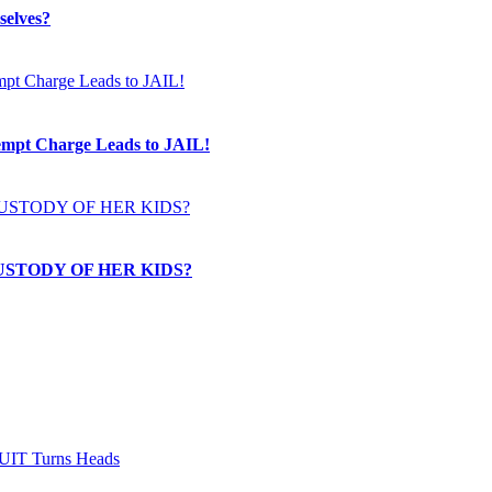
selves?
t Charge Leads to JAIL!
USTODY OF HER KIDS?