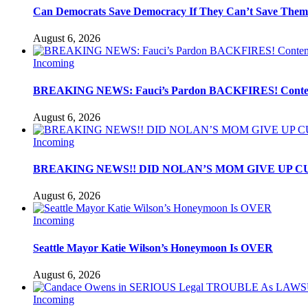
Can Democrats Save Democracy If They Can’t Save Them
August 6, 2026
Incoming
BREAKING NEWS: Fauci’s Pardon BACKFIRES! Contemp
August 6, 2026
Incoming
BREAKING NEWS!! DID NOLAN’S MOM GIVE UP C
August 6, 2026
Incoming
Seattle Mayor Katie Wilson’s Honeymoon Is OVER
August 6, 2026
Incoming