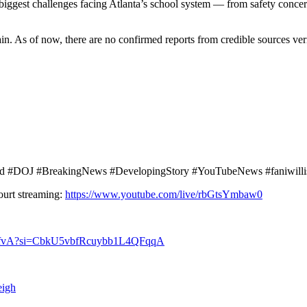
 biggest challenges facing Atlanta’s school system — from safety conc
in. As of now, there are no confirmed reports from credible sources ve
aud #DOJ #BreakingNews #DevelopingStory #YouTubeNews #faniwilli
ourt streaming:
https://www.youtube.com/live/rbGtsYmbaw0
rRcfvA?si=CbkU5vbfRcuybb1L4QFqqA
eigh