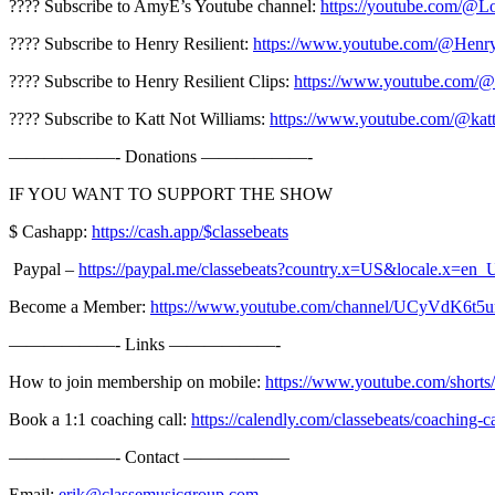
???? Subscribe to AmyE’s Youtube channel:
https://youtube.com/
???? Subscribe to Henry Resilient:
https://www.youtube.com/@Henry
???? Subscribe to Henry Resilient Clips:
https://www.youtube.com/@
???? Subscribe to Katt Not Williams:
https://www.youtube.com/@katt
——————- Donations ——————-
IF YOU WANT TO SUPPORT THE SHOW
$ Cashapp:
https://cash.app/$classebeats
️️️ Paypal –
https://paypal.me/classebeats?country.x=US&locale.x=en_
Become a Member:
https://www.youtube.com/channel/UCyVdK6t
——————- Links ——————-
How to join membership on mobile:
https://www.youtube.com/shor
Book a 1:1 coaching call:
https://calendly.com/classebeats/coaching-ca
——————- Contact ——————
Email:
erik@classemusicgroup.com