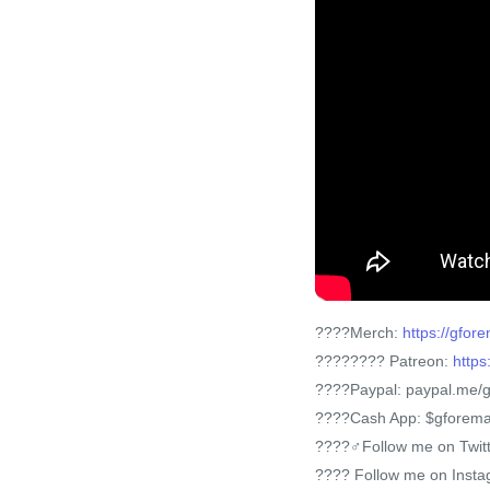
????Merch:
https://gfo
???????? Patreon:
https
????Paypal: paypal.me/
????Cash App: $gforem
????‍♂️Follow me on Twit
???? Follow me on Inst