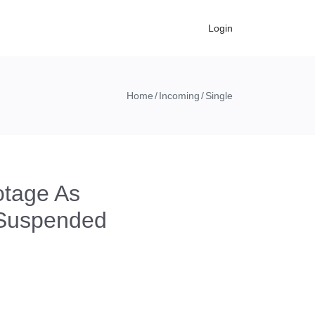
Login
Home
Incoming
Single
tage As
 Suspended