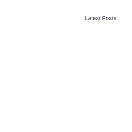
Latest Posts