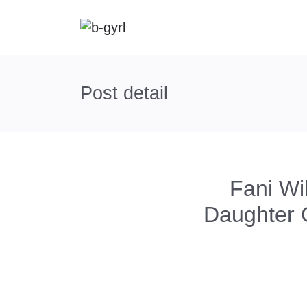
Post detail
Fani W
Daughter 