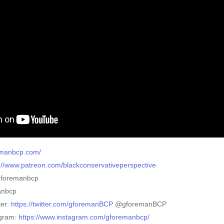
remanbcp.com/
://www.patreon.com/blackconservativeperspective
gforemanbcp
anbcp
ter:
https://twitter.com/gforemanBCP
@gforemanBCP
agram:
https://www.instagram.com/gforemanbcp/