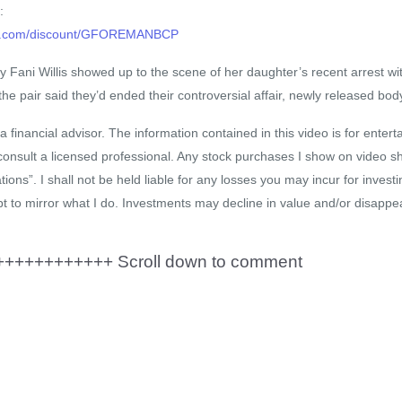
:
hop.com/discount/GFOREMANBCP
ey Fani Willis showed up to the scene of her daughter’s recent arrest wi
he pair said they’d ended their controversial affair, newly released b
a financial advisor. The information contained in this video is for enter
consult a licensed professional. Any stock purchases I show on video s
ns”. I shall not be held liable for any losses you may incur for investi
t to mirror what I do. Investments may decline in value and/or disappea
+++++++++++ Scroll down to comment