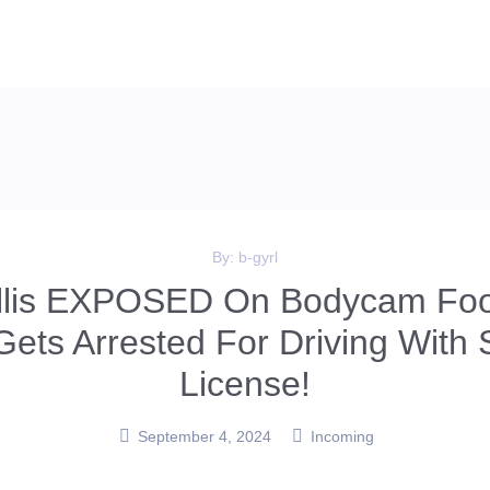
By:
b-gyrl
illis EXPOSED On Bodycam Foo
Gets Arrested For Driving With
License!
September 4, 2024
Incoming