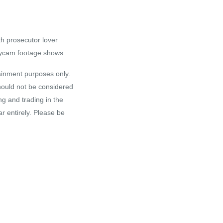
th prosecutor lover
odycam footage shows.
tainment purposes only.
hould not be considered
ng and trading in the
r entirely. Please be