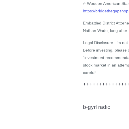
⭐ Wooden American Star
https://bridgethegaps
Embattled District Attorn
Nathan Wade, long after t
Legal Disclosure: I’m not 
Before investing, please 
“investment recommendatio
stock market in an attemp
careful!
+++++++++++++++
b-gyrl radio