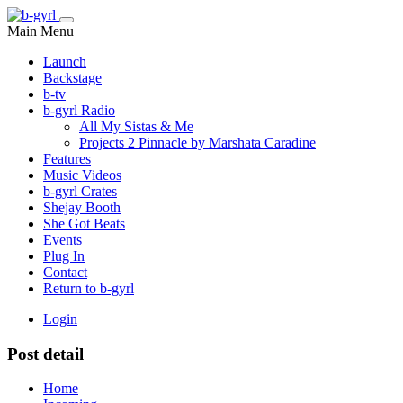
Main Menu
Launch
Backstage
b-tv
b-gyrl Radio
All My Sistas & Me
Projects 2 Pinnacle by Marshata Caradine
Features
Music Videos
b-gyrl Crates
Shejay Booth
She Got Beats
Events
Plug In
Contact
Return to b-gyrl
Login
Post detail
Home