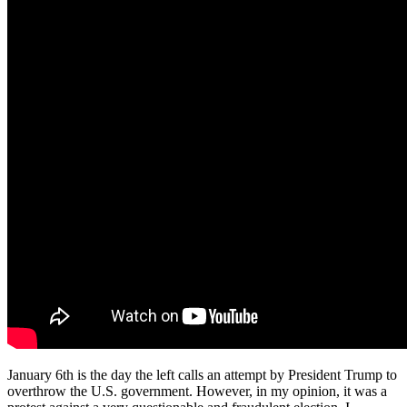
January 6th is the day the left calls an attempt by President Trump to
overthrow the U.S. government. However, in my opinion, it was a