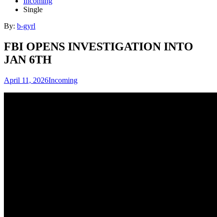
Incoming
Single
By:
b-gyrl
FBI OPENS INVESTIGATION INTO
JAN 6TH
April 11, 2026
Incoming