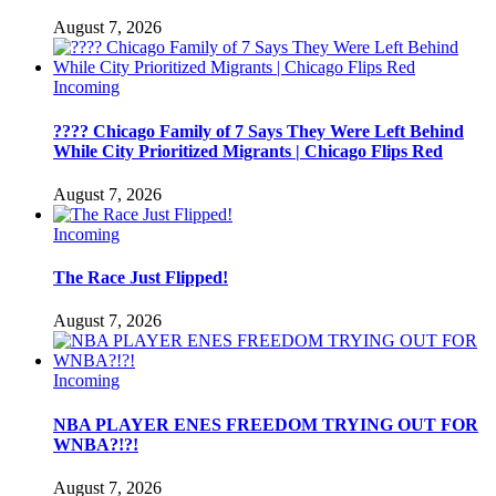
August 7, 2026
Incoming
???? Chicago Family of 7 Says They Were Left Behind
While City Prioritized Migrants | Chicago Flips Red
August 7, 2026
Incoming
The Race Just Flipped!
August 7, 2026
Incoming
NBA PLAYER ENES FREEDOM TRYING OUT FOR
WNBA?!?!
August 7, 2026