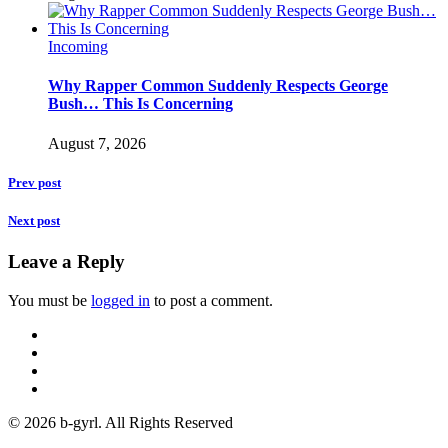
Incoming
Why Rapper Common Suddenly Respects George
Bush… This Is Concerning
August 7, 2026
Prev post
Next post
Leave a Reply
You must be
logged in
to post a comment.
© 2026 b-gyrl. All Rights Reserved