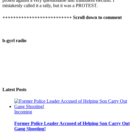
protest against a very questionable and fraudulent election. I
mistakenly called it a rally, but it was a PROTEST.
++++++++++++++++++++++++++ Scroll down to comment
b-gyrl radio
Latest Posts
Incoming
Former Police Leader Accused of Helping Son Carry Out
Gang Shooting!