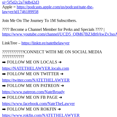
si=5f5d2c2a74db42d3
Apple =
https://podcasts.apple.com/us/podcast/nate-the-
lawyer/id1746189958
Join Me On The Journey To 1M Subscribers.
???? Become a Channel Member for Perks and Specials ???? |
https://www.youtube.com/channel/UCD5_QIM67BZJdh9AwZv3soA
LinkTree –
https://linktr.ee/natethelawyer
????????????CONNECT WITH ME ON SOCIAL MEDIA
????????????
➡️ FOLLOW ME ON LOCALS ➜
https://NATETHELAWYER.locals.com
➡️ FOLLOW ME ON TWITTER ➜
https://twitter.com/NATETHELAWYER
➡️ FOLLOW ME ON PATREON ➜
https://www.patreon.com/NateBroady
➡️ FOLLOW ME ON FB PAGE ➜
https://www.facebook.com/NateTheLawyer
➡️ FOLLOW ME ON ROKFIN ➜
https://www.rokfin.com/NATETHELAWYER