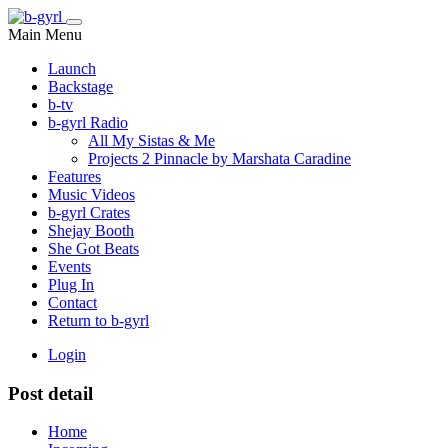
Main Menu
Launch
Backstage
b-tv
b-gyrl Radio
All My Sistas & Me
Projects 2 Pinnacle by Marshata Caradine
Features
Music Videos
b-gyrl Crates
Shejay Booth
She Got Beats
Events
Plug In
Contact
Return to b-gyrl
Login
Post detail
Home