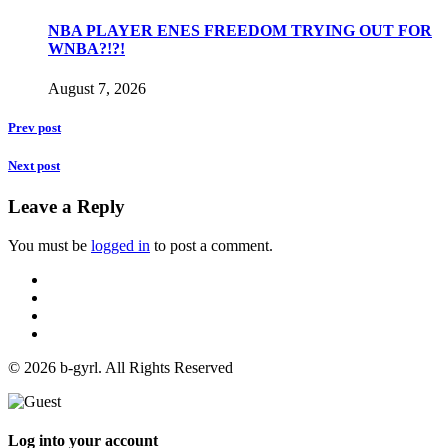
NBA PLAYER ENES FREEDOM TRYING OUT FOR
WNBA?!?!
August 7, 2026
Prev post
Next post
Leave a Reply
You must be
logged in
to post a comment.
© 2026 b-gyrl. All Rights Reserved
Log into your account