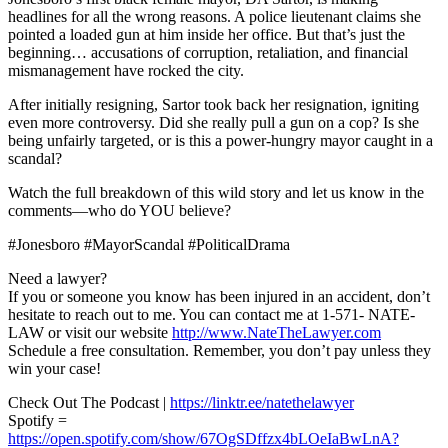
headlines for all the wrong reasons. A police lieutenant claims she
pointed a loaded gun at him inside her office. But that’s just the
beginning… accusations of corruption, retaliation, and financial
mismanagement have rocked the city.
After initially resigning, Sartor took back her resignation, igniting
even more controversy. Did she really pull a gun on a cop? Is she
being unfairly targeted, or is this a power-hungry mayor caught in a
scandal?
Watch the full breakdown of this wild story and let us know in the
comments—who do YOU believe?
#Jonesboro #MayorScandal #PoliticalDrama
Need a lawyer?
If you or someone you know has been injured in an accident, don’t
hesitate to reach out to me. You can contact me at 1-571- NATE-
LAW or visit our website
http://www.NateTheLawyer.com
Schedule a free consultation. Remember, you don’t pay unless they
win your case!
Check Out The Podcast |
https://linktr.ee/natethelawyer
Spotify =
https://open.spotify.com/show/67OgSDffzx4bLOeIaBwLnA?