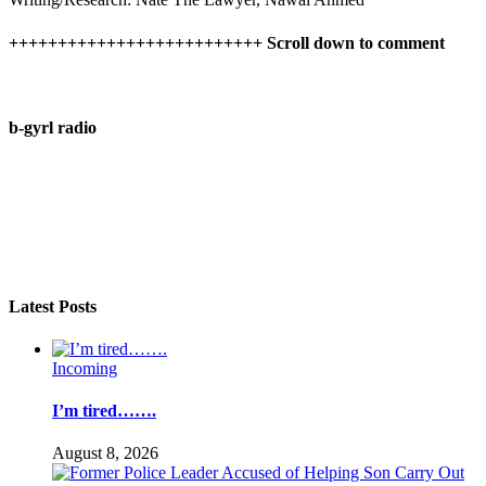
++++++++++++++++++++++++++ Scroll down to comment
b-gyrl radio
Latest Posts
Incoming
I’m tired…….
August 8, 2026