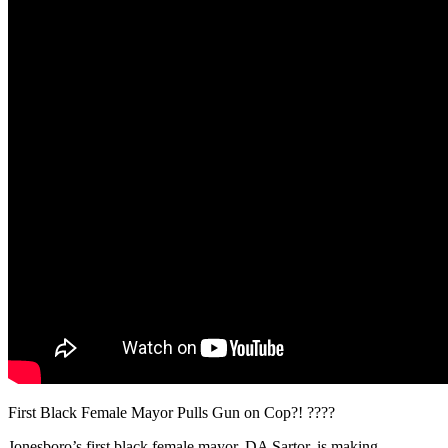
First Black Female Mayor Pulls Gun on Cop?! ????
Jonesboro’s first black female mayor, DA Sartor, is making