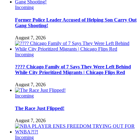
Incoming
Former Police Leader Accused of Helping Son Carry Out
Gang Shooting!
August 7, 2026
Incoming
???? Chicago Family of 7 Says They Were Left Behind
While City Prioritized Migrants | Chicago Flips Red
August 7, 2026
Incoming
The Race Just Flipped!
August 7, 2026
Incoming