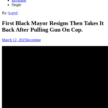
Incoming
Single
By:
b-gyrl
First Black Mayor Resigns Then Takes It
Back After Pulling Gun On Cop.
March 12, 2025
Incoming