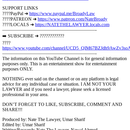
SUPPORT LINKS
????PayPal ➜
https://www.paypal.me/BroadyLaw
????PATREON ➜
https://www.patreon.com/NateBroady
????LOCALS ➜
https://NATETHELAWYER.locals.com
————————————————————-
➡️ SUBSCRIBE ➜ ????????????
????
https://www.youtube.com/channel/UCD5_QIM67BZJdh9AwZv3so
————————————————————-
The information on this YouTube Channel is for general information
purposes only. This is an entertainment show for entertainment
purposes ONLY.
NOTHING ever said on the channel or on any platform is legal
advice for any individual case or situation. I AM NOT YOUR
LAWYER and if you need a lawyer, please seek a licensed
professional in your area.
DON’T FORGET TO LIKE, SUBSCRIBE, COMMENT AND
SHARE!!!
Produced by: Nate The Lawyer, Umar Sharif
Edited by: Umar Sharif
Writing/Research: Nate The Lawyer, Nawal Ahmed