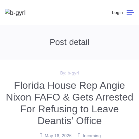
Login
Post detail
By:
b-gyrl
Florida House Rep Angie
Nixon FAFO & Gets Arrested
For Refusing to Leave
Deantis’ Office
May 16, 2026
Incoming