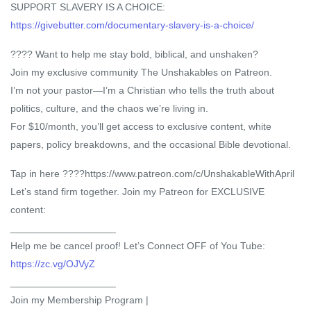
SUPPORT SLAVERY IS A CHOICE:
https://givebutter.com/documentary-slavery-is-a-choice/
???? Want to help me stay bold, biblical, and unshaken?
Join my exclusive community The Unshakables on Patreon.
I’m not your pastor—I’m a Christian who tells the truth about
politics, culture, and the chaos we’re living in.
For $10/month, you’ll get access to exclusive content, white
papers, policy breakdowns, and the occasional Bible devotional.
Tap in here ????https://www.patreon.com/c/UnshakableWithApril
Let’s stand firm together. Join my Patreon for EXCLUSIVE
content:
___________________
Help me be cancel proof! Let’s Connect OFF of You Tube:
https://zc.vg/OJVyZ
___________________
Join my Membership Program |