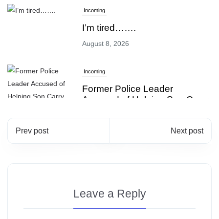
Incoming
I’m tired…….
August 8, 2026
Incoming
Former Police Leader
Accused of Helping Son Carry
Out Gang Shooting!
August 7, 2026
Prev post
Next post
Incoming
Starbucks Just Added This To
Your Drink, And Nobody’s
Leave a Reply
Talking About It
August 8, 2026