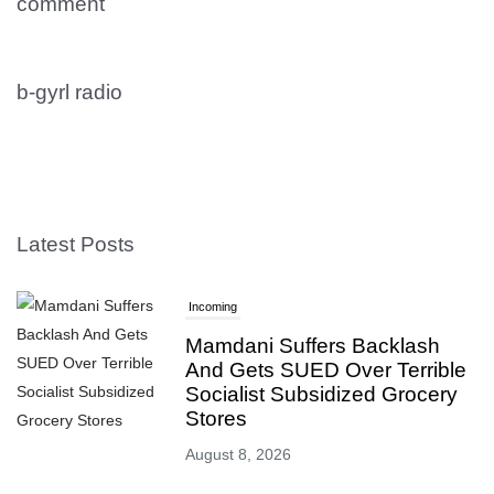
comment
b-gyrl radio
Latest Posts
Incoming
Mamdani Suffers Backlash
And Gets SUED Over Terrible
Socialist Subsidized Grocery
Stores
August 8, 2026