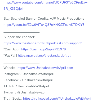
https://www.youtube.com/channel/UCPUF3Yp8CFruBav-
5R_K33Q/join
Star Spangled Banner Credits: AJP Music Productions
https://youtu.be/Z2w6VITx4Q8?si=NKtZFsuivKTDKiY6
___________________
Support the channel:
https://www.thestandardoftruthpodcast.com/support/
*CashApp |
https://cash.app/$april791979
*PayPal |
https://paypal.me/thestandardoftruth
___________________
Website:
https://www.UnshakablewithApril.com
Instagram: / UnshakableWithApril
Facebook: / UnshakablewithApril
Tik Tok: / UnshakableWithApril
Twitter: / @Unshakablewapr
Truth Social:
https://truthsocial.com/@UnshakableWithApril
___________________