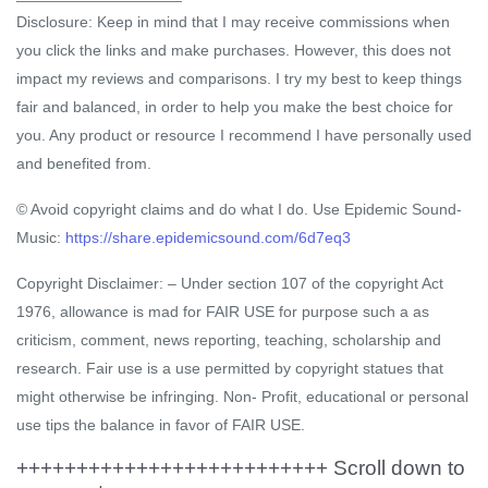
Disclosure: Keep in mind that I may receive commissions when
you click the links and make purchases. However, this does not
impact my reviews and comparisons. I try my best to keep things
fair and balanced, in order to help you make the best choice for
you. Any product or resource I recommend I have personally used
and benefited from.
© Avoid copyright claims and do what I do. Use Epidemic Sound-
Music:
https://share.epidemicsound.com/6d7eq3
Copyright Disclaimer: – Under section 107 of the copyright Act
1976, allowance is mad for FAIR USE for purpose such a as
criticism, comment, news reporting, teaching, scholarship and
research. Fair use is a use permitted by copyright statues that
might otherwise be infringing. Non- Profit, educational or personal
use tips the balance in favor of FAIR USE.
++++++++++++++++++++++++++ Scroll down to