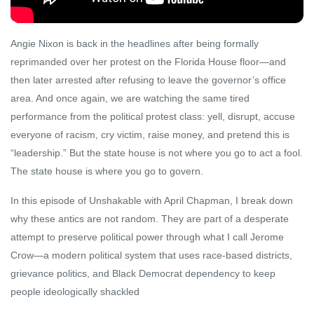
Angie Nixon is back in the headlines after being formally
reprimanded over her protest on the Florida House floor—and
then later arrested after refusing to leave the governor’s office
area. And once again, we are watching the same tired
performance from the political protest class: yell, disrupt, accuse
everyone of racism, cry victim, raise money, and pretend this is
“leadership.” But the state house is not where you go to act a fool.
The state house is where you go to govern.
In this episode of Unshakable with April Chapman, I break down
why these antics are not random. They are part of a desperate
attempt to preserve political power through what I call Jerome
Crow—a modern political system that uses race-based districts,
grievance politics, and Black Democrat dependency to keep
people ideologically shackled