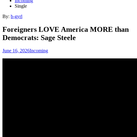
Incoming
Single
By:
b-gyrl
Foreigners LOVE America MORE than
Democrats: Sage Steele
June 16, 2026
Incoming