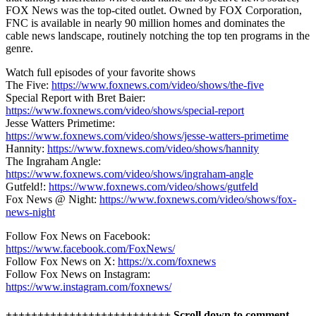
FOX News was the top-cited outlet. Owned by FOX Corporation,
FNC is available in nearly 90 million homes and dominates the
cable news landscape, routinely notching the top ten programs in the
genre.
Watch full episodes of your favorite shows
The Five:
https://www.foxnews.com/video/shows/the-five
Special Report with Bret Baier:
https://www.foxnews.com/video/shows/special-report
Jesse Watters Primetime:
https://www.foxnews.com/video/shows/jesse-watters-primetime
Hannity:
https://www.foxnews.com/video/shows/hannity
The Ingraham Angle:
https://www.foxnews.com/video/shows/ingraham-angle
Gutfeld!:
https://www.foxnews.com/video/shows/gutfeld
Fox News @ Night:
https://www.foxnews.com/video/shows/fox-
news-night
Follow Fox News on Facebook:
https://www.facebook.com/FoxNews/
Follow Fox News on X:
https://x.com/foxnews
Follow Fox News on Instagram:
https://www.instagram.com/foxnews/
++++++++++++++++++++++++++ Scroll down to comment