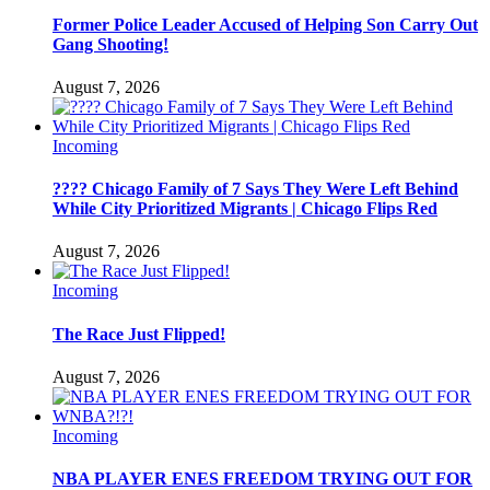
Former Police Leader Accused of Helping Son Carry Out
Gang Shooting!
August 7, 2026
Incoming
???? Chicago Family of 7 Says They Were Left Behind
While City Prioritized Migrants | Chicago Flips Red
August 7, 2026
Incoming
The Race Just Flipped!
August 7, 2026
Incoming
NBA PLAYER ENES FREEDOM TRYING OUT FOR