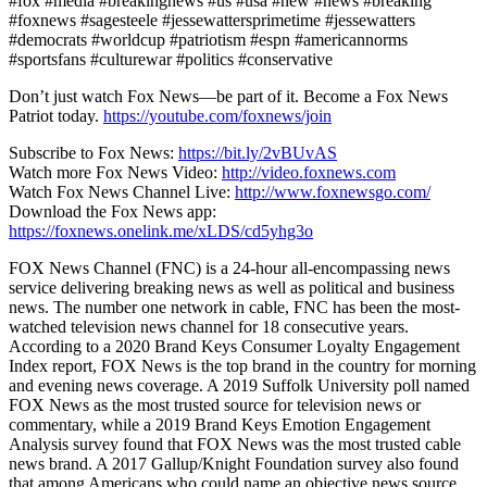
#fox #media #breakingnews #us #usa #new #news #breaking
#foxnews #sagesteele #jessewattersprimetime #jessewatters
#democrats #worldcup #patriotism #espn #americannorms
#sportsfans #culturewar #politics #conservative
Don’t just watch Fox News—be part of it. Become a Fox News
Patriot today.
https://youtube.com/foxnews/join
Subscribe to Fox News:
https://bit.ly/2vBUvAS
Watch more Fox News Video:
http://video.foxnews.com
Watch Fox News Channel Live:
http://www.foxnewsgo.com/
Download the Fox News app:
https://foxnews.onelink.me/xLDS/cd5yhg3o
FOX News Channel (FNC) is a 24-hour all-encompassing news
service delivering breaking news as well as political and business
news. The number one network in cable, FNC has been the most-
watched television news channel for 18 consecutive years.
According to a 2020 Brand Keys Consumer Loyalty Engagement
Index report, FOX News is the top brand in the country for morning
and evening news coverage. A 2019 Suffolk University poll named
FOX News as the most trusted source for television news or
commentary, while a 2019 Brand Keys Emotion Engagement
Analysis survey found that FOX News was the most trusted cable
news brand. A 2017 Gallup/Knight Foundation survey also found
that among Americans who could name an objective news source,