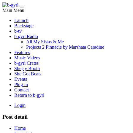
Main Menu
Launch
Backstage
b-tv
b-gyrl Radio
All My Sistas & Me
Projects 2 Pinnacle by Marshata Caradine
Features
Music Videos
b-gyrl Crates
Shejay Booth
She Got Beats
Events
Plug In
Contact
Return to b-gyrl
Login
Post detail
Home