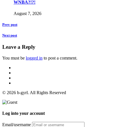
WNBA?!?!
August 7, 2026
Prev post
Next post
Leave a Reply
You must be
logged in
to post a comment.
© 2026 b-gyrl. All Rights Reserved
Log into your account
Email/username