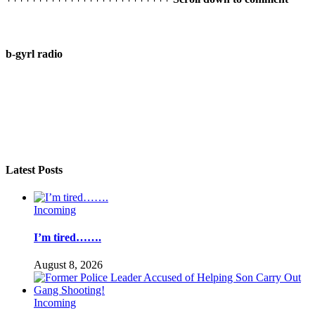
b-gyrl radio
Latest Posts
Incoming
I’m tired…….
August 8, 2026
Incoming