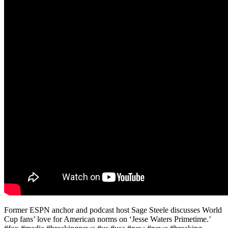
Former ESPN anchor and podcast host Sage Steele discusses World
Cup fans’ love for American norms on ‘Jesse Waters Primetime.’