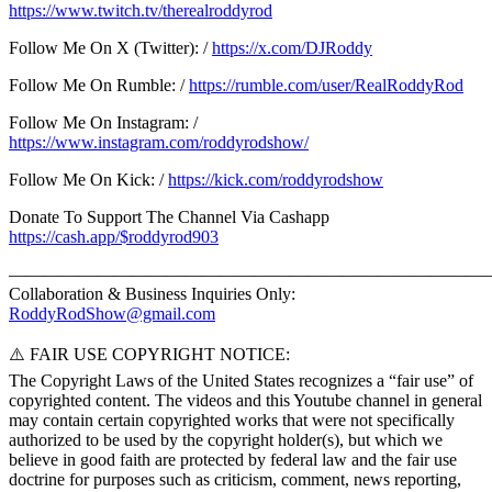
https://www.twitch.tv/therealroddyrod
Follow Me On X (Twitter): /
https://x.com/DJRoddy
Follow Me On Rumble: /
https://rumble.com/user/RealRoddyRod
Follow Me On Instagram: /
https://www.instagram.com/roddyrodshow/
Follow Me On Kick: /
https://kick.com/roddyrodshow
Donate To Support The Channel Via Cashapp
https://cash.app/$roddyrod903
———————————————————————————
Collaboration & Business Inquiries Only:
RoddyRodShow@gmail.com
⚠️ FAIR USE COPYRIGHT NOTICE:
The Copyright Laws of the United States recognizes a “fair use” of
copyrighted content. The videos and this Youtube channel in general
may contain certain copyrighted works that were not specifically
authorized to be used by the copyright holder(s), but which we
believe in good faith are protected by federal law and the fair use
doctrine for purposes such as criticism, comment, news reporting,