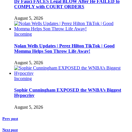
Dr Fauci FACES Legal BLOW After He FAILED to
COMPLY with COURT ORDERS
August 5, 2026
Incoming
Nolan Wells Updates | Perez Hilton TikTok | Good
Momma Helps Son Throw Life Away!
August 5, 2026
Incoming
Sophie Cunningham EXPOSED the WNBA’s Biggest
Hypocrisy
August 5, 2026
Prev post
Next post