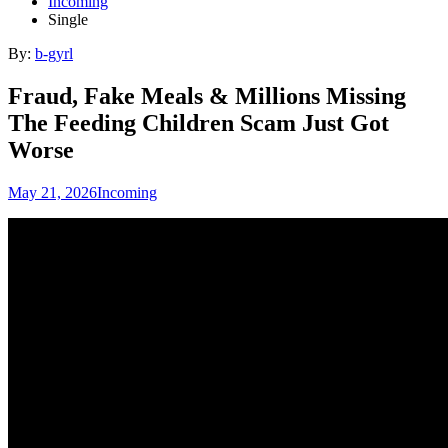
Incoming
Single
By:
b-gyrl
Fraud, Fake Meals & Millions Missing
The Feeding Children Scam Just Got
Worse
May 21, 2026
Incoming