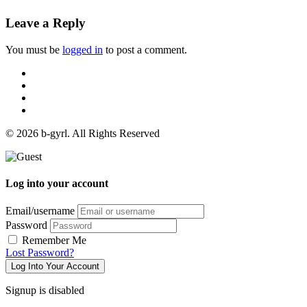
Leave a Reply
You must be
logged in
to post a comment.
© 2026 b-gyrl. All Rights Reserved
Log into your account
Email/username
Password
Remember Me
Lost Password?
Log Into Your Account
Signup is disabled