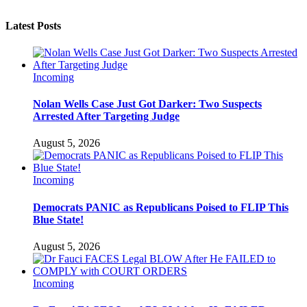
Latest Posts
Incoming
Nolan Wells Case Just Got Darker: Two Suspects
Arrested After Targeting Judge
August 5, 2026
Incoming
Democrats PANIC as Republicans Poised to FLIP This
Blue State!
August 5, 2026
Incoming