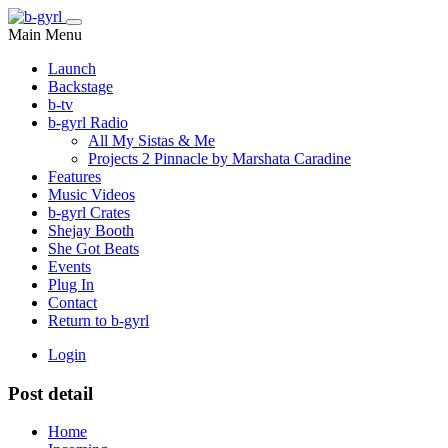
Main Menu
Launch
Backstage
b-tv
b-gyrl Radio
All My Sistas & Me
Projects 2 Pinnacle by Marshata Caradine
Features
Music Videos
b-gyrl Crates
Shejay Booth
She Got Beats
Events
Plug In
Contact
Return to b-gyrl
Login
Post detail
Home