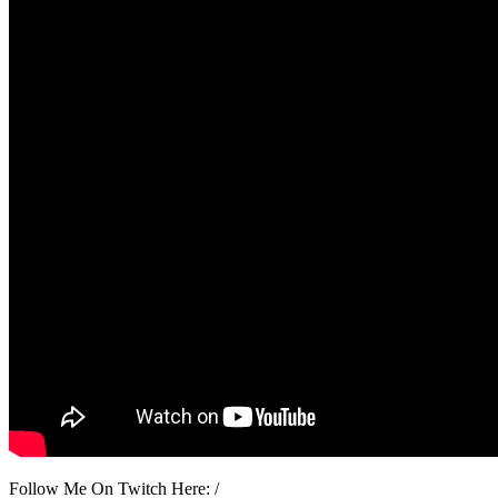
Follow Me On Twitch Here: /