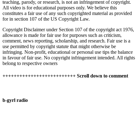
teaching, parody, or research, is not an infringement of copyright.
All video is for educational purposes only. We believe this
constitutes a fair use of any such copyrighted material as provided
for in section 107 of the US Copyright Law.
Copyright Disclaimer under Section 107 of the copyright act 1976,
allowance is made for fair use for purposes such as criticism,
comment, news reporting, scholarship, and research. Fair use is a
use permitted by copyright statute that might otherwise be
infringing. Non-profit, educational or personal use tips the balance
in favour of fair use. No copyright infringement intended. All rights
belong to respective owners
++++++++++++++++++++++++++ Scroll down to comment
b-gyrl radio