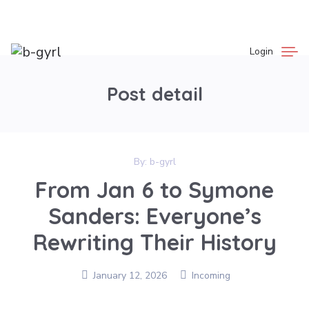
Login
Post detail
By:
b-gyrl
From Jan 6 to Symone
Sanders: Everyone’s
Rewriting Their History
January 12, 2026
Incoming