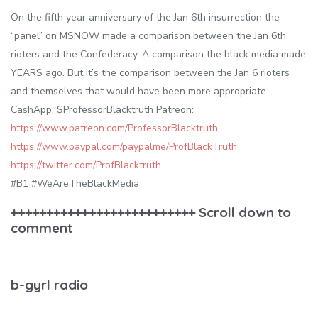
On the fifth year anniversary of the Jan 6th insurrection the
“panel” on MSNOW made a comparison between the Jan 6th
rioters and the Confederacy. A comparison the black media made
YEARS ago. But it’s the comparison between the Jan 6 rioters
and themselves that would have been more appropriate.
CashApp: $ProfessorBlacktruth Patreon:
https://www.patreon.com/ProfessorBlacktruth
https://www.paypal.com/paypalme/ProfBlackTruth
https://twitter.com/ProfBlacktruth
#B1 #WeAreTheBlackMedia
++++++++++++++++++++++++++ Scroll down to
comment
b-gyrl radio