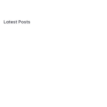
Latest Posts