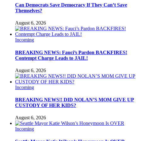
Can Democrats Save Democracy If They Can’t Save
Themselves?
August 6, 2026
Incoming
BREAKING NEWS: Fauci’s Pardon BACKFIRES!
Contempt Charge Leads to JAIL!
August 6, 2026
Incoming
BREAKING NEWS!! DID NOLAN’S MOM GIVE UP
CUSTODY OF HER KIDS?
August 6, 2026
Incoming