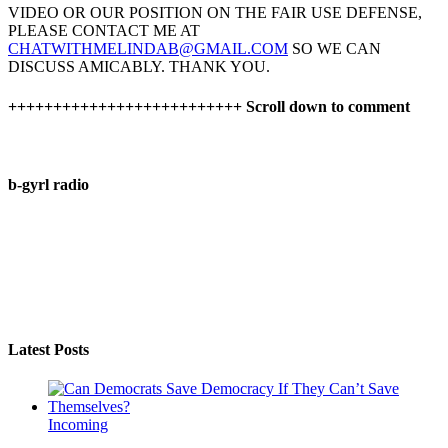
VIDEO OR OUR POSITION ON THE FAIR USE DEFENSE,
PLEASE CONTACT ME AT
CHATWITHMELINDAB@GMAIL.COM
SO WE CAN
DISCUSS AMICABLY. THANK YOU.
++++++++++++++++++++++++++ Scroll down to comment
b-gyrl radio
Latest Posts
Incoming