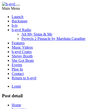
Main Menu
Launch
Backstage
b-tv
b-gyrl Radio
All My Sistas & Me
Projects 2 Pinnacle by Marshata Caradine
Features
Music Videos
b-gyrl Crates
Shejay Booth
She Got Beats
Events
Plug In
Contact
Return to b-gyrl
Login
Post detail
Home