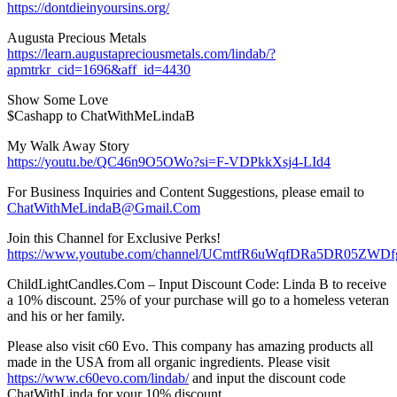
https://dontdieinyoursins.org/
Augusta Precious Metals
https://learn.augustapreciousmetals.com/lindab/?
apmtrkr_cid=1696&aff_id=4430
Show Some Love
$Cashapp to ChatWithMeLindaB
My Walk Away Story
https://youtu.be/QC46n9O5OWo?si=F-VDPkkXsj4-LId4
For Business Inquiries and Content Suggestions, please email to
ChatWithMeLindaB@Gmail.Com
Join this Channel for Exclusive Perks!
https://www.youtube.com/channel/UCmtfR6uWqfDRa5DR05ZWDfg
ChildLightCandles.Com – Input Discount Code: Linda B to receive
a 10% discount. 25% of your purchase will go to a homeless veteran
and his or her family.
Please also visit c60 Evo. This company has amazing products all
made in the USA from all organic ingredients. Please visit
https://www.c60evo.com/lindab/
and input the discount code
ChatWithLinda for your 10% discount.