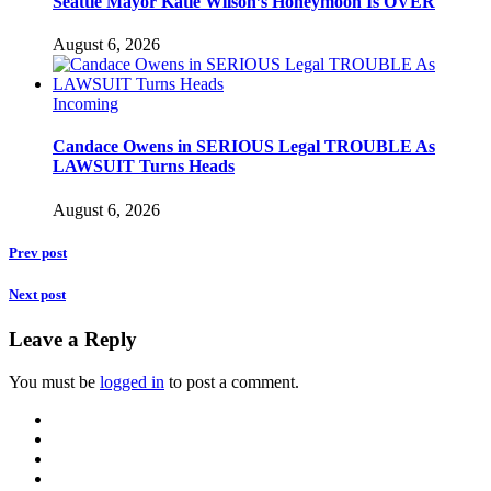
Seattle Mayor Katie Wilson’s Honeymoon Is OVER
August 6, 2026
Incoming
Candace Owens in SERIOUS Legal TROUBLE As
LAWSUIT Turns Heads
August 6, 2026
Prev post
Next post
Leave a Reply
You must be
logged in
to post a comment.