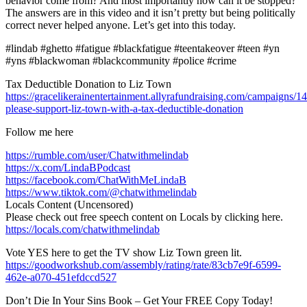
behavior come from? And most importantly how can it be stopped?
The answers are in this video and it isn’t pretty but being politically
correct never helped anyone. Let’s get into this today.
#lindab #ghetto #fatigue #blackfatigue #teentakeover #teen #yn
#yns #blackwoman #blackcommunity #police #crime
Tax Deductible Donation to Liz Town
https://gracelikerainentertainment.allyrafundraising.com/campaigns/1
please-support-liz-town-with-a-tax-deductible-donation
Follow me here
https://rumble.com/user/Chatwithmelindab
https://x.com/LindaBPodcast
https://facebook.com/ChatWithMeLindaB
https://www.tiktok.com/@chatwithmelindab
Locals Content (Uncensored)
Please check out free speech content on Locals by clicking here.
https://locals.com/chatwithmelindab
Vote YES here to get the TV show Liz Town green lit.
https://goodworkshub.com/assembly/rating/rate/83cb7e9f-6599-
462e-a070-451efdccd527
Don’t Die In Your Sins Book – Get Your FREE Copy Today!