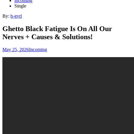
Incoming
Single
By:
b-gyrl
Ghetto Black Fatigue Is On All Our
Nerves + Causes & Solutions!
May 25, 2026
Incoming