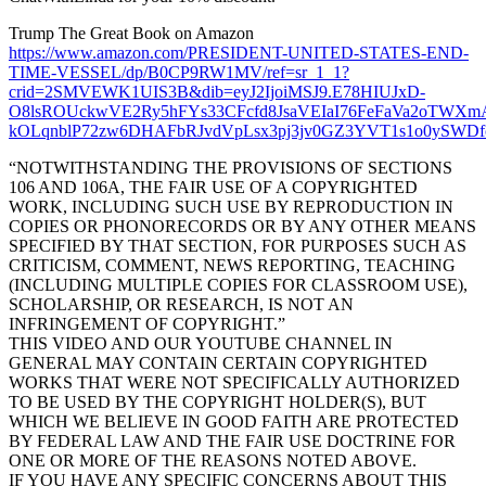
Trump The Great Book on Amazon
https://www.amazon.com/PRESIDENT-UNITED-STATES-END-
TIME-VESSEL/dp/B0CP9RW1MV/ref=sr_1_1?
crid=2SMVEWK1UIS3B&dib=eyJ2IjoiMSJ9.E78HIUJxD-
O8lsROUckwVE2Ry5hFYs33CFcfd8JsaVEIaI76FeFaVa2oTW
kOLqnblP72zw6DHAFbRJvdVpLsx3pj3jv0GZ3YVT1s1o0ySWDfcJp
“NOTWITHSTANDING THE PROVISIONS OF SECTIONS
106 AND 106A, THE FAIR USE OF A COPYRIGHTED
WORK, INCLUDING SUCH USE BY REPRODUCTION IN
COPIES OR PHONORECORDS OR BY ANY OTHER MEANS
SPECIFIED BY THAT SECTION, FOR PURPOSES SUCH AS
CRITICISM, COMMENT, NEWS REPORTING, TEACHING
(INCLUDING MULTIPLE COPIES FOR CLASSROOM USE),
SCHOLARSHIP, OR RESEARCH, IS NOT AN
INFRINGEMENT OF COPYRIGHT.”
THIS VIDEO AND OUR YOUTUBE CHANNEL IN
GENERAL MAY CONTAIN CERTAIN COPYRIGHTED
WORKS THAT WERE NOT SPECIFICALLY AUTHORIZED
TO BE USED BY THE COPYRIGHT HOLDER(S), BUT
WHICH WE BELIEVE IN GOOD FAITH ARE PROTECTED
BY FEDERAL LAW AND THE FAIR USE DOCTRINE FOR
ONE OR MORE OF THE REASONS NOTED ABOVE.
IF YOU HAVE ANY SPECIFIC CONCERNS ABOUT THIS