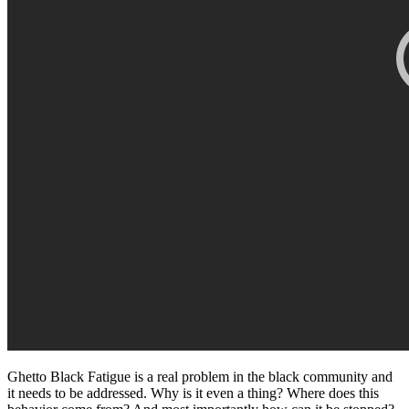
Ghetto Black Fatigue is a real problem in the black community and
it needs to be addressed. Why is it even a thing? Where does this