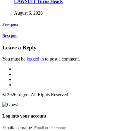
LAWSUIT Turns Heads
August 6, 2026
Prev post
Next post
Leave a Reply
You must be
logged in
to post a comment.
© 2026 b-gyrl. All Rights Reserved
Log into your account
Email/username