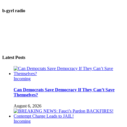
b-gyrl radio
Latest Posts
Incoming
Can Democrats Save Democracy If They Can’t Save
Themselves?
August 6, 2026
Incoming