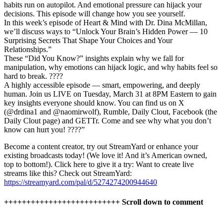
habits run on autopilot. And emotional pressure can hijack your
decisions. This episode will change how you see yourself.
In this week’s episode of Heart & Mind with Dr. Dina McMillan,
we’ll discuss ways to “Unlock Your Brain’s Hidden Power ― 10
Surprising Secrets That Shape Your Choices and Your
Relationships.”
These “Did You Know?” insights explain why we fall for
manipulation, why emotions can hijack logic, and why habits feel so
hard to break. ????
A highly accessible episode ― smart, empowering, and deeply
human. Join us LIVE on Tuesday, March 31 at 8PM Eastern to gain
key insights everyone should know. You can find us on X
(@drdina1 and @naomirwolf), Rumble, Daily Clout, Facebook (the
Daily Clout page) and GETTr. Come and see why what you don’t
know can hurt you! ????”
Become a content creator, try out StreamYard or enhance your
existing broadcasts today! (We love it! And it’s American owned,
top to bottom!). Click here to give it a try: Want to create live
streams like this? Check out StreamYard:
https://streamyard.com/pal/d/5274274200944640
++++++++++++++++++++++++++ Scroll down to comment