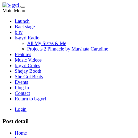
Main Menu
Launch
Backstage
b-tv
b-gyrl Radio
All My Sistas & Me
Projects 2 Pinnacle by Marshata Caradine
Features
Music Videos
b-gyrl Crates
Shejay Booth
She Got Beats
Events
Plug In
Contact
Return to b-gyrl
Login
Post detail
Home