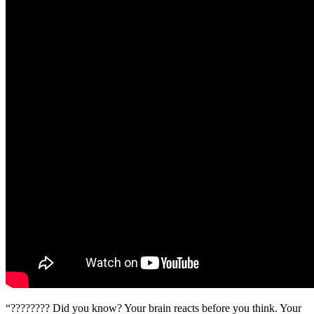
“???????? Did you know? Your brain reacts before you think. Your