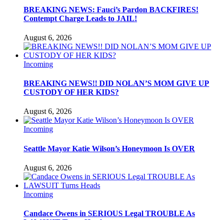
BREAKING NEWS: Fauci’s Pardon BACKFIRES!
Contempt Charge Leads to JAIL!
August 6, 2026
Incoming
BREAKING NEWS!! DID NOLAN’S MOM GIVE UP
CUSTODY OF HER KIDS?
August 6, 2026
Incoming
Seattle Mayor Katie Wilson’s Honeymoon Is OVER
August 6, 2026
Incoming
Candace Owens in SERIOUS Legal TROUBLE As