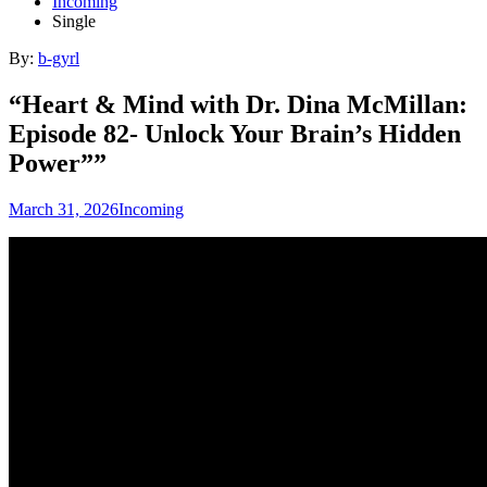
Incoming
Single
By:
b-gyrl
“Heart & Mind with Dr. Dina McMillan:
Episode 82- Unlock Your Brain’s Hidden
Power””
March 31, 2026
Incoming