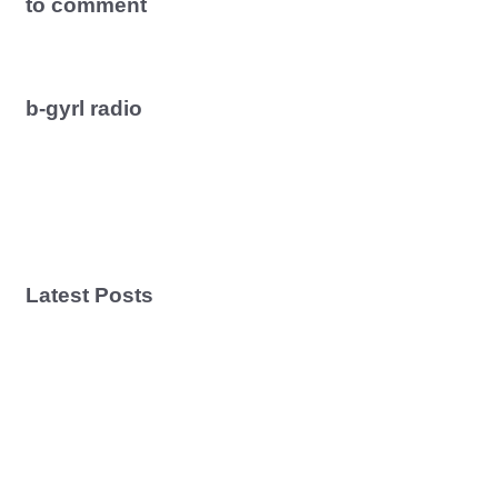
to comment
b-gyrl radio
Latest Posts