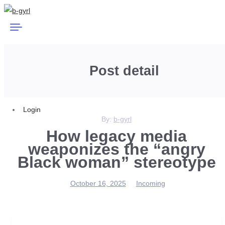
Post detail
Login
By:
b-gyrl
How legacy media
weaponizes the “angry
Black woman” stereotype
October 16, 2025
Incoming