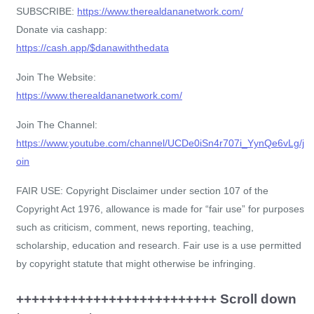
SUBSCRIBE:
https://www.therealdananetwork.com/
Donate via cashapp:
https://cash.app/$danawiththedata
Join The Website:
https://www.therealdananetwork.com/
Join The Channel:
https://www.youtube.com/channel/UCDe0iSn4r707i_YynQe6vLg/j
oin
FAIR USE: Copyright Disclaimer under section 107 of the
Copyright Act 1976, allowance is made for “fair use” for purposes
such as criticism, comment, news reporting, teaching,
scholarship, education and research. Fair use is a use permitted
by copyright statute that might otherwise be infringing.
++++++++++++++++++++++++++ Scroll down