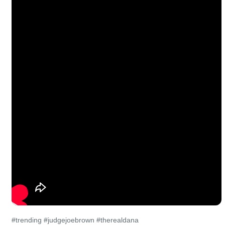
#trending #judgejoebrown #therealdana