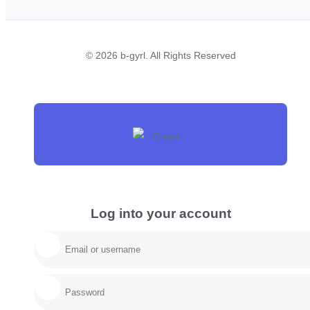
© 2026 b-gyrl. All Rights Reserved
Log into your account
Email/username
Password