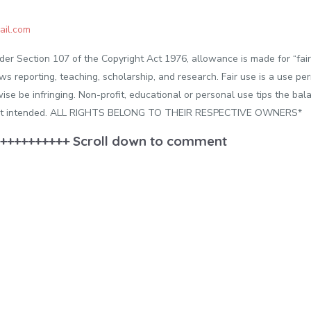
il.com
der Section 107 of the Copyright Act 1976, allowance is made for “fai
ws reporting, teaching, scholarship, and research. Fair use is a use pe
ise be infringing. Non-profit, educational or personal use tips the balan
ment intended. ALL RIGHTS BELONG TO THEIR RESPECTIVE OWNERS*
++++++++++ Scroll down to comment