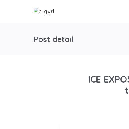
Post detail
ICE EXPO