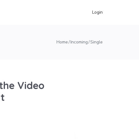
Login
Home
Incoming
Single
the Video
t