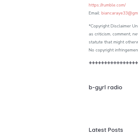
https://rumble.com/
Email:
biancaraye33@gma
*Copyright Disclaimer Un
as criticism, comment, ne
statute that might otherw
No copyright infringe
++++++++++++++++
b-gyrl radio
Latest Posts