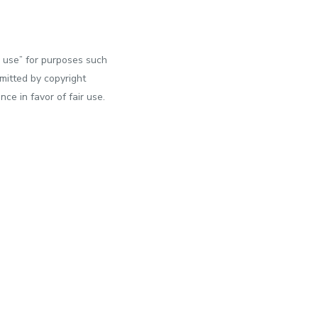
r use” for purposes such
rmitted by copyright
ce in favor of fair use.