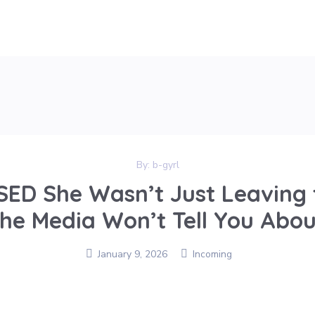
By:
b-gyrl
SED She Wasn’t Just Leaving 
the Media Won’t Tell You Abou
January 9, 2026
Incoming