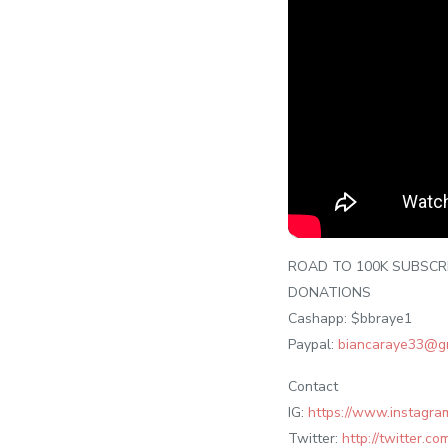
ROAD TO 100K SUBSCR
DONATIONS
Cashapp: $bbraye1
Paypal:
biancaraye33@g
Contact
IG:
https://www.instagra
Twitter:
http://twitter.c