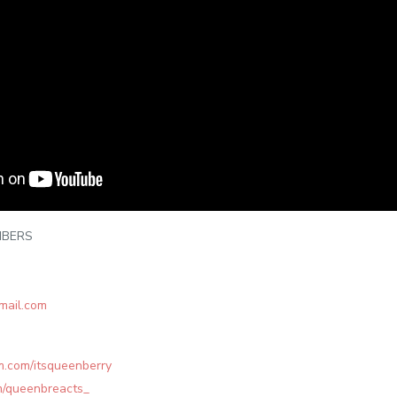
IBERS
mail.com
m.com/itsqueenberry
om/queenbreacts_